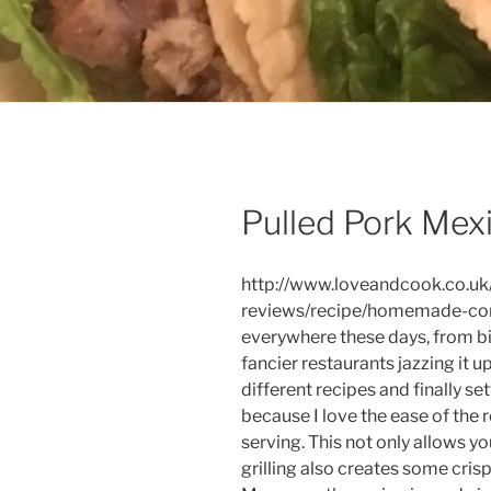
Pulled Pork Mexi
http://www.loveandcook.co.uk
reviews/recipe/homemade-corn-
everywhere these days, from bist
fancier restaurants jazzing it u
different recipes and finally se
because I love the ease of the r
serving. This not only allows y
grilling also creates some cris