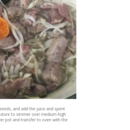
seeds, and add the juice and spent
mixture to simmer over medium-high
over pot and transfer to oven with the