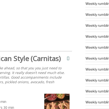
Weekly rumblin
Weekly rumblin
Weekly rumblin
Weekly rumblings
Weekly rumbling
can Style (Carnitas)
Weekly rumbling
ke ahead, so that you you just need to
Weekly rumblin
serving. It really doesn’t need much else.
tortillas. Good accompaniments include
Weekly rumblin
rs, pickled onions, avocado, fresh
Weekly rumblin
min
Weekly rumblin
rs
30 min