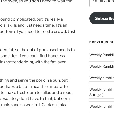
the oven, so you don’t need to wait for
Address
Subscrib
ound complicated, but it’s really a
ial skills and just needs time. It’s an
pertoire if you need to feed a crowd. Just
PREVIOUS B
ed fat, so the cut of pork used needs to
 shoulder. If you can’t find boneless
n (not tenderloin), with the fat layer
Weekly Rumblin
Weekly rumbling
hing and serve the pork in a bun, but I
rhaps a bit of a healthier meal after
Weekly rumblings – 24 (‘tis the season to
 to make fresh corn tortillas and a roast
& frugal)
absolutely don’t have to that, but corn
o make and so worth it. Click on links
Weekly rumbling