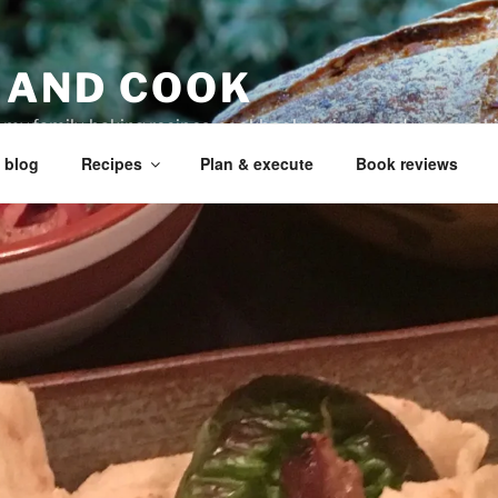
 AND COOK
r my family, baking recipes, cookbook reviews, and your coo
 blog
Recipes
Plan & execute
Book reviews