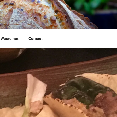
king questions answered
Waste not
Contact