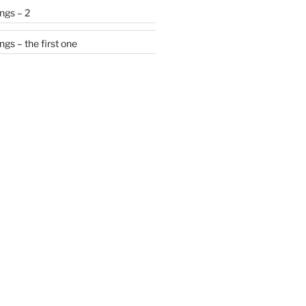
ngs – 2
gs – the first one