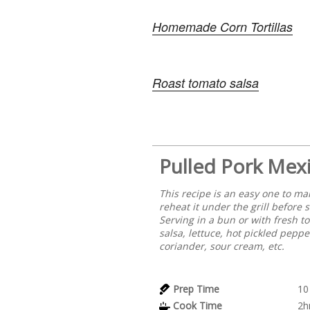
Homemade Corn Tortillas
Roast tomato salsa
Pulled Pork Mexi
This recipe is an easy one to ma
reheat it under the grill before 
Serving in a bun or with fresh 
salsa, lettuce, hot pickled peppe
coriander, sour cream, etc.
Prep Time
10
Cook Time
2h