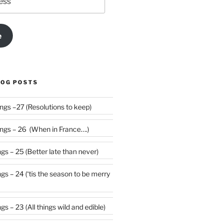
e
LOG POSTS
Weekly Rumblings –27 (Resolutions to keep)
gs – 26 (When in France….)
s – 25 (Better late than never)
 be merry
s – 23 (All things wild and edible)