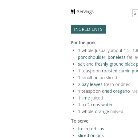
Servings
INGREDIENTS
For the pork:
1
whole (usually about 1.5- 1.
pork shoulder, boneless
fat l
salt and freshly ground black 
1
teaspoon
roasted cumin po
1
small
onion
sliced
2
bay leaves
fresh or dried
1
teaspoon
dried oregano
Mex
1
lime
juiced
1 to 2
cups
water
1
whole
orange
halved
To serve:
fresh tortillas
sliced onions