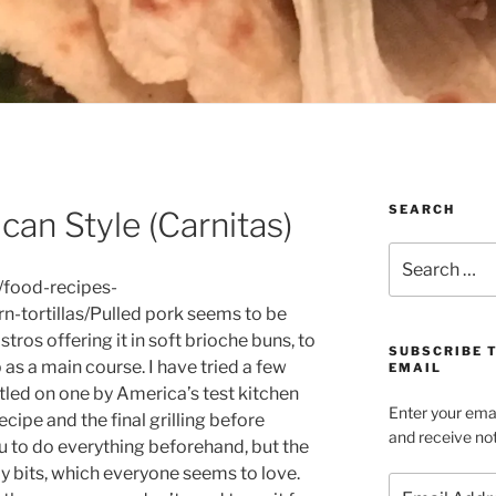
SEARCH
can Style (Carnitas)
Search
for:
/food-recipes-
tortillas/Pulled pork seems to be
ros offering it in soft brioche buns, to
SUBSCRIBE 
p as a main course. I have tried a few
EMAIL
ttled on one by America’s test kitchen
Enter your emai
ecipe and the final grilling before
and receive not
ou to do everything beforehand, but the
py bits, which everyone seems to love.
Email