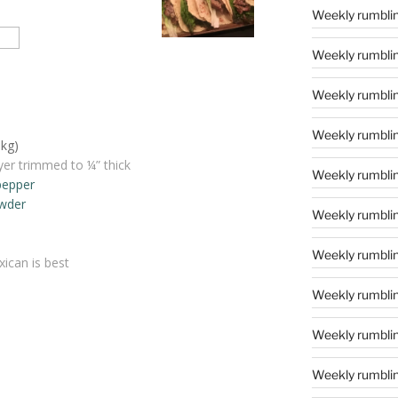
Weekly rumblin
Weekly rumblin
Weekly rumblin
Weekly rumblin
8kg)
ayer trimmed to ¼” thick
Weekly rumblin
pepper
wder
Weekly rumblin
Weekly rumblin
ican is best
Weekly rumblin
Weekly rumblin
Weekly rumblin