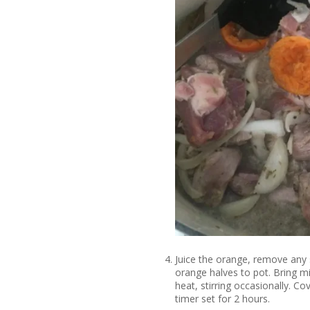
Juice the orange, remove any 
orange halves to pot. Bring 
heat, stirring occasionally. C
timer set for 2 hours.