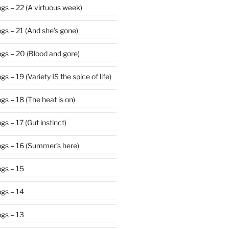
gs – 22 (A virtuous week)
gs – 21 (And she’s gone)
gs – 20 (Blood and gore)
 – 19 (Variety IS the spice of life)
s – 18 (The heat is on)
s – 17 (Gut instinct)
gs – 16 (Summer’s here)
gs – 15
gs – 14
gs – 13