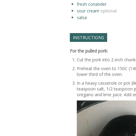
fresh coriander
sour cream
optional
salsa
INSTRUCTIONS
For the pulled pork:
Cut the pork into 2-inch chunks
Preheat the oven to 150C (140
lower third of the oven.
In a heavy casserole or pot (l
teaspoon salt, 1/2 teaspoon 
oregano and lime juice. Add e