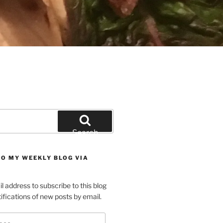
Search
TO MY WEEKLY BLOG VIA
l address to subscribe to this blog
ifications of new posts by email.