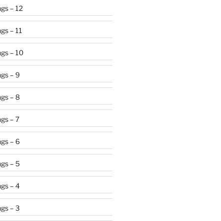
gs – 12
gs – 11
gs – 10
gs – 9
gs – 8
gs – 7
gs – 6
gs – 5
gs – 4
gs – 3