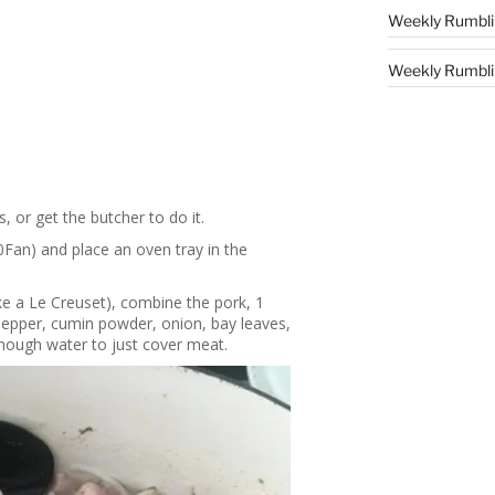
Weekly Rumbli
Weekly Rumblin
, or get the butcher to do it.
Fan) and place an oven tray in the
ike a Le Creuset), combine the pork, 1
pepper, cumin powder, onion, bay leaves,
nough water to just cover meat.