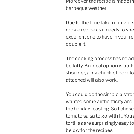
Moreover the recipe is made in 
barbeque weather!
Due to the time taken it might s
rookie recipe as it needs to spec
excellent one to have in your re
double it.
The cooking process has no add
be fatty. An ideal option is pork
shoulder, a big chunk of pork loi
attached will also work.
You could do the simple bistro t
wanted some authenticity and pe
the holiday feasting. So I chose
tomato salsa to go with it. You 
tortillas are surprisingly easy t
below for the recipes.