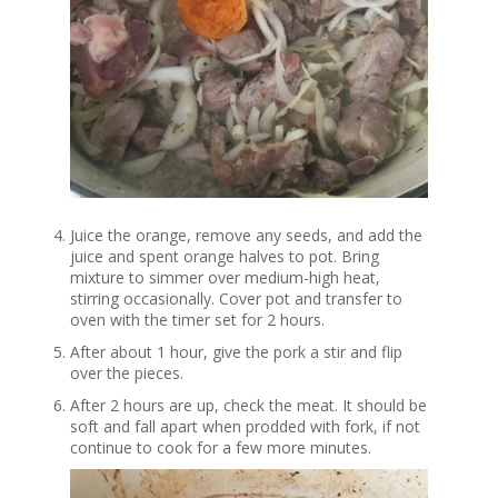
Juice the orange, remove any seeds, and add the
juice and spent orange halves to pot. Bring
mixture to simmer over medium-high heat,
stirring occasionally. Cover pot and transfer to
oven with the timer set for 2 hours.
After about 1 hour, give the pork a stir and flip
over the pieces.
After 2 hours are up, check the meat. It should be
soft and fall apart when prodded with fork, if not
continue to cook for a few more minutes.