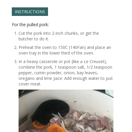
INSTRUCTIONS
For the pulled pork:
Cut the pork into 2-inch chunks, or get the
butcher to do it.
Preheat the oven to 150C (140Fan) and place an
oven tray in the lower third of the oven.
In a heavy casserole or pot (like a Le Creuset),
combine the pork, 1 teaspoon salt, 1/2 teaspoon
pepper, cumin powder, onion, bay leaves,
oregano and lime juice. Add enough water to just
cover meat.