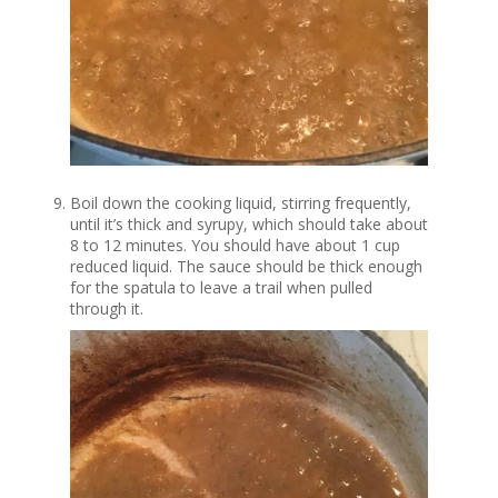
Boil down the cooking liquid, stirring frequently,
until it’s thick and syrupy, which should take about
8 to 12 minutes. You should have about 1 cup
reduced liquid. The sauce should be thick enough
for the spatula to leave a trail when pulled
through it.