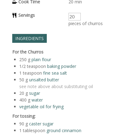
Cook Time
20
min
Servings
pieces of churros
INGREDIENTS
For the Churros
250
g
plain flour
1/2
teaspoon
baking powder
1
teaspoon
fine sea salt
50
g
unsalted butter
see note above about substituting oil
20
g
sugar
400
g
water
vegetable oil for frying
For tossing:
90
g
caster sugar
1
tablespoon
ground cinnamon