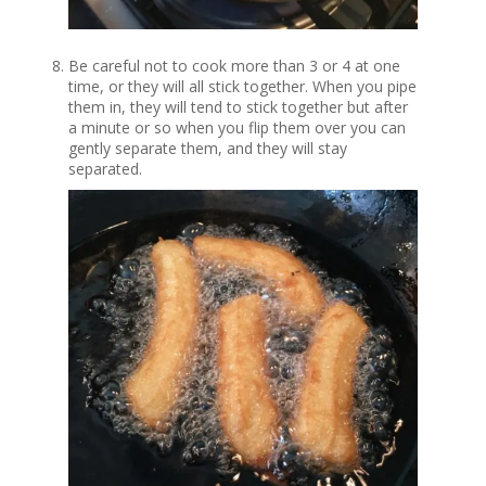
Be careful not to cook more than 3 or 4 at one
time, or they will all stick together. When you pipe
them in, they will tend to stick together but after
a minute or so when you flip them over you can
gently separate them, and they will stay
separated.