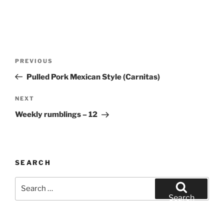
Post
Previous
PREVIOUS
navigation
Post
Pulled Pork Mexican Style (Carnitas)
Next
NEXT
Post
Weekly rumblings – 12
SEARCH
Search
for:
Search