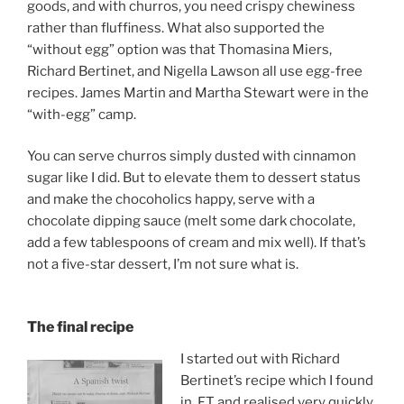
goods, and with churros, you need crispy chewiness
rather than fluffiness. What also supported the
“without egg” option was that Thomasina Miers,
Richard Bertinet, and Nigella Lawson all use egg-free
recipes. James Martin and Martha Stewart were in the
“with-egg” camp.
You can serve churros simply dusted with cinnamon
sugar like I did. But to elevate them to dessert status
and make the chocoholics happy, serve with a
chocolate dipping sauce (melt some dark chocolate,
add a few tablespoons of cream and mix well). If that’s
not a five-star dessert, I’m not sure what is.
The final recipe
I started out with Richard
Bertinet’s recipe which I found
in FT and realised very quickly