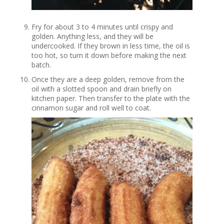
Fry for about 3 to 4 minutes until crispy and
golden. Anything less, and they will be
undercooked. If they brown in less time, the oil is
too hot, so turn it down before making the next
batch.
Once they are a deep golden, remove from the
oil with a slotted spoon and drain briefly on
kitchen paper. Then transfer to the plate with the
cinnamon sugar and roll well to coat.