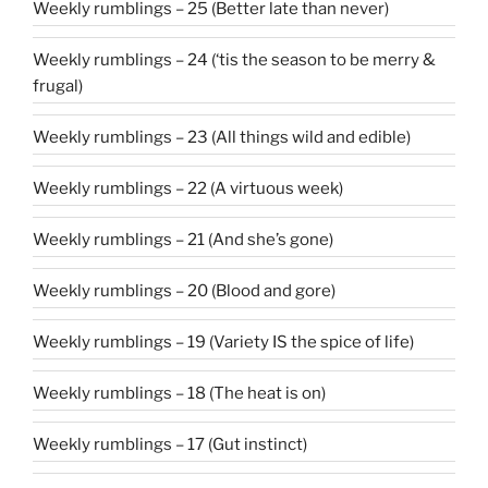
Weekly rumblings – 25 (Better late than never)
Weekly rumblings – 24 (‘tis the season to be merry &
frugal)
Weekly rumblings – 23 (All things wild and edible)
Weekly rumblings – 22 (A virtuous week)
Weekly rumblings – 21 (And she’s gone)
Weekly rumblings – 20 (Blood and gore)
Weekly rumblings – 19 (Variety IS the spice of life)
Weekly rumblings – 18 (The heat is on)
Weekly rumblings – 17 (Gut instinct)