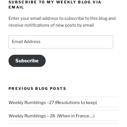
SUBSCRIBE TO MY WEEKLY BLOG VIA
EMAIL
Enter your email address to subscribe to this blog and
receive notifications of new posts by email.
Email
Address
Subscribe
PREVIOUS BLOG POSTS
Weekly Rumblings –27 (Resolutions to keep)
Weekly Rumblings – 26 (When in France….)