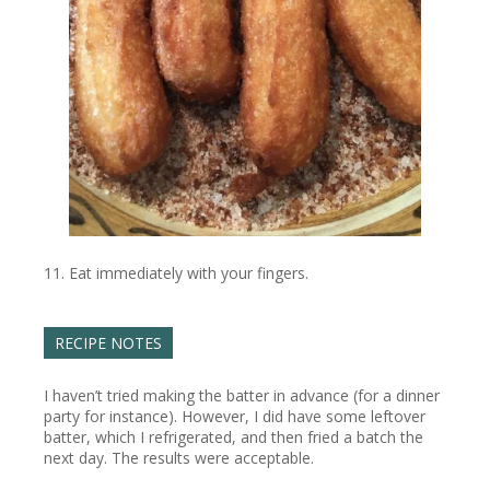
Eat immediately with your fingers.
RECIPE NOTES
I haven’t tried making the batter in advance (for a dinner
party for instance). However, I did have some leftover
batter, which I refrigerated, and then fried a batch the
next day. The results were acceptable.