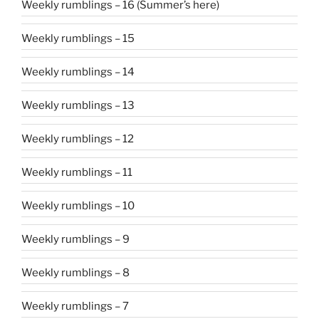
Weekly rumblings – 16 (Summer’s here)
Weekly rumblings – 15
Weekly rumblings – 14
Weekly rumblings – 13
Weekly rumblings – 12
Weekly rumblings – 11
Weekly rumblings – 10
Weekly rumblings – 9
Weekly rumblings – 8
Weekly rumblings – 7