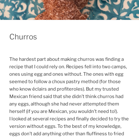
Churros
The hardest part about making churros was finding a
recipe that I could rely on. Recipes fell into two camps,
ones using egg and ones without. The ones with egg
seemed to follow a choux pastry method (for those
who know éclairs and profiteroles). But my trusted
Mexican friend said that she didn’t think churros had
any eggs, although she had never attempted them
herself (if you are Mexican, you wouldn’t need to!).
I looked at several recipes and finally decided to try the
version without eggs. To the best of my knowledge,
eggs don’t add anything other than fluffiness to fried