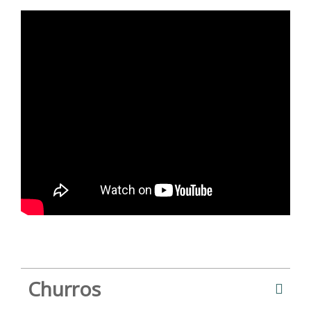
Churros