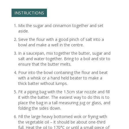
INSTRUCTIONS
Mix the sugar and cinnamon together and set
aside.
Sieve the flour with a good pinch of salt into a
bowl and make a well in the centre.
In a saucepan, mix together the butter, sugar and
salt and water together. Bring to a boil and stir to
ensure that the butter melts.
Pour into the bowl containing the flour and beat
with a whisk or a hand held beater to make a
thick batter without lumps.
Fit a piping bag with the 1.5cm star nozzle and fill
it with the batter. The easiest way to do this is to
place the bag in a tall measuring jug or glass, and
folding the sides down.
Fill the large heavy bottomed wok or frying with
the vegetable oil – it should be about one-third
full. Heat the oil to 170°C or until a small piece of