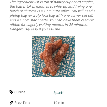
The ingredient list is full of pantry cupboard staples,
the batter takes minutes to whip up and frying one
batch of churros is a 10 minute affair. You will need a
piping bag (or a zip lock bag with one corner cut off)
and a 1.5cm star nozzle. You can have them ready to
nibble for eagerly waiting mouths in 20 minutes.
Dangerously easy if you ask me.
Cuisine
Spanish
Prep Time
10
min