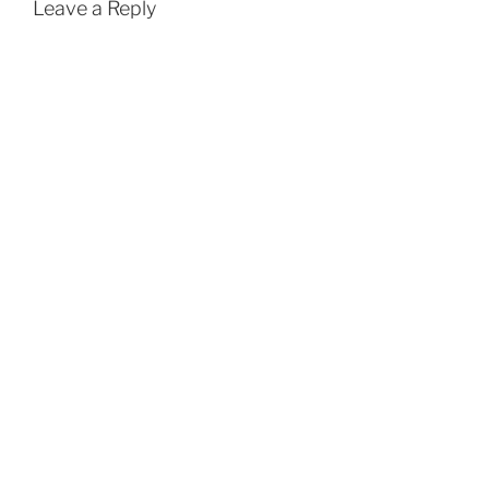
Leave a Reply