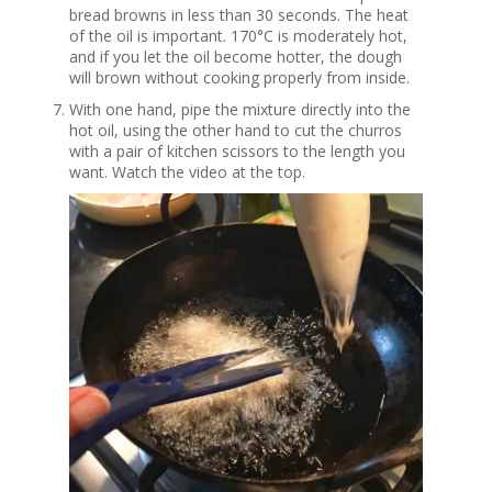
bread browns in less than 30 seconds. The heat
of the oil is important. 170°C is moderately hot,
and if you let the oil become hotter, the dough
will brown without cooking properly from inside.
With one hand, pipe the mixture directly into the
hot oil, using the other hand to cut the churros
with a pair of kitchen scissors to the length you
want. Watch the video at the top.