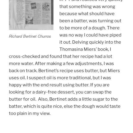
that something was wrong
because what should have
been a batter, was turning out
to be more of a dough. There
was no way I could have piped
Richard Bertinet Churros
it out. Delving quickly into the
Thomasina Miers’ book, I
cross-checked and found that her recipe had a lot
more water. After making a few adjustments, I was
back on track. Bertinet’s recipe uses butter, but Miers
uses oil. I suspect oil is more traditional, but I was
happy with the end result using butter. If you are
looking for a dairy-free dessert, you can swap the
butter for oil. Also, Bertinet adds a little sugar to the
batter, which is quite nice, else the dough would taste
too plain in my view.