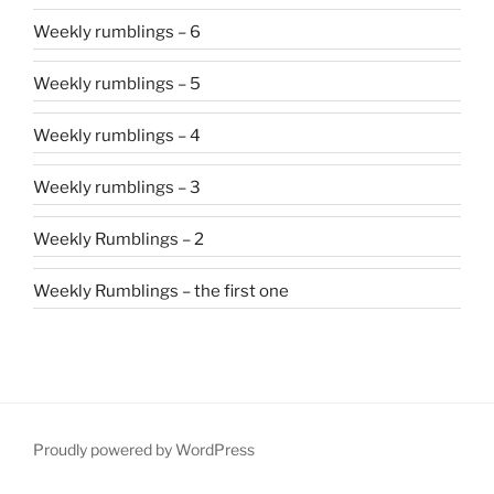
Weekly rumblings – 6
Weekly rumblings – 5
Weekly rumblings – 4
Weekly rumblings – 3
Weekly Rumblings – 2
Weekly Rumblings – the first one
Proudly powered by WordPress