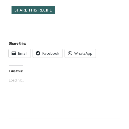
SHARE THIS RECIPE
Share this:
Email
Facebook
WhatsApp
Like this:
Loading...