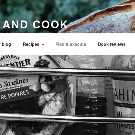
 AND COOK
 my family, baking recipes, cookbook reviews, and your cookin
 blog
Recipes
Plan & execute
Book reviews