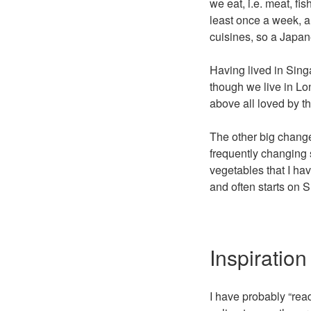
we eat, i.e. meat, fi
least once a week, an
cuisines, so a Japa
Having lived in Sing
though we live in Lond
above all loved by th
The other big change
frequently changing 
vegetables that I h
and often starts on 
Inspiration
I have probably “rea