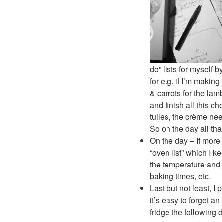
do” lists for myself
for e.g. if I’m maki
& carrots for the lam
and finish all this 
tuiles, the crème n
So on the day all tha
On the day – If more
“oven list” which I 
the temperature and 
baking times, etc.
Last but not least, 
it’s easy to forget a
fridge the following 