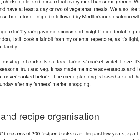
sh, chicken, etc. and ensure that every meal has some greens. We t
d have at least a day or two of vegetarian meals. We also like to
nese beef dinner might be followed by Mediterranean salmon wit
apore for 7 years gave me access and insight into oriental ingr
on, I still cook a fair bit from my oriental repertoire, as it’s ligh
e family.
 moving to London is our local farmers’ market, which I love. It
seasonal fruit and veg. It has made me more adventurous and I
ave never cooked before. The menu planning is based around th
Sunday after my farmers’ market shopping.
 and recipe organisation
d” in excess of 200 recipes books over the past few years, apart