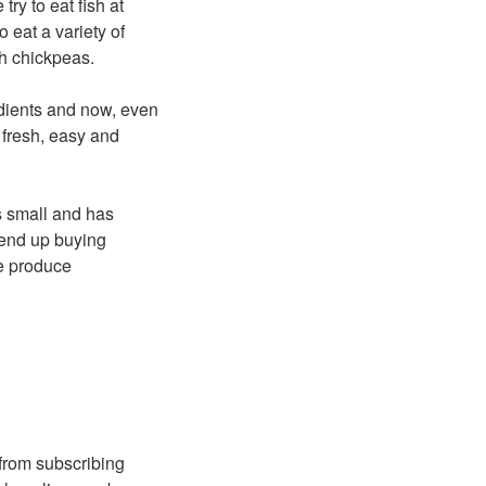
ry to eat fish at
 eat a variety of
h chickpeas.
edients and now, even
t, fresh, easy and
’s small and has
 end up buying
e produce
 from subscribing