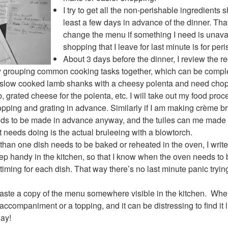
I try to get all the non-perishable ingredients
least a few days in advance of the dinner. Tha
change the menu if something I need is unava
shopping that I leave for last minute is for per
About 3 days before the dinner, I review the r
 by grouping common cooking tasks together, which can be comp
ng slow cooked lamb shanks with a cheesy polenta and need cho
b, grated cheese for the polenta, etc. I will take out my food pro
chopping and grating in advance. Similarly if I am making crème 
eeds to be made in advance anyway, and the tuiles can me made 
t needs doing is the actual bruleeing with a blowtorch.
 than one dish needs to be baked or reheated in the oven, I writ
keep handy in the kitchen, so that I know when the oven needs to
timing for each dish. That way there’s no last minute panic tryi
I paste a copy of the menu somewhere visible in the kitchen. Whe
n accompaniment or a topping, and it can be distressing to find it 
day!