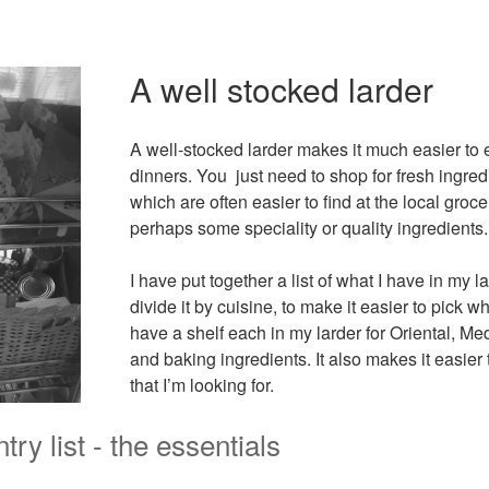
A well stocked larder
A well-stocked larder makes it much easier t
dinners. You just need to shop for fresh ingredi
which are often easier to find at the local groce
perhaps some speciality or quality ingredients.
I have put together a list of what I have in my la
divide it by cuisine, to make it easier to pick what
have a shelf each in my larder for Oriental, Me
and baking ingredients. It also makes it easier 
that I’m looking for.
try list - the essentials