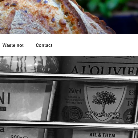
g questions answered
Waste not
Contact