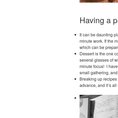
Having a p
It can be daunting pl
minute work. If the m
which can be prepar
Dessert is the one c
several glasses of wi
minute focus! I have 
small gathering, and
Breaking up recipes i
advance, and it’s al