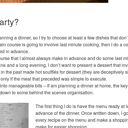
arty?
anning a dinner, so I try to choose at least a few dishes that don
ain course is going to involve last minute cooking, then I do a co
ed in advance.
ourse that I almost always make in advance and do some last mi
ne and a long evening, I don’t want to present a dessert that invo
in the past made hot soufflés for dessert (they are deceptively s
 only if the meal that preceded was simple to execute.
nto manageable bits – If am planning a dinner at home, the key is
l down to some behind the scenes organisation.
The first thing I do is have the menu ready at 
advance of the dinner. Once written down, I 
every recipe on the menu and make a shopping
make for easier shopping.