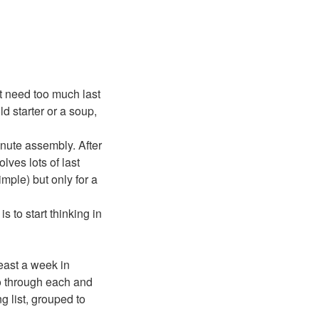
’t need too much last
ld starter or a soup,
nute assembly. After
lves lots of last
imple) but only for a
 to start thinking in
least a week in
go through each and
 list, grouped to