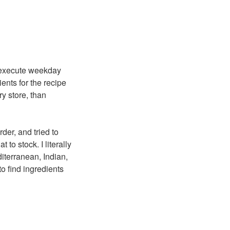
o execute weekday
ents for the recipe
ry store, than
rder, and tried to
 to stock. I literally
diterranean, Indian,
to find ingredients