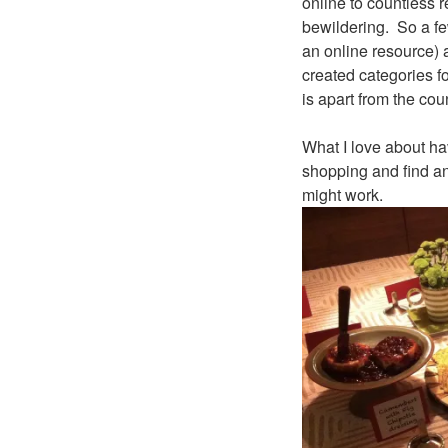
online to countless 
bewildering. So a few
an online resource) a
created categories f
is apart from the cou
What I love about ha
shopping and find an 
might work.