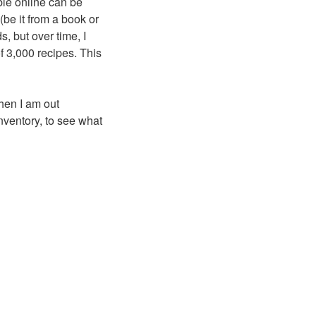
ble online can be
(be it from a book or
, but over time, I
f 3,000 recipes. This
hen I am out
inventory, to see what