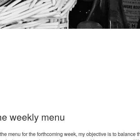
E
the weekly menu
he menu for the forthcoming week, my objective is to balance th