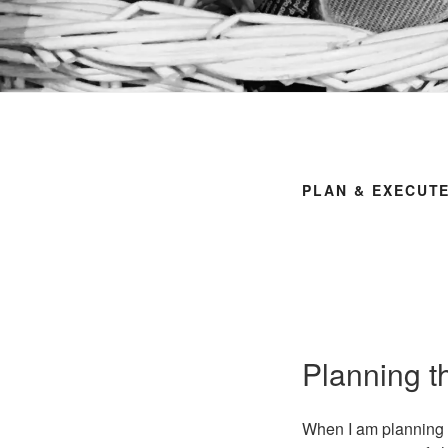
PLAN & EXECUT
Planning 
When I am planning t