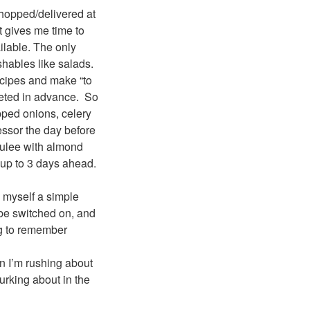
 shopped/delivered at
t gives me time to
ilable. The only
ishables like salads.
ecipes and make “to
leted in advance. So
pped onions, celery
cessor the day before
brulee with almond
up to 3 days ahead.
e myself a simple
 be switched on, and
ng to remember
n I’m rushing about
lurking about in the