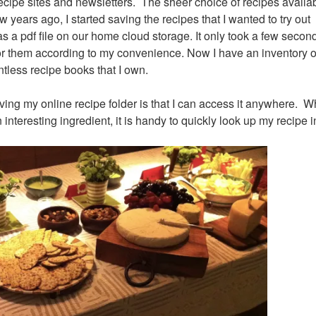
recipe sites and newsletters. The sheer choice of recipes availa
 years ago, I started saving the recipes that I wanted to try out 
s a pdf file on our home cloud storage. It only took a few seconds
or them according to my convenience. Now I have an inventory o
ntless recipe books that I own.
ving my online recipe folder is that I can access it anywhere. W
interesting ingredient, it is handy to quickly look up my recipe 