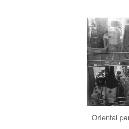
Oriental pan