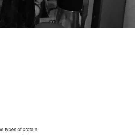
e types of protein