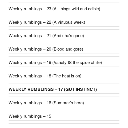
Weekly rumblings – 23 (All things wild and edible)
Weekly rumblings – 22 (A virtuous week)
Weekly rumblings – 21 (And she’s gone)
Weekly rumblings – 20 (Blood and gore)
Weekly rumblings – 19 (Variety IS the spice of life)
Weekly rumblings – 18 (The heat is on)
WEEKLY RUMBLINGS – 17 (GUT INSTINCT)
Weekly rumblings – 16 (Summer’s here)
Weekly rumblings – 15