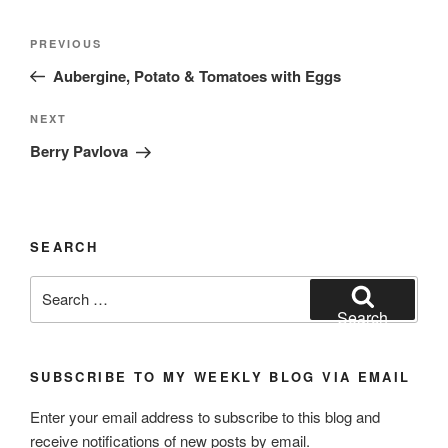
Post
Previous
PREVIOUS
navigation
Post
Aubergine, Potato & Tomatoes with Eggs
Next
NEXT
Post
Berry Pavlova
SEARCH
Search
for:
Search
SUBSCRIBE TO MY WEEKLY BLOG VIA EMAIL
Enter your email address to subscribe to this blog and
receive notifications of new posts by email.