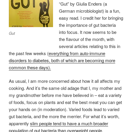
“Gut” by Giulia Enders (a
German microbiologist) is a fun,
easy read. I credit her for bringing
the importance of gut bacteria
into focus. It now seems to be
Gut
the flavour of the month, with
several articles relating to this in
the past few weeks (
everything from auto-immune
disorders to diabetes, both of which are becoming more
common these days).
As usual, I am more concerned about how it all affects my
cooking. And it’s the same old adage that I, my mother and
my grandmother before me have believed in – eat a variety
of foods, focus on plants and eat the best meat you can get
your hands on (in moderation). Varied foods lead to varied
gut bacteria, and the more the merrier. For what it’s worth,
apparently
slim people tend to have a much broader
population of gut bacteria than overweight people.