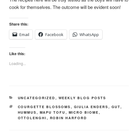
cook for themselves. The outcome will be evident soon!
Share this:
Email
Facebook
WhatsApp
Like this:
Loading...
CATEGORIES
UNCATEGORIZED
,
WEEKLY BLOG POSTS
TAGS
COURGETTE BLOSSOMS
,
GIULIA ENDERS
,
GUT
,
HUMMUS
,
MAPU TOFU
,
MICRO BIOME
,
OTTOLENGHI
,
ROBIN HARFORD