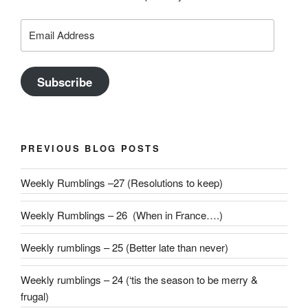
Email
Address
Subscribe
PREVIOUS BLOG POSTS
Weekly Rumblings –27 (Resolutions to keep)
Weekly Rumblings – 26 (When in France….)
Weekly rumblings – 25 (Better late than never)
Weekly rumblings – 24 (‘tis the season to be merry &
frugal)