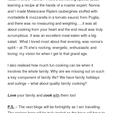
learning a recipe at the hands of a master expert. Nonna
and I made Melanzane Ripieni (aubergines stuffed with
mortadella & mozzarella in a tomato sauce) from Puglia,
and there was no measuring and weighing…..it was all
about cooking from your heart and the end result was truly
scrumptious. It was an excellent meal eaten with a big
salad. What I loved most about that evening, was nonna’s
spirit – at 75 she’s rocking, energetic, enthusiastic and
loving; my vision for when I get to that grand age.
I also realised how much fun cooking can be when it
involves the whole family. Why are we missing out on such
a key component of family life? We have family holidays
and outings – what about quality family cooking?
Love
your family and
cook
with
them too!
P.S.
– The next blogs will be fortnightly as I am travelling.
The recipes here will be truly tested as the boys will have to