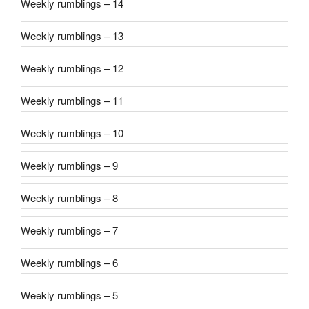
Weekly rumblings – 14
Weekly rumblings – 13
Weekly rumblings – 12
Weekly rumblings – 11
Weekly rumblings – 10
Weekly rumblings – 9
Weekly rumblings – 8
Weekly rumblings – 7
Weekly rumblings – 6
Weekly rumblings – 5