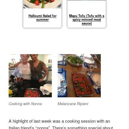
Halloumi Salad for
Mapu Tofu (Tofu with a
summer
spicy minced meat
sauce)
Cooking with Nonna
Melanzane Ripieni
A highlight of last week was a cooking session with an
Italian friend’s “nonna”. There’s something special about