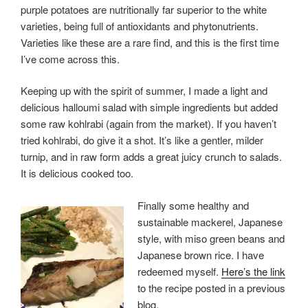
purple potatoes are nutritionally far superior to the white
varieties, being full of antioxidants and phytonutrients.
Varieties like these are a rare find, and this is the first time
I’ve come across this.
Keeping up with the spirit of summer, I made a light and
delicious halloumi salad with simple ingredients but added
some raw kohlrabi (again from the market). If you haven’t
tried kohlrabi, do give it a shot. It’s like a gentler, milder
turnip, and in raw form adds a great juicy crunch to salads.
It is delicious cooked too.
Finally some healthy and
sustainable mackerel, Japanese
style, with miso green beans and
Japanese brown rice. I have
redeemed myself.
Here’s the link
to the recipe posted in a previous
blog.