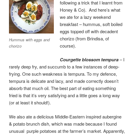
following a trick that I learnt from
Honey & Co). And here’s what
we ate for a lazy weekend
breakfast – hummus, soft boiled
eggs topped off with decadent
chorizo (from Brindisa, of
Hummus with eggs and
course).
chorizo
Courgette blossom tempura
– I
rarely deep fry, and succumb to a few instances of deep-
frying. One such weakness is tempura. To my defence,
tempura is delicate and lacy, and made correctly doesn’t
absorb that much oil. The best part of eating something
fried is that it’s very satisfying and a little goes a long way
(or at least it should!).
We also ate a delicious Middle-Eastern inspired aubergine
& potato brunch dish, which was made because I found
unusual purple potatoes at the farmer’s market. Apparently,