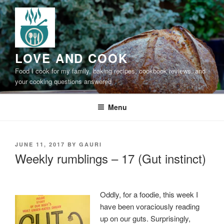
Skip
to
content
LOVE AND COOK
Food I cook for my family, baking recipes, cookbook reviews, and
your cooking questions answered
Menu
POSTED
JUNE 11, 2017
BY
GAURI
ON
Weekly rumblings – 17 (Gut instinct)
Oddly, for a foodie, this week I
have been voraciously reading
up on our guts. Surprisingly,