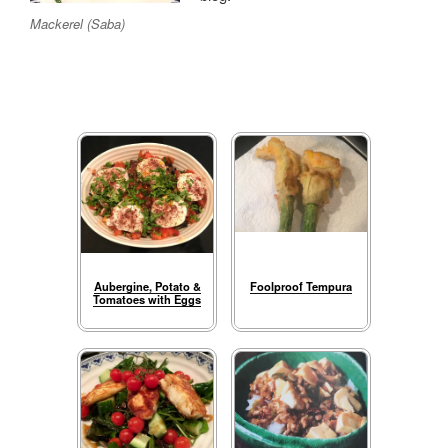
Mackerel (Saba)
Aubergine, Potato &
Foolproof Tempura
Tomatoes with Eggs