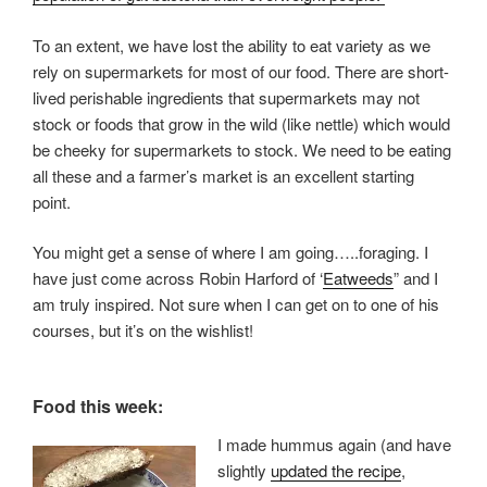
To an extent, we have lost the ability to eat variety as we
rely on supermarkets for most of our food. There are short-
lived perishable ingredients that supermarkets may not
stock or foods that grow in the wild (like nettle) which would
be cheeky for supermarkets to stock. We need to be eating
all these and a farmer’s market is an excellent starting
point.
You might get a sense of where I am going…..foraging. I
have just come across Robin Harford of ‘
Eatweeds
” and I
am truly inspired. Not sure when I can get on to one of his
courses, but it’s on the wishlist!
Food this week:
I made hummus again (and have
slightly
updated the recipe
,