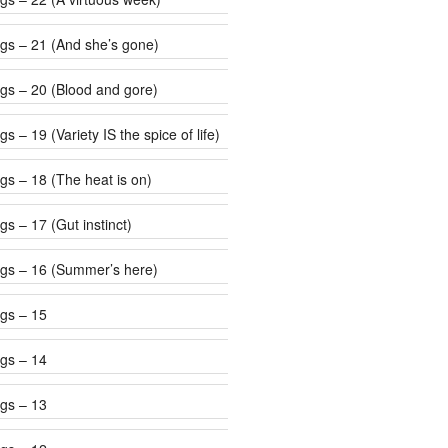
gs – 21 (And she’s gone)
gs – 20 (Blood and gore)
s – 19 (Variety IS the spice of life)
gs – 18 (The heat is on)
s – 17 (Gut instinct)
gs – 16 (Summer’s here)
gs – 15
gs – 14
gs – 13