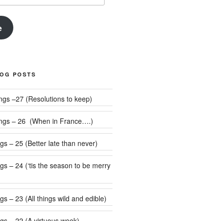
e
LOG POSTS
Weekly Rumblings –27 (Resolutions to keep)
ngs – 26 (When in France….)
s – 25 (Better late than never)
 be merry
s – 23 (All things wild and edible)
gs – 22 (A virtuous week)