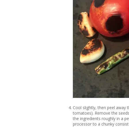
Cool slightly, then peel away t
tomatoes). Remove the seeds f
the ingredients roughly in a p
processor to a chunky consist