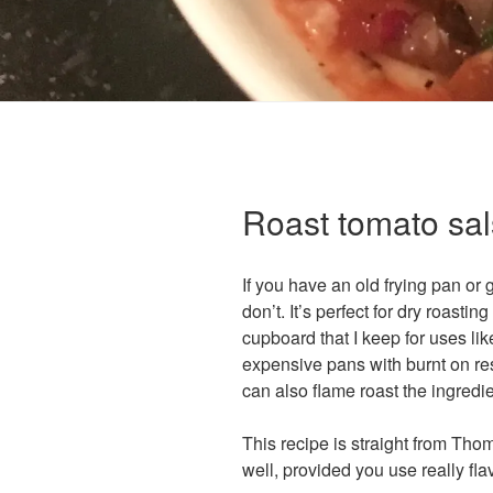
Roast tomato sa
If you have an old frying pan or 
don’t. It’s perfect for dry roasti
cupboard that I keep for uses lik
expensive pans with burnt on res
can also flame roast the ingredie
This recipe is straight from Tho
well, provided you use really fla