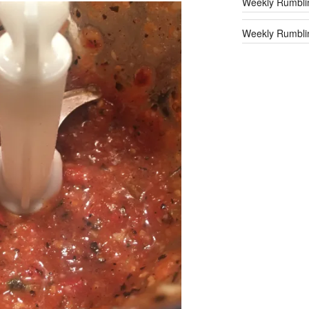
Weekly Rumbli
Weekly Rumblin