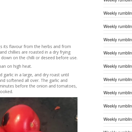
Weekly rumblin
Weekly rumblin
Weekly rumbling
s its flavour from the herbs and from
d chillies are roasted in a dry frying
Weekly rumblin
t down on the chilli or deseed before use.
Weekly rumbling
pan on high heat.
 garlic in a large, and dry roast until
Weekly rumblin
and softened all over. The garlic and
 5 minutes before the onion and tomatoes,
cooked.
Weekly rumblin
Weekly rumblin
Weekly rumblin