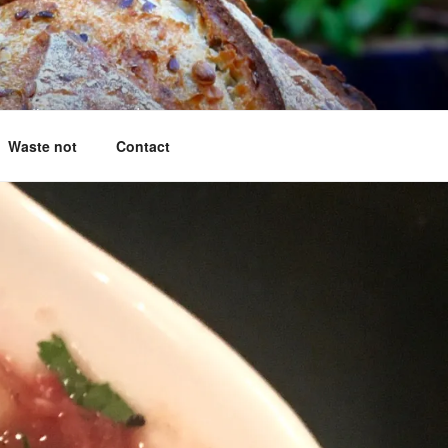
g questions answered
Waste not
Contact