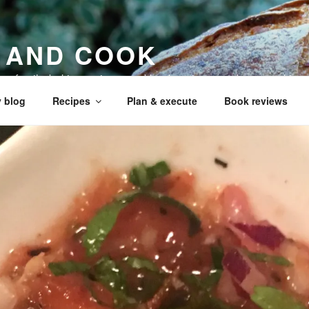
 AND COOK
 my family, baking recipes, cookbook reviews, and your cookin
 blog
Recipes
Plan & execute
Book reviews