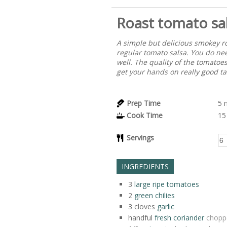
Roast tomato sa
A simple but delicious smokey r
regular tomato salsa. You do nee
well. The quality of the tomatoes
get your hands on really good ta
Prep Time
5
Cook Time
15
Servings
INGREDIENTS
3
large ripe tomatoes
2
green chilies
3
cloves
garlic
handful
fresh coriander
chopp