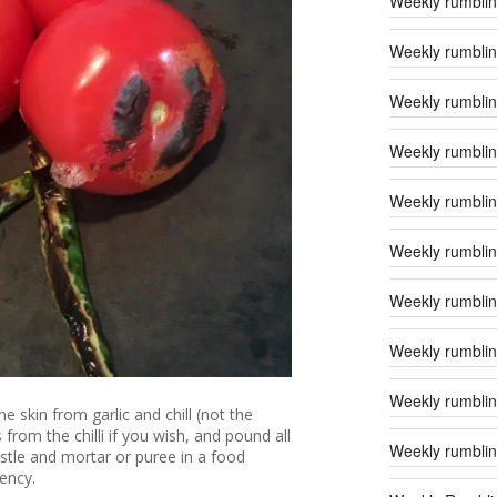
Weekly rumblin
Weekly rumblin
Weekly rumblin
Weekly rumblin
Weekly rumblin
Weekly rumblin
Weekly rumblin
Weekly rumblin
Weekly rumblin
he skin from garlic and chill (not the
rom the chilli if you wish, and pound all
Weekly rumblin
estle and mortar or puree in a food
ency.