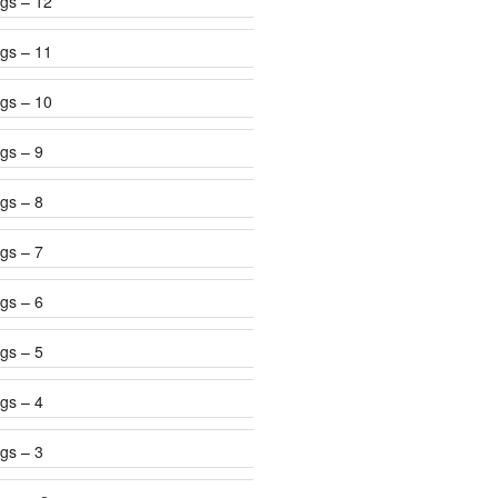
gs – 12
gs – 11
gs – 10
gs – 9
gs – 8
gs – 7
gs – 6
gs – 5
gs – 4
gs – 3