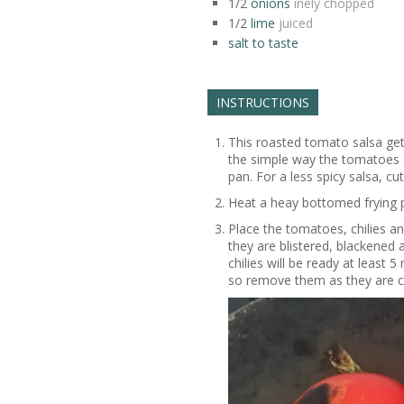
1/2
onions
inely chopped
1/2
lime
juiced
salt to taste
INSTRUCTIONS
This roasted tomato salsa get
the simple way the tomatoes an
pan. For a less spicy salsa, cu
Heat a heay bottomed frying 
Place the tomatoes, chilies and
they are blistered, blackened 
chilies will be ready at least
so remove them as they are 