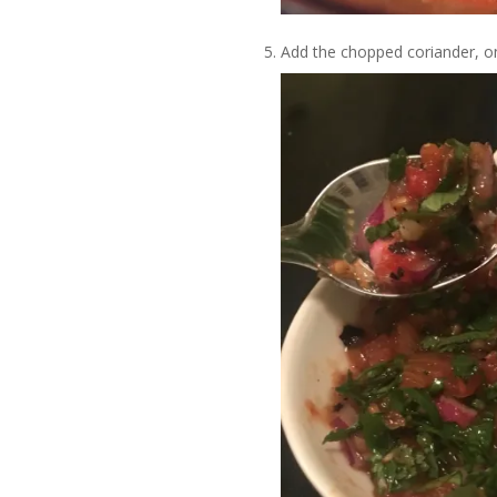
Add the chopped coriander, on