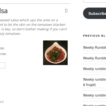
lsa
Subscrib
oasted salsa which ups the ante on a
d to let the skin on the tomatoes blacken
 is key, so don't bother making if you can't
sty tomatoes.
PREVIOUS B
min
min
Weekly Rumbli
Weekly rumbling
Weekly rumblings – 24 (‘tis the season to
& frugal)
Weekly rumbling
ed
Weekly rumblin