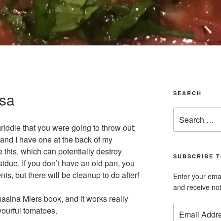
lsa
SEARCH
Search
for:
griddle that you were going to throw out;
ng and I have one at the back of my
e this, which can potentially destroy
SUBSCRIBE T
idue. If you don’t have an old pan, you
nts, but there will be cleanup to do after!
Enter your emai
and receive not
masina Miers book, and it works really
Email
vourful tomatoes.
Address