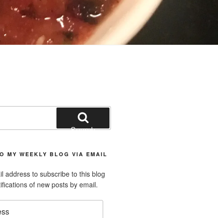
Search
O MY WEEKLY BLOG VIA EMAIL
l address to subscribe to this blog
ifications of new posts by email.