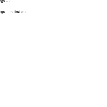
ngs – 2
gs – the first one