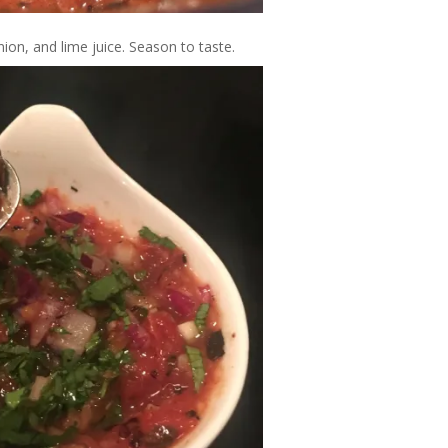
ion, and lime juice. Season to taste.