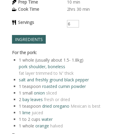
Prep Time
10
min
Cook Time
2hrs
30 min
Servings
INGREDIENTS
For the pork:
1
whole (usually about 1.5- 1.8kg)
pork shoulder, boneless
fat layer trimmed to ¼” thick
salt and freshly ground black pepper
1
teaspoon
roasted cumin powder
1
small
onion
sliced
2
bay leaves
fresh or dried
1
teaspoon
dried oregano
Mexican is best
1
lime
juiced
1 to 2
cups
water
1
whole
orange
halved