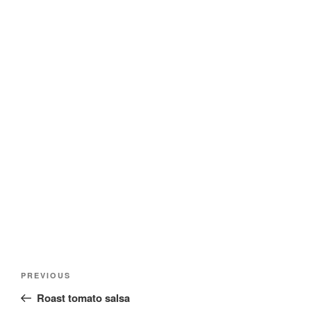
Post
Previous
PREVIOUS
navigation
Post
Roast tomato salsa