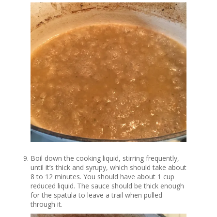
Boil down the cooking liquid, stirring frequently,
until it’s thick and syrupy, which should take about
8 to 12 minutes. You should have about 1 cup
reduced liquid. The sauce should be thick enough
for the spatula to leave a trail when pulled
through it.