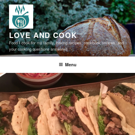
Skip
to
content
LOVE AND COOK
Food I cook for my family, baking recipes, cookbook reviews, and
your cooking questions answered
Menu