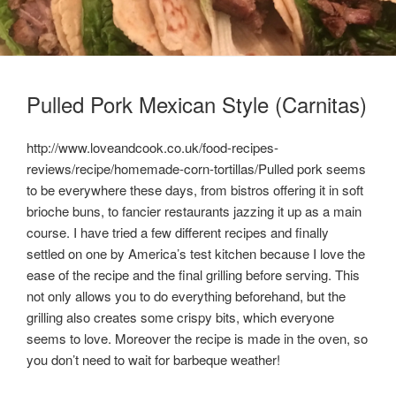
Pulled Pork Mexican Style (Carnitas)
http://www.loveandcook.co.uk/food-recipes-
reviews/recipe/homemade-corn-tortillas/Pulled pork seems
to be everywhere these days, from bistros offering it in soft
brioche buns, to fancier restaurants jazzing it up as a main
course. I have tried a few different recipes and finally
settled on one by America’s test kitchen because I love the
ease of the recipe and the final grilling before serving. This
not only allows you to do everything beforehand, but the
grilling also creates some crispy bits, which everyone
seems to love. Moreover the recipe is made in the oven, so
you don’t need to wait for barbeque weather!