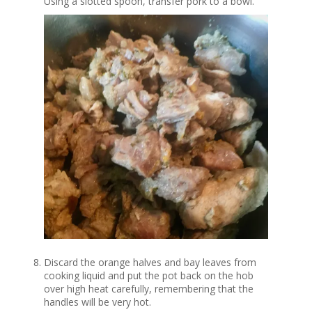
Using a slotted spoon, transfer pork to a bowl.
Discard the orange halves and bay leaves from
cooking liquid and put the pot back on the hob
over high heat carefully, remembering that the
handles will be very hot.