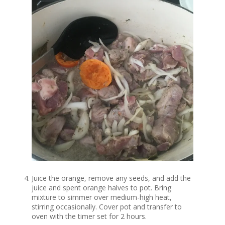
Juice the orange, remove any seeds, and add the
juice and spent orange halves to pot. Bring
mixture to simmer over medium-high heat,
stirring occasionally. Cover pot and transfer to
oven with the timer set for 2 hours.