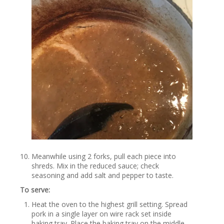
Meanwhile using 2 forks, pull each piece into
shreds. Mix in the reduced sauce; check
seasoning and add salt and pepper to taste.
To serve:
Heat the oven to the highest grill setting. Spread
pork in a single layer on wire rack set inside
baking tray. Place the baking tray on the middle