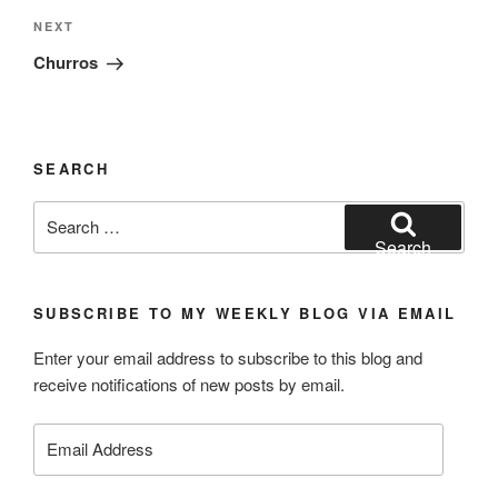
Next
NEXT
Post
Churros
SEARCH
Search
for:
Search
SUBSCRIBE TO MY WEEKLY BLOG VIA EMAIL
Enter your email address to subscribe to this blog and
receive notifications of new posts by email.
Email
Address