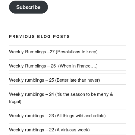
Subscribe
PREVIOUS BLOG POSTS
Weekly Rumblings –27 (Resolutions to keep)
Weekly Rumblings – 26 (When in France….)
Weekly rumblings – 25 (Better late than never)
Weekly rumblings – 24 (‘tis the season to be merry &
frugal)
Weekly rumblings – 23 (All things wild and edible)
Weekly rumblings – 22 (A virtuous week)