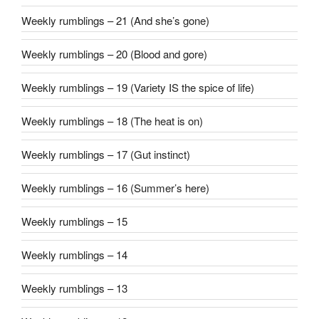
Weekly rumblings – 21 (And she’s gone)
Weekly rumblings – 20 (Blood and gore)
Weekly rumblings – 19 (Variety IS the spice of life)
Weekly rumblings – 18 (The heat is on)
Weekly rumblings – 17 (Gut instinct)
Weekly rumblings – 16 (Summer’s here)
Weekly rumblings – 15
Weekly rumblings – 14
Weekly rumblings – 13