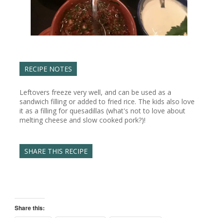
RECIPE NOTES
Leftovers freeze very well, and can be used as a
sandwich filling or added to fried rice. The kids also love
it as a filling for quesadillas (what's not to love about
melting cheese and slow cooked pork?)!
SHARE THIS RECIPE
Share this: