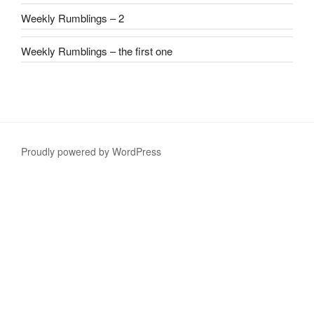
Weekly Rumblings – 2
Weekly Rumblings – the first one
Proudly powered by WordPress