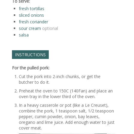
To serve:
fresh tortillas
sliced onions
fresh coriander
sour cream
optional
salsa
INSTRUCTIONS
For the pulled pork:
Cut the pork into 2-inch chunks, or get the
butcher to do it.
Preheat the oven to 150C (140Fan) and place an
oven tray in the lower third of the oven.
In a heavy casserole or pot (like a Le Creuset),
combine the pork, 1 teaspoon salt, 1/2 teaspoon
pepper, cumin powder, onion, bay leaves,
oregano and lime juice. Add enough water to just
cover meat.