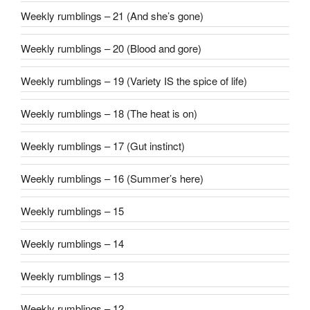
Weekly rumblings – 21 (And she’s gone)
Weekly rumblings – 20 (Blood and gore)
Weekly rumblings – 19 (Variety IS the spice of life)
Weekly rumblings – 18 (The heat is on)
Weekly rumblings – 17 (Gut instinct)
Weekly rumblings – 16 (Summer’s here)
Weekly rumblings – 15
Weekly rumblings – 14
Weekly rumblings – 13
Weekly rumblings – 12