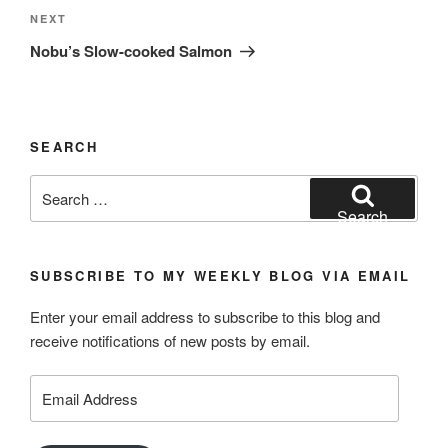
Next
NEXT
Post
Nobu’s Slow-cooked Salmon
SEARCH
Search
for:
Search
SUBSCRIBE TO MY WEEKLY BLOG VIA EMAIL
Enter your email address to subscribe to this blog and
receive notifications of new posts by email.
Email
Address