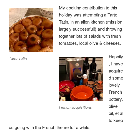
My cooking contribution to this
holiday was attempting a Tarte
Tatin, in an alien kitchen (mission
largely successful!) and throwing
together lots of salads with fresh
tomatoes, local olive & cheeses.
Happily
Tarte Tatin
, I have
acquire
d some
lovely
French
pottery,
olive
French acquisitions
oil, et al
to keep
us going with the French theme for a while.