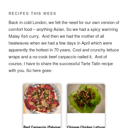
RECIPES THIS WEEK
Back in cold London, we felt the need for our own version of
comfort food – anything Asian. So we had a spicy warming
Malay fish curry. And then we had the mother of all
heatwaves when we had a few days in April which were
apparently the hottest in 70 years. Cool and crunchy lettuce
wraps and a no-cook beef carpaccio nailed it. And of
course, I have to share the successful Tarte Tatin recipe
with you. So here goes-
Beef Carpaccio (Palomar
Chinese Chicken Lettuce