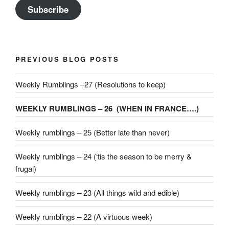
Subscribe
PREVIOUS BLOG POSTS
Weekly Rumblings –27 (Resolutions to keep)
WEEKLY RUMBLINGS – 26 (WHEN IN FRANCE….)
Weekly rumblings – 25 (Better late than never)
Weekly rumblings – 24 (‘tis the season to be merry &
frugal)
Weekly rumblings – 23 (All things wild and edible)
Weekly rumblings – 22 (A virtuous week)