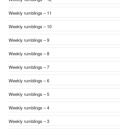
Weekly rumblings – 11
Weekly rumblings – 10
Weekly rumblings – 9
Weekly rumblings – 8
Weekly rumblings – 7
Weekly rumblings – 6
Weekly rumblings – 5
Weekly rumblings – 4
Weekly rumblings – 3