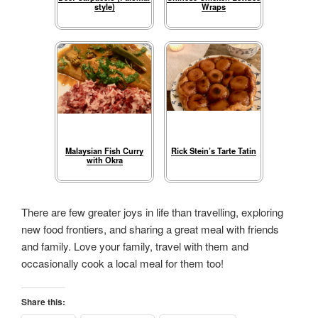
style)
Wraps
Malaysian Fish Curry
Rick Stein’s Tarte Tatin
with Okra
There are few greater joys in life than travelling, exploring
new food frontiers, and sharing a great meal with friends
and family. Love your family, travel with them and
occasionally cook a local meal for them too!
Share this: