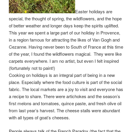
Easter holidays are
special, the thought of spring, the wildflowers, and the hope
of better weather and longer days keep the spirits uplifted.
This year we spent a large part of our holiday in Provence,
in a region famous for attracting the likes of Van Gogh and
Cezanne. Having never been to South of France at this time
of the year, I found the wildflowers magical. They were like
carpets everywhere. I am no artist, but even I felt inspired
(fortunately not to paint!)
Cooking on holidays is an integral part of being in a new
place. Especially where the food culture is part of the social
fabric. The local markets are a joy to visit and everyone has
a recipe to share. There were artichokes and the season’s
first melons and tomatoes, quince paste, and fresh olive oil
from last year’s harvest. The cheese stalls were abundant
with all types of goat’s cheeses.
People always talk of the French Paradox (the fact that the