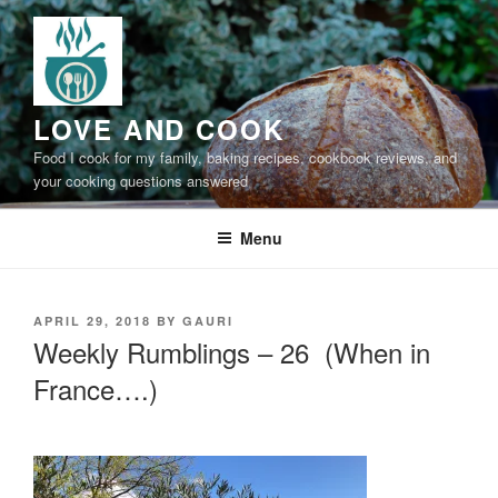
Skip
to
content
LOVE AND COOK
Food I cook for my family, baking recipes, cookbook reviews, and
your cooking questions answered
Menu
POSTED
APRIL 29, 2018
BY
GAURI
ON
Weekly Rumblings – 26 (When in
France….)