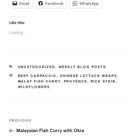
Email
Facebook
WhatsApp
Like this:
Loading...
CATEGORIES
UNCATEGORIZED
,
WEEKLY BLOG POSTS
TAGS
BEEF CARPACCIO
,
CHINESE LETTUCE WRAPS
,
MALAY FISH CURRY
,
PROVENCE
,
RICK STEIN
,
WILDFLOWERS
Post
Previous
PREVIOUS
navigation
Post
Malaysian Fish Curry with Okra