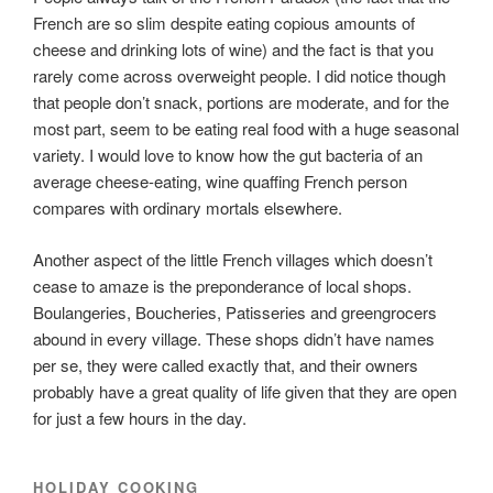
French are so slim despite eating copious amounts of
cheese and drinking lots of wine) and the fact is that you
rarely come across overweight people. I did notice though
that people don’t snack, portions are moderate, and for the
most part, seem to be eating real food with a huge seasonal
variety. I would love to know how the gut bacteria of an
average cheese-eating, wine quaffing French person
compares with ordinary mortals elsewhere.
Another aspect of the little French villages which doesn’t
cease to amaze is the preponderance of local shops.
Boulangeries, Boucheries, Patisseries and greengrocers
abound in every village. These shops didn’t have names
per se, they were called exactly that, and their owners
probably have a great quality of life given that they are open
for just a few hours in the day.
HOLIDAY COOKING