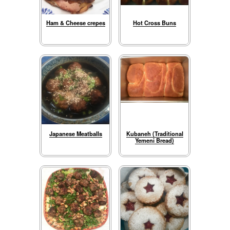
Ham & Cheese crepes
Hot Cross Buns
Japanese Meatballs
Kubaneh (Traditional
Yemeni Bread)