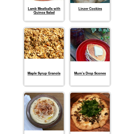
Lamb Meatballs with
Linzer Cookies
Quinoa Salad
Maple Syrup Granola
Mum's Drop Scones