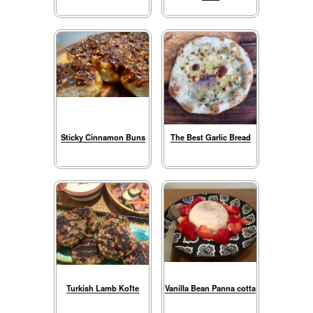
Sticky Cinnamon Buns
The Best Garlic Bread
Turkish Lamb Kofte
Vanilla Bean Panna cotta