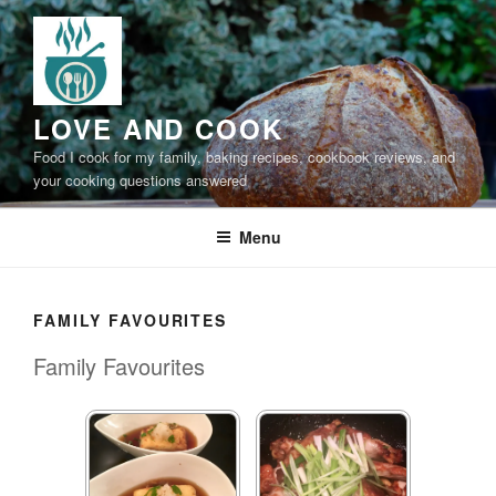
Skip
to
content
LOVE AND COOK
Food I cook for my family, baking recipes, cookbook reviews, and
your cooking questions answered
Menu
FAMILY FAVOURITES
Family Favourites