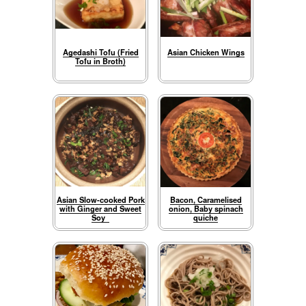
Agedashi Tofu (Fried
Asian Chicken Wings
Tofu in Broth)
Asian Slow-cooked Pork
Bacon, Caramelised
with Ginger and Sweet
onion, Baby spinach
Soy
quiche