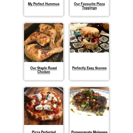
My Perfect Hummus
Our Favourite Pizza
Toppings
Our Staple Roast
Perfectly Easy Scones
Chicken
Pizza Perfected
Pomegranate Molasses