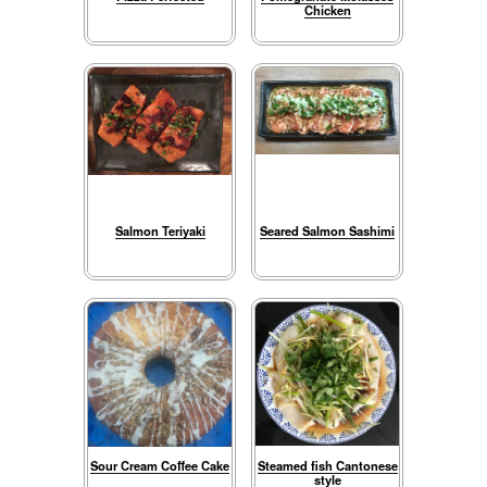
Chicken
Salmon Teriyaki
Seared Salmon Sashimi
Sour Cream Coffee Cake
Steamed fish Cantonese
style