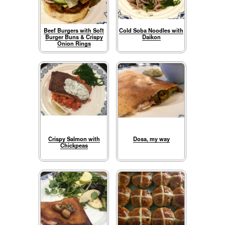
Beef Burgers with Soft
Cold Soba Noodles with
Burger Buns & Crispy
Daikon
Onion Rings
Crispy Salmon with
Dosa, my way
Chickpeas