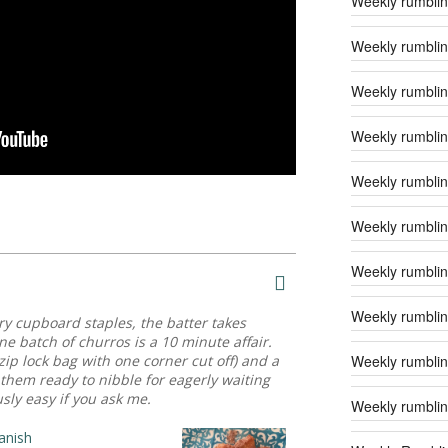
Weekly rumblin
Weekly rumblin
Weekly rumblin
Weekly rumblin
Weekly rumblin
Weekly rumblin
Weekly rumblin
Weekly rumblin
ntry cupboard staples, the batter takes
e batch of churros is a 10 minute affair.
Weekly rumblin
zip lock bag with one corner cut off) and a
them ready to nibble for eagerly waiting
ly easy if you ask me.
Weekly rumblin
anish