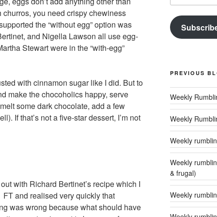
ge, eggs don’t add anything other than
ith churros, you need crispy chewiness
o supported the “without egg” option was
Subscrib
ertinet, and Nigella Lawson all use egg-
Martha Stewart were in the “with-egg”
PREVIOUS B
ted with cinnamon sugar like I did. But to
and make the chocoholics happy, serve
(melt some dark chocolate, add a few
. If that’s not a five-star dessert, I’m not
Weekly Rumbli
Weekly rumbling
Weekly rumblings – 24 (‘tis the season to
& frugal)
d out with Richard Bertinet’s recipe which I
Weekly rumbling
 FT and realised very quickly that
ng was wrong because what should have
Weekly rumblin