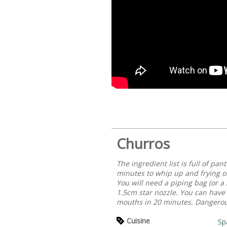
Churros
The ingredient list is full of pa
minutes to whip up and frying on
You will need a piping bag (or a 
1.5cm star nozzle. You can have 
mouths in 20 minutes. Dangerous
Cuisine
Sp