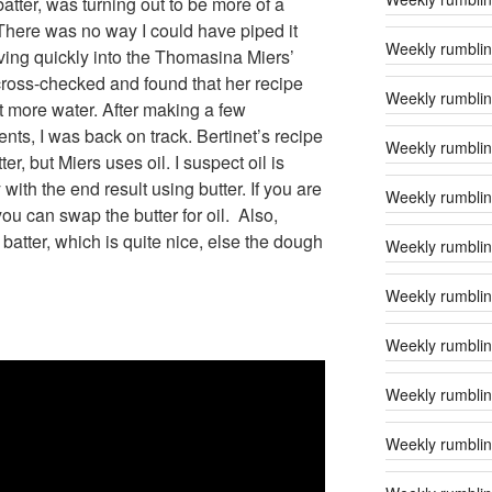
atter, was turning out to be more of a
here was no way I could have piped it
Weekly rumblin
ving quickly into the Thomasina Miers’
cross-checked and found that her recipe
Weekly rumblin
t more water. After making a few
nts, I was back on track. Bertinet’s recipe
Weekly rumbling
er, but Miers uses oil. I suspect oil is
with the end result using butter. If you are
Weekly rumblin
you can swap the butter for oil. Also,
e batter, which is quite nice, else the dough
Weekly rumbling
Weekly rumblin
Weekly rumblin
Weekly rumblin
Weekly rumblin