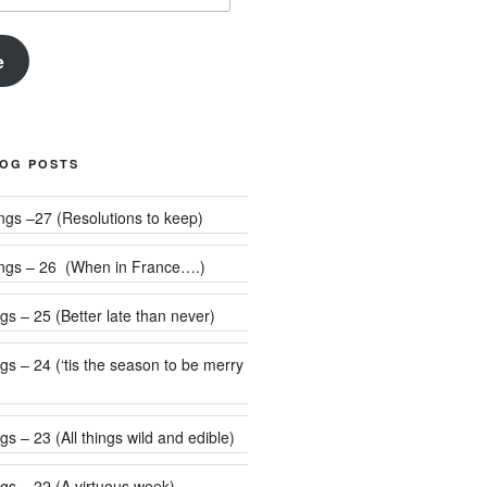
e
LOG POSTS
Weekly Rumblings –27 (Resolutions to keep)
ngs – 26 (When in France….)
s – 25 (Better late than never)
 be merry
s – 23 (All things wild and edible)
gs – 22 (A virtuous week)