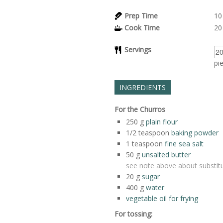
Prep Time
10
Cook Time
20
Servings
pi
INGREDIENTS
For the Churros
250
g
plain flour
1/2
teaspoon
baking powder
1
teaspoon
fine sea salt
50
g
unsalted butter
see note above about substitu
20
g
sugar
400
g
water
vegetable oil for frying
For tossing: