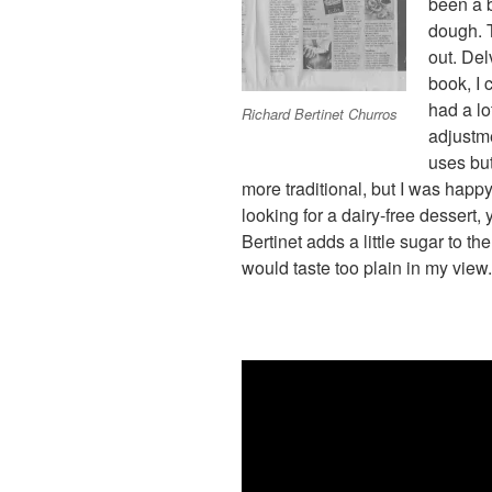
been a b
dough. T
out. Del
book, I 
had a lo
Richard Bertinet Churros
adjustme
uses butt
more traditional, but I was happy 
looking for a dairy-free dessert, 
Bertinet adds a little sugar to th
would taste too plain in my view.