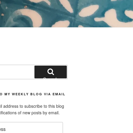
Search
O MY WEEKLY BLOG VIA EMAIL
l address to subscribe to this blog
ifications of new posts by email.