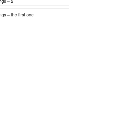
ngs – 2
gs – the first one