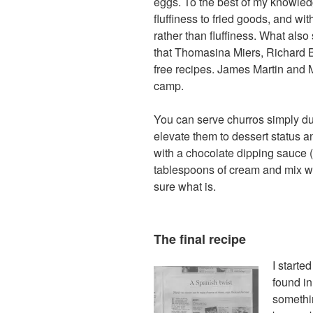
eggs. To the best of my knowled
fluffiness to fried goods, and w
rather than fluffiness. What als
that Thomasina Miers, Richard B
free recipes. James Martin and 
camp.
You can serve churros simply dus
elevate them to dessert status 
with a chocolate dipping sauce 
tablespoons of cream and mix well)
sure what is.
The final recipe
I starte
found in
somethi