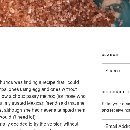
SEARCH
Search
for:
urros was finding a recipe that I could
amps, ones using egg and ones without.
SUBSCRIBE T
llow a choux pastry method (for those who
But my trusted Mexican friend said that she
Enter your emai
gs, although she had never attempted them
and receive not
wouldn’t need to!).
Email
inally decided to try the version without
Address