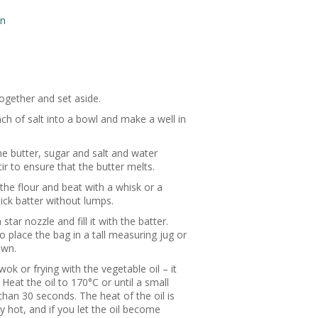
on
ogether and set aside.
nch of salt into a bowl and make a well in
he butter, sugar and salt and water
tir to ensure that the butter melts.
the flour and beat with a whisk or a
ick batter without lumps.
star nozzle and fill it with the batter.
o place the bag in a tall measuring jug or
own.
ok or frying with the vegetable oil – it
 Heat the oil to 170°C or until a small
than 30 seconds. The heat of the oil is
 hot, and if you let the oil become