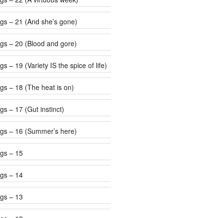
gs – 21 (And she’s gone)
gs – 20 (Blood and gore)
s – 19 (Variety IS the spice of life)
gs – 18 (The heat is on)
s – 17 (Gut instinct)
gs – 16 (Summer’s here)
gs – 15
gs – 14
gs – 13