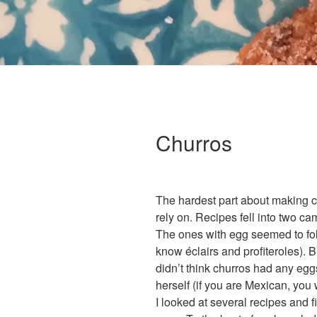
Churros
The hardest part about making ch
rely on. Recipes fell into two c
The ones with egg seemed to fo
know éclairs and profiteroles). 
didn’t think churros had any eg
herself (if you are Mexican, you 
I looked at several recipes and f