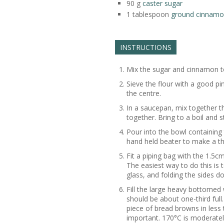
90
g
caster sugar
1
tablespoon
ground cinnam
INSTRUCTIONS
Mix the sugar and cinnamon t
Sieve the flour with a good pi
the centre.
In a saucepan, mix together t
together. Bring to a boil and s
Pour into the bowl containing 
hand held beater to make a th
Fit a piping bag with the 1.5cm 
The easiest way to do this is t
glass, and folding the sides d
Fill the large heavy bottomed w
should be about one-third full.
piece of bread browns in less 
important. 170°C is moderately