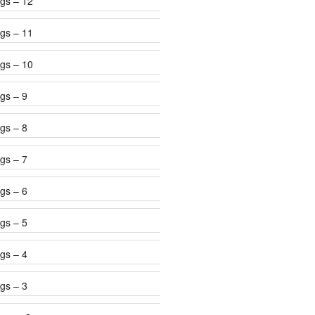
gs – 12
gs – 11
gs – 10
gs – 9
gs – 8
gs – 7
gs – 6
gs – 5
gs – 4
gs – 3