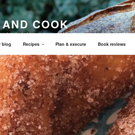
 AND COOK
 my family, baking recipes, cookbook reviews, and your cookin
 blog
Recipes
Plan & execute
Book reviews