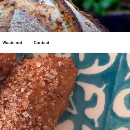
g questions answered
Waste not
Contact