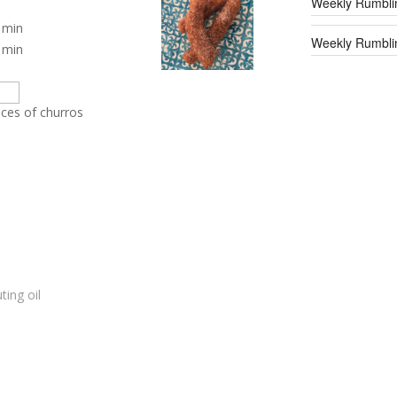
Weekly Rumbli
min
Weekly Rumblin
min
eces of churros
ting oil