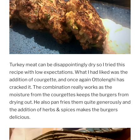
Turkey meat can be disappointingly dry so I tried this
recipe with low expectations. What I had liked was the
addition of courgette, and once again Ottolenghi has
cracked it. The combination really works as the
moisture from the courgettes keeps the burgers from
drying out. He also pan fries them quite generously and
the addition of herbs & spices
makes
the burgers
delicious.