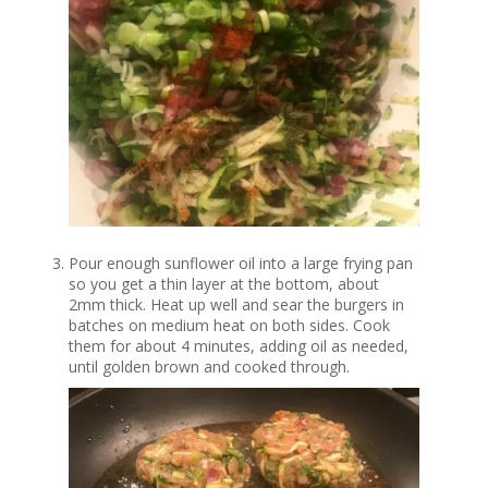
Pour enough sunflower oil into a large frying pan
so you get a thin layer at the bottom, about
2mm thick. Heat up well and sear the burgers in
batches on medium heat on both sides. Cook
them for about 4 minutes, adding oil as needed,
until golden brown and cooked through.