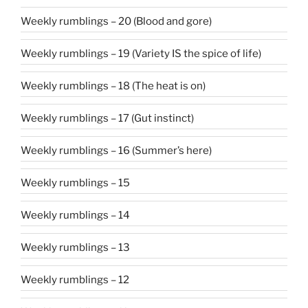
Weekly rumblings – 20 (Blood and gore)
Weekly rumblings – 19 (Variety IS the spice of life)
Weekly rumblings – 18 (The heat is on)
Weekly rumblings – 17 (Gut instinct)
Weekly rumblings – 16 (Summer’s here)
Weekly rumblings – 15
Weekly rumblings – 14
Weekly rumblings – 13
Weekly rumblings – 12