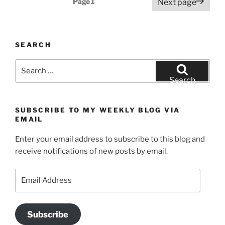
Page
1
Next page
navigation
SEARCH
Search
for:
Search
SUBSCRIBE TO MY WEEKLY BLOG VIA
EMAIL
Enter your email address to subscribe to this blog and
receive notifications of new posts by email.
Email
Address
Subscribe