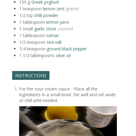
150
g
Greek yoghurt
1
teaspoon
lemon zest
grated
1/2
tsp
chilli powder
1
tablespoon
lemon juice
1
small
garlic clove
crushed
1
tablespoon
sumac
1/2
teaspoon
sea salt
1/4
teaspoon
ground black pepper
1 1/2
tablespoons
olive oil
INSTRUCTIONS
For the sour cream sauce - Place all the
ingredients in a small bowl. Stir well and set aside
or chill until needed.