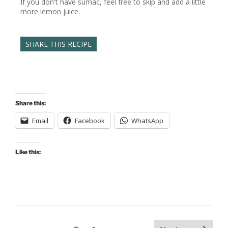
If you don't have sumac, feel free to skip and add a little
more lemon juice.
SHARE THIS RECIPE
Share this:
Email
Facebook
WhatsApp
Like this:
Posts