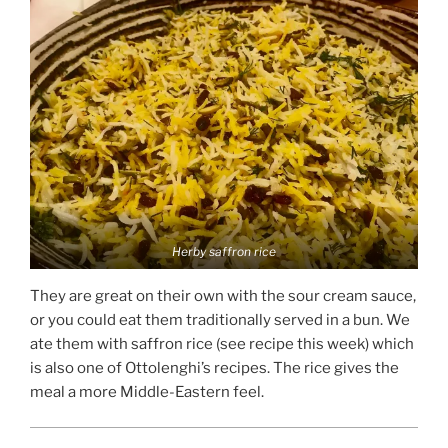
Herby saffron rice
They are great on their own with the sour cream sauce,
or you could eat them traditionally served in a bun. We
ate them with saffron rice (see recipe this week) which
is also one of Ottolenghi’s recipes. The rice gives the
meal a more Middle-Eastern feel.