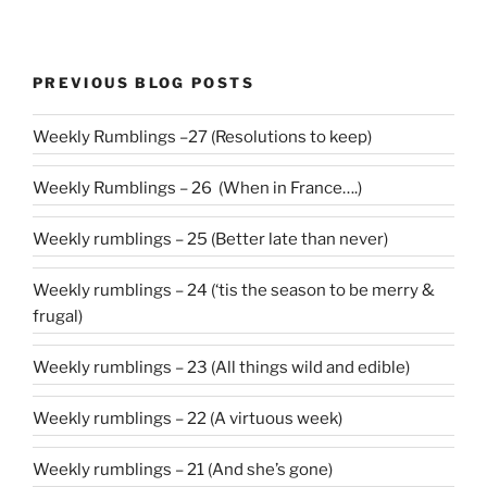
PREVIOUS BLOG POSTS
Weekly Rumblings –27 (Resolutions to keep)
Weekly Rumblings – 26 (When in France….)
Weekly rumblings – 25 (Better late than never)
Weekly rumblings – 24 (‘tis the season to be merry &
frugal)
Weekly rumblings – 23 (All things wild and edible)
Weekly rumblings – 22 (A virtuous week)
Weekly rumblings – 21 (And she’s gone)