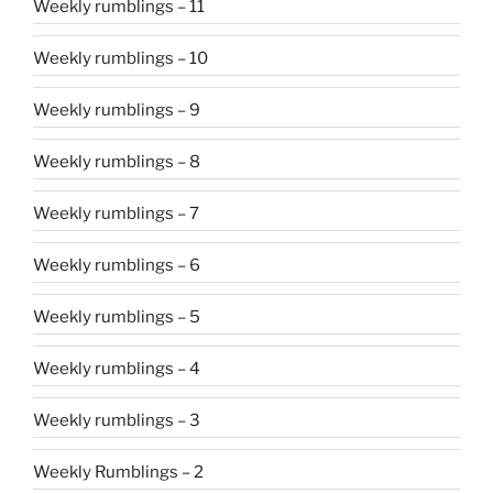
Weekly rumblings – 11
Weekly rumblings – 10
Weekly rumblings – 9
Weekly rumblings – 8
Weekly rumblings – 7
Weekly rumblings – 6
Weekly rumblings – 5
Weekly rumblings – 4
Weekly rumblings – 3
Weekly Rumblings – 2