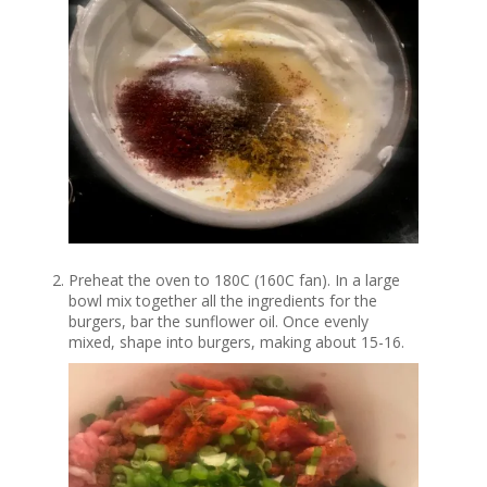
Preheat the oven to 180C (160C fan). In a large
bowl mix together all the ingredients for the
burgers, bar the sunflower oil. Once evenly
mixed, shape into burgers, making about 15-16.