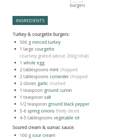
burgers
INGREDIENTS
Turkey & courgette burgers:
500
g
minced turkey
1
large
courgette
coarsely grated (about 200g total)
1
whole egg
2
tablespoons
mint
chopped
2
tablespoons
coriander
chopped
2
cloves
garlic
crushed
1
teaspoon
ground cumin
1
teaspoon
salt
1/2
teaspoon
ground black pepper
5-6
spring onions
thinly sliced
4-5
tablespoons
vegetable oil
Soured cream & sumac sauce:
100
g
sour cream