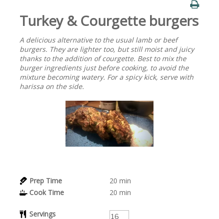
Turkey & Courgette burgers
A delicious alternative to the usual lamb or beef
burgers. They are lighter too, but still moist and juicy
thanks to the addition of courgette. Best to mix the
burger ingredients just before cooking, to avoid the
mixture becoming watery. For a spicy kick, serve with
harissa on the side.
Prep Time
20
min
Cook Time
20
min
Servings