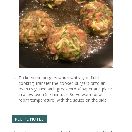
To keep the burgers warm whilst you finish
cooking, transfer the cooked burgers onto an
oven tray lined with greaseproof paper and place
in a low oven 5-7 minutes. Serve warm or at
room temperature, with the sauce on the side.
RECIPE NOTES