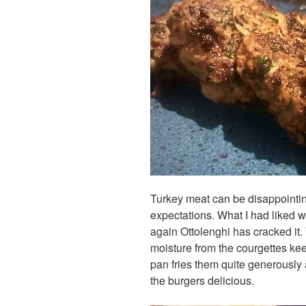
Turkey meat can be disappointingl
expectations. What I had liked w
again Ottolenghi has cracked it.
moisture from the courgettes kee
pan fries them quite generously 
the burgers delicious.