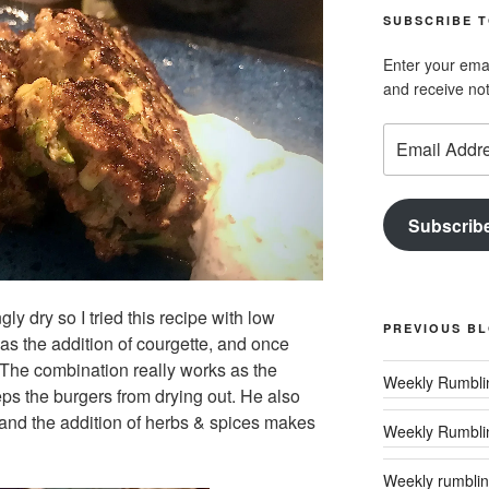
SUBSCRIBE T
Enter your emai
and receive not
Email
Address
Subscrib
y dry so I tried this recipe with low
PREVIOUS B
as the addition of courgette, and once
 The combination really works as the
ps the burgers from drying out. He also
and the addition of herbs & spices
makes
Weekly Rumbli
Weekly rumbling