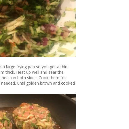
 a large frying pan so you get a thin
m thick. Heat up well and sear the
 heat on both sides. Cook them for
s needed, until golden brown and cooked