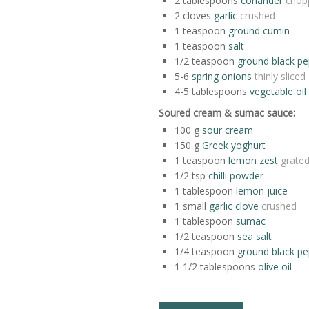
2
tablespoons
coriander
chop
2
cloves
garlic
crushed
1
teaspoon
ground cumin
1
teaspoon
salt
1/2
teaspoon
ground black p
5-6
spring onions
thinly sliced
4-5
tablespoons
vegetable oil
Soured cream & sumac sauce:
100
g
sour cream
150
g
Greek yoghurt
1
teaspoon
lemon zest
grate
1/2
tsp
chilli powder
1
tablespoon
lemon juice
1
small
garlic clove
crushed
1
tablespoon
sumac
1/2
teaspoon
sea salt
1/4
teaspoon
ground black p
1 1/2
tablespoons
olive oil