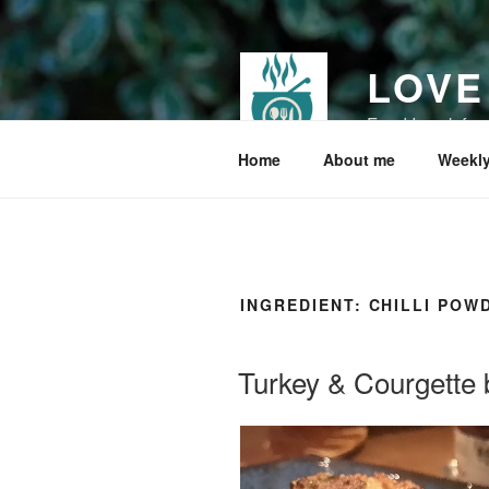
Skip
to
content
LOVE
Food I cook for
Home
About me
Weekly
INGREDIENT:
CHILLI POW
Turkey & Courgette 