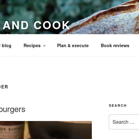
 AND COOK
 my family, baking recipes, cookbook reviews, and your cookin
 blog
Recipes
Plan & execute
Book reviews
DER
burgers
SEARCH
Search
for: