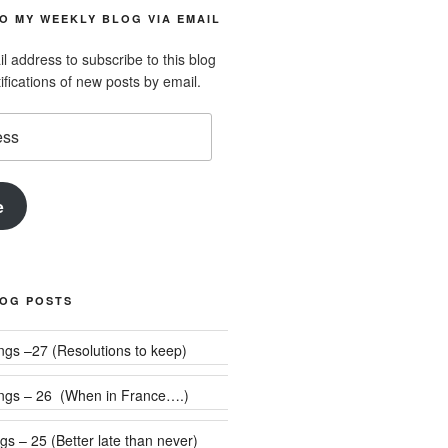
O MY WEEKLY BLOG VIA EMAIL
l address to subscribe to this blog
ifications of new posts by email.
e
LOG POSTS
Weekly Rumblings –27 (Resolutions to keep)
ngs – 26 (When in France….)
s – 25 (Better late than never)