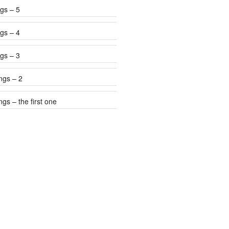
gs – 5
gs – 4
gs – 3
ngs – 2
gs – the first one