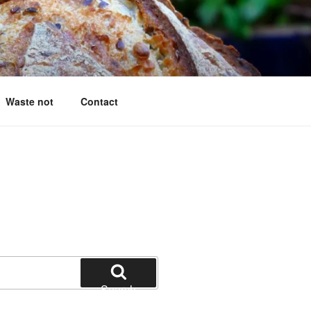
g questions answered
Waste not
Contact
Search