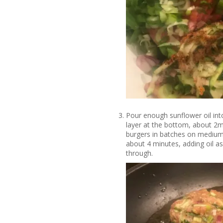
Pour enough sunflower oil into
layer at the bottom, about 2m
burgers in batches on medium
about 4 minutes, adding oil a
through.