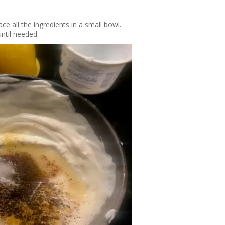
ce all the ingredients in a small bowl.
 until needed.