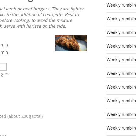
Weekly rumblin
ual lamb or beef burgers. They are lighter
nks to the addition of courgette. Best to
Weekly rumblin
before cooking, to avoid the mixture
, serve with harissa on the side.
Weekly rumblin
min
Weekly rumblin
min
Weekly rumblin
Weekly rumblin
rgers
Weekly rumblin
Weekly rumblin
Weekly rumblin
ted (about 200g total)
Weekly rumblin