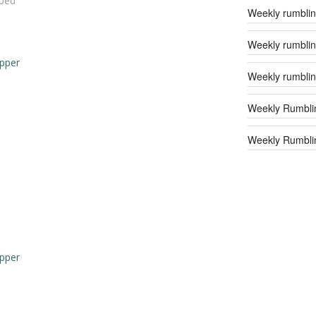
ped
Weekly rumblin
Weekly rumblin
epper
Weekly rumblin
Weekly Rumbli
Weekly Rumblin
d
epper