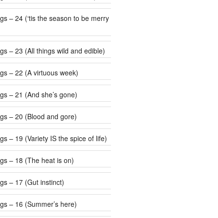
 be merry
s – 23 (All things wild and edible)
gs – 22 (A virtuous week)
gs – 21 (And she’s gone)
gs – 20 (Blood and gore)
s – 19 (Variety IS the spice of life)
gs – 18 (The heat is on)
s – 17 (Gut instinct)
gs – 16 (Summer’s here)