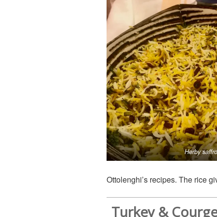
Herby saffro
Ottolenghi’s recipes. The rice g
Turkey & Courge