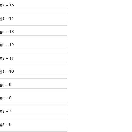
gs – 15
gs – 14
gs – 13
gs – 12
gs – 11
gs – 10
gs – 9
gs – 8
gs – 7
gs – 6