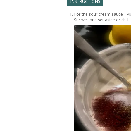
INSTRUCTIONS
For the sour cream sauce - Pla
Stir well and set aside or chill