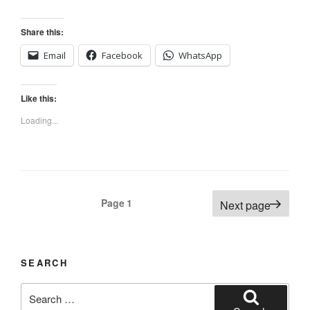
Share this:
Email
Facebook
WhatsApp
Like this:
Loading...
Posts
Page
1
Next page
navigation
SEARCH
Search
for: