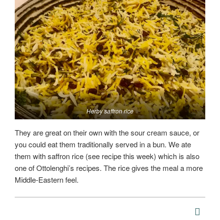
Herby saffron rice
They are great on their own with the sour cream sauce, or
you could eat them traditionally served in a bun. We ate
them with saffron rice (see recipe this week) which is also
one of Ottolenghi’s recipes. The rice gives the meal a more
Middle-Eastern feel.