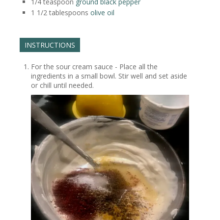
1/4
teaspoon
ground black pepper
1 1/2
tablespoons
olive oil
INSTRUCTIONS
For the sour cream sauce - Place all the
ingredients in a small bowl. Stir well and set aside
or chill until needed.