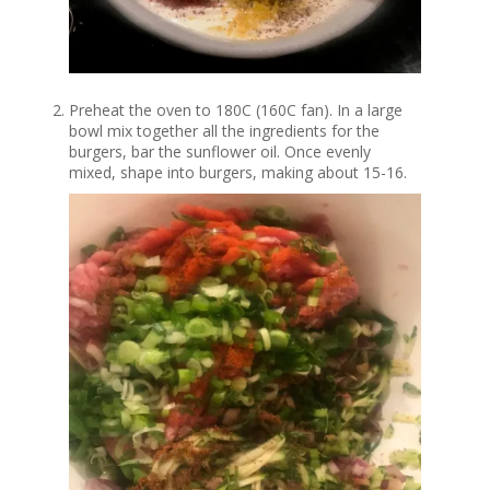
Preheat the oven to 180C (160C fan). In a large
bowl mix together all the ingredients for the
burgers, bar the sunflower oil. Once evenly
mixed, shape into burgers, making about 15-16.