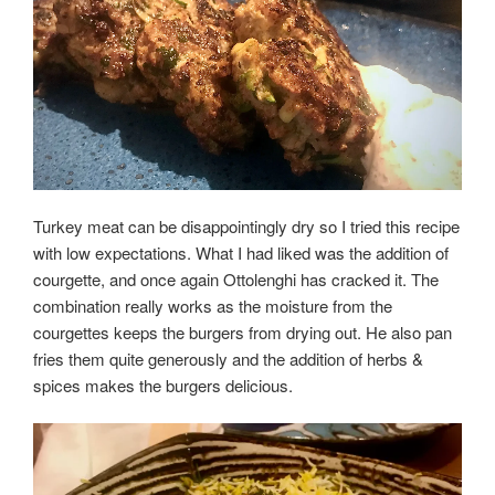
Turkey meat can be disappointingly dry so I tried this recipe
with low expectations. What I had liked was the addition of
courgette, and once again Ottolenghi has cracked it. The
combination really works as the moisture from the
courgettes keeps the burgers from drying out. He also pan
fries them quite generously and the addition of herbs &
spices
makes
the burgers delicious.