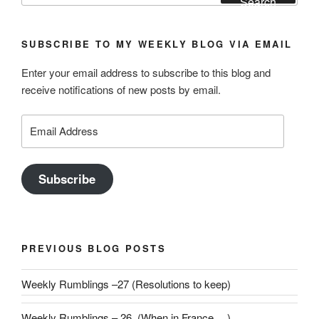
Search
SUBSCRIBE TO MY WEEKLY BLOG VIA EMAIL
Enter your email address to subscribe to this blog and
receive notifications of new posts by email.
Email
Address
Subscribe
PREVIOUS BLOG POSTS
Weekly Rumblings –27 (Resolutions to keep)
Weekly Rumblings – 26 (When in France….)