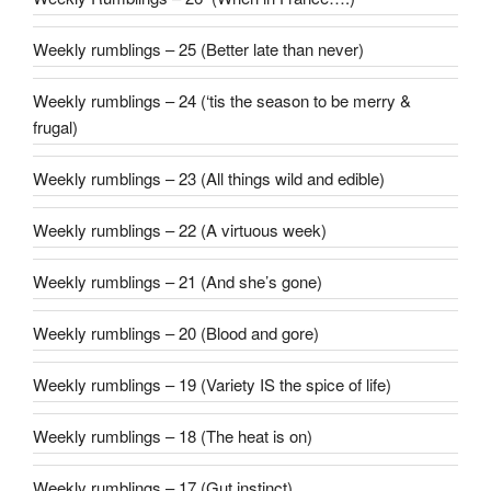
Weekly rumblings – 25 (Better late than never)
Weekly rumblings – 24 (‘tis the season to be merry &
frugal)
Weekly rumblings – 23 (All things wild and edible)
Weekly rumblings – 22 (A virtuous week)
Weekly rumblings – 21 (And she’s gone)
Weekly rumblings – 20 (Blood and gore)
Weekly rumblings – 19 (Variety IS the spice of life)
Weekly rumblings – 18 (The heat is on)
Weekly rumblings – 17 (Gut instinct)