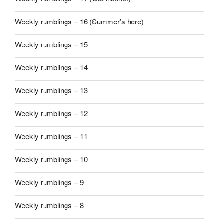
Weekly rumblings – 16 (Summer’s here)
Weekly rumblings – 15
Weekly rumblings – 14
Weekly rumblings – 13
Weekly rumblings – 12
Weekly rumblings – 11
Weekly rumblings – 10
Weekly rumblings – 9
Weekly rumblings – 8