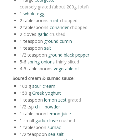
coarsely grated (about 200g total)
1
whole egg
2
tablespoons
mint
chopped
2
tablespoons
coriander
chopped
2
cloves
garlic
crushed
1
teaspoon
ground cumin
1
teaspoon
salt
1/2
teaspoon
ground black pepper
5-6
spring onions
thinly sliced
4-5
tablespoons
vegetable oil
Soured cream & sumac sauce:
100
g
sour cream
150
g
Greek yoghurt
1
teaspoon
lemon zest
grated
1/2
tsp
chilli powder
1
tablespoon
lemon juice
1
small
garlic clove
crushed
1
tablespoon
sumac
1/2
teaspoon
sea salt