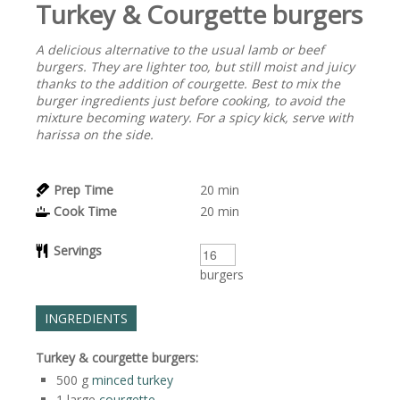
Turkey & Courgette burgers
A delicious alternative to the usual lamb or beef
burgers. They are lighter too, but still moist and juicy
thanks to the addition of courgette. Best to mix the
burger ingredients just before cooking, to avoid the
mixture becoming watery. For a spicy kick, serve with
harissa on the side.
Prep Time
20
min
Cook Time
20
min
Servings
burgers
INGREDIENTS
Turkey & courgette burgers:
500
g
minced turkey
1
large
courgette