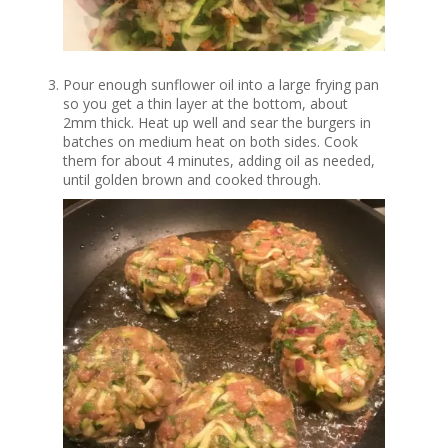
Pour enough sunflower oil into a large frying pan
so you get a thin layer at the bottom, about
2mm thick. Heat up well and sear the burgers in
batches on medium heat on both sides. Cook
them for about 4 minutes, adding oil as needed,
until golden brown and cooked through.