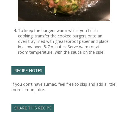
To keep the burgers warm whilst you finish
cooking, transfer the cooked burgers onto an
oven tray lined with greaseproof paper and place
in a low oven 5-7 minutes. Serve warm or at
room temperature, with the sauce on the side.
RECIPE NOTES
If you don't have sumac, feel free to skip and add a little
more lemon juice.
SHARE THIS RECIPE