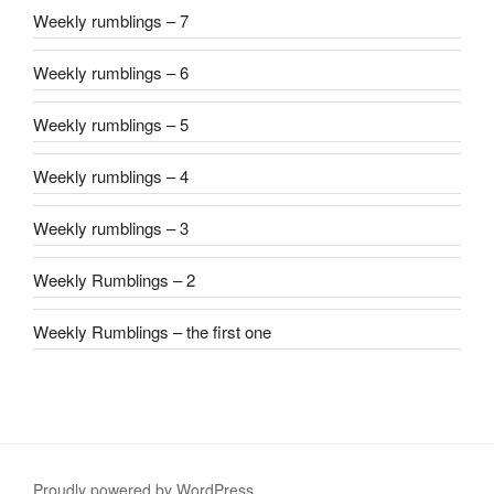
Weekly rumblings – 7
Weekly rumblings – 6
Weekly rumblings – 5
Weekly rumblings – 4
Weekly rumblings – 3
Weekly Rumblings – 2
Weekly Rumblings – the first one
Proudly powered by WordPress