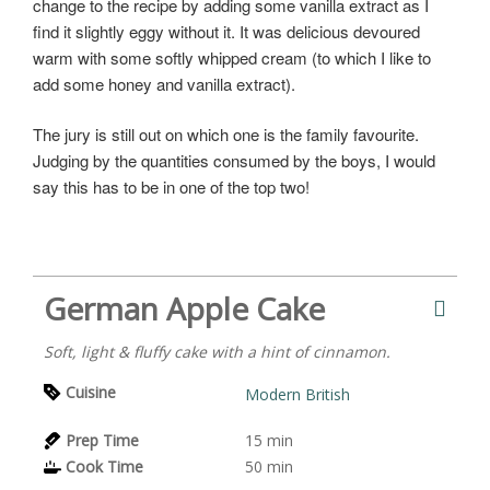
change to the recipe by adding some vanilla extract as I
find it slightly eggy without it. It was delicious devoured
warm with some softly whipped cream (to which I like to
add some honey and vanilla extract).
The jury is still out on which one is the family favourite.
Judging by the quantities consumed by the boys, I would
say this has to be in one of the top two!
German Apple Cake
Soft, light & fluffy cake with a hint of cinnamon.
Cuisine
Modern British
Prep Time
15
min
Cook Time
50
min