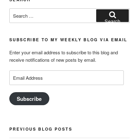
Search
for:
Search
SUBSCRIBE TO MY WEEKLY BLOG VIA EMAIL
Enter your email address to subscribe to this blog and
receive notifications of new posts by email.
Email
Address
Subscribe
PREVIOUS BLOG POSTS