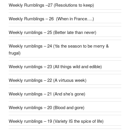
Weekly Rumblings –27 (Resolutions to keep)
Weekly Rumblings – 26 (When in France….)
Weekly rumblings – 25 (Better late than never)
Weekly rumblings – 24 (‘tis the season to be merry &
frugal)
Weekly rumblings – 23 (All things wild and edible)
Weekly rumblings – 22 (A virtuous week)
Weekly rumblings – 21 (And she’s gone)
Weekly rumblings – 20 (Blood and gore)
Weekly rumblings – 19 (Variety IS the spice of life)