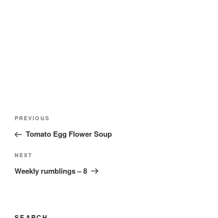
Post
Previous
PREVIOUS
navigation
Post
Tomato Egg Flower Soup
Next
NEXT
Post
Weekly rumblings – 8
SEARCH