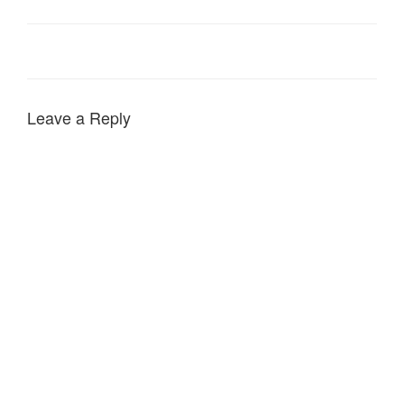
Leave a Reply