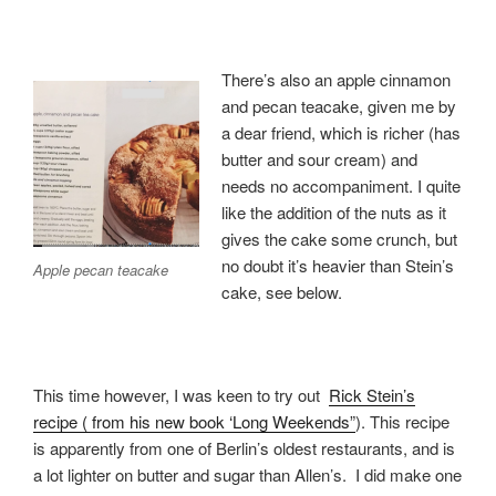
There’s also an apple cinnamon
and pecan teacake, given me by
a dear friend, which is richer (has
butter and sour cream) and
needs no accompaniment. I quite
like the addition of the nuts as it
gives the cake some crunch, but
no doubt it’s heavier than Stein’s
Apple pecan teacake
cake, see below.
This time however, I was keen to try out
Rick Stein’s
recipe ( from his new book ‘Long Weekends”
). This recipe
is apparently from one of Berlin’s oldest restaurants, and is
a lot lighter on butter and sugar than Allen’s. I did make one