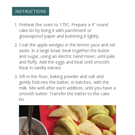
INSTRUCTIONS
Preheat the oven to 175C. Prepare a 9” round
cake tin by lining it with parchment or
greaseproof paper and buttering it lightly.
Coat the apple wedges in the lemon juice and set
aside. In a large bowl, beat together the butter
and sugar, using an electric hand mixer, until pale
and fluffy. Add the eggs and beat until smooth.
Beat in vanilla extract.
Sift in the flour, baking powder and salt and
gently fold into the batter, in batches, with the
milk. Mix well after each addition, until you have a
smooth batter. Transfer the batter to the cake
tin.