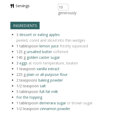
Servings
generously
INGREDIENTS
3
dessert or eating apples
peeled, cored and sliced into thin wedges
1
tablespoon
lemon juice
freshly squeezed
125
g
unsalted butter
softened
140
g
golden caster sugar
3
eggs
at room temperature, beaten
1
teaspoon
vanilla extract
225
g
plain or all-purpose flour
2
teaspoons
baking powder
1/2
teaspoon
salt
5
tablespoon
full-fat milk
For the topping
1
tablespoon
demerara sugar
or brown sugar
1/2
teaspoon
cinnamon powder