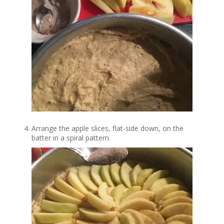
Arrange the apple slices, flat-side down, on the
batter in a spiral pattern.