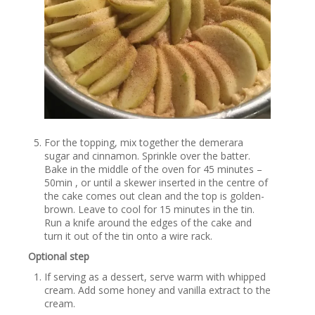
For the topping, mix together the demerara
sugar and cinnamon. Sprinkle over the batter.
Bake in the middle of the oven for 45 minutes –
50min , or until a skewer inserted in the centre of
the cake comes out clean and the top is golden-
brown. Leave to cool for 15 minutes in the tin.
Run a knife around the edges of the cake and
turn it out of the tin onto a wire rack.
Optional step
If serving as a dessert, serve warm with whipped
cream. Add some honey and vanilla extract to the
cream.