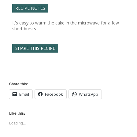
RECIPE NOTES
It's easy to warm the cake in the microwave for a few
short bursts.
SHARE THIS RECIPE
Share this:
Email
Facebook
WhatsApp
Like this:
Loading...