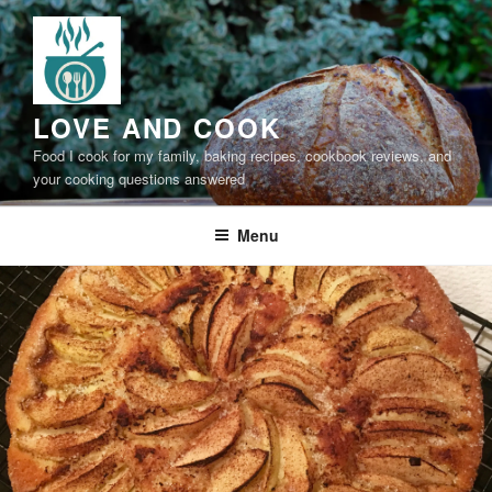
Skip
to
content
LOVE AND COOK
Food I cook for my family, baking recipes, cookbook reviews, and
your cooking questions answered
Menu