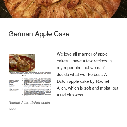
German Apple Cake
We love all manner of apple
cakes. I have a few recipes in
my repertoire, but we can’t
decide what we like best. A
Dutch apple cake by Rachel
Allen, which is soft and moist, but
a tad bit sweet.
Rachel Allen Dutch apple
cake