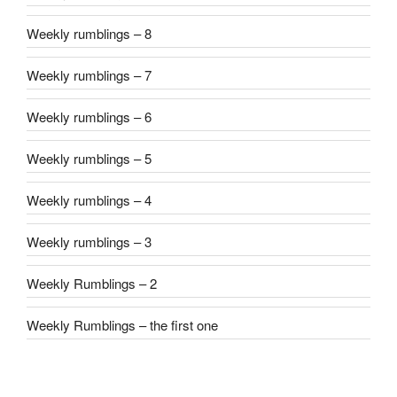
Weekly rumblings – 8
Weekly rumblings – 7
Weekly rumblings – 6
Weekly rumblings – 5
Weekly rumblings – 4
Weekly rumblings – 3
Weekly Rumblings – 2
Weekly Rumblings – the first one