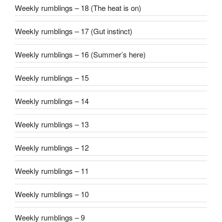
Weekly rumblings – 18 (The heat is on)
Weekly rumblings – 17 (Gut instinct)
Weekly rumblings – 16 (Summer’s here)
Weekly rumblings – 15
Weekly rumblings – 14
Weekly rumblings – 13
Weekly rumblings – 12
Weekly rumblings – 11
Weekly rumblings – 10
Weekly rumblings – 9