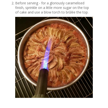
Before serving - for a gloriously caramelised
finish, sprinkle on a little more sugar on the top
of cake and use a blow torch to brûlée the top.