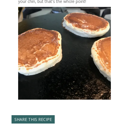
your chin, but that's the whole point!
SHARE THIS RECIPE