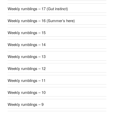
Weekly rumblings – 17 (Gut instinct)
Weekly rumblings – 16 (Summer’s here)
Weekly rumblings – 15
Weekly rumblings – 14
Weekly rumblings – 13
Weekly rumblings – 12
Weekly rumblings – 11
Weekly rumblings – 10
Weekly rumblings – 9