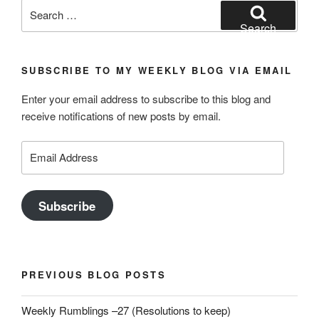
Search
for:
Search
SUBSCRIBE TO MY WEEKLY BLOG VIA EMAIL
Enter your email address to subscribe to this blog and
receive notifications of new posts by email.
Email
Address
Subscribe
PREVIOUS BLOG POSTS
Weekly Rumblings –27 (Resolutions to keep)