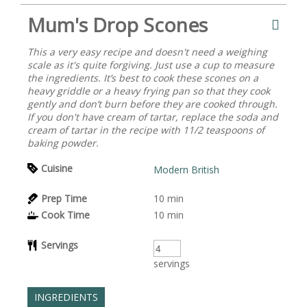
Mum's Drop Scones
This a very easy recipe and doesn't need a weighing
scale as it's quite forgiving. Just use a cup to measure
the ingredients. It’s best to cook these scones on a
heavy griddle or a heavy frying pan so that they cook
gently and don’t burn before they are cooked through.
If you don't have cream of tartar, replace the soda and
cream of tartar in the recipe with 11/2 teaspoons of
baking powder.
Cuisine
Modern British
Prep Time
10
min
Cook Time
10
min
Servings
servings
INGREDIENTS