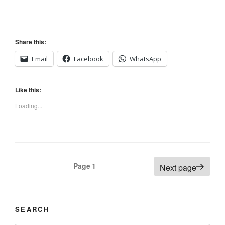
Share this:
Email
Facebook
WhatsApp
Like this:
Loading...
Posts
Page
1
Next page
navigation
SEARCH