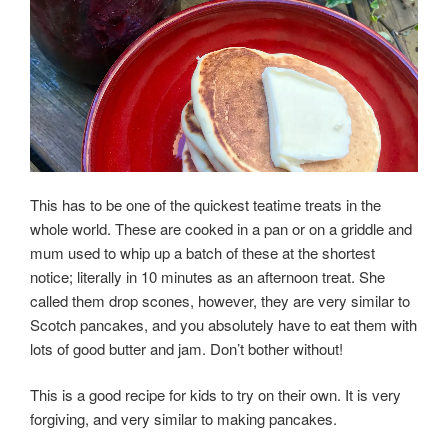
This has to be one of the quickest teatime treats in the
whole world. These are cooked in a pan or on a griddle and
mum used to whip up a batch of these at the shortest
notice; literally in 10 minutes as an afternoon treat. She
called them
drop
scones, however, they are very similar to
Scotch pancakes, and you absolutely have to eat them with
lots of good butter and jam. Don’t bother without!
This is a good recipe for kids to try on their own. It is very
forgiving, and very similar to making pancakes.