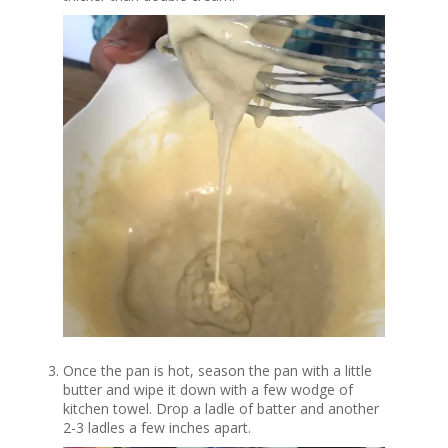
Once the pan is hot, season the pan with a little
butter and wipe it down with a few wodge of
kitchen towel. Drop a ladle of batter and another
2-3 ladles a few inches apart.