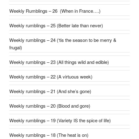
Weekly Rumblings – 26 (When in France….)
Weekly rumblings – 25 (Better late than never)
Weekly rumblings – 24 (‘tis the season to be merry &
frugal)
Weekly rumblings – 23 (All things wild and edible)
Weekly rumblings – 22 (A virtuous week)
Weekly rumblings – 21 (And she’s gone)
Weekly rumblings – 20 (Blood and gore)
Weekly rumblings – 19 (Variety IS the spice of life)
Weekly rumblings – 18 (The heat is on)