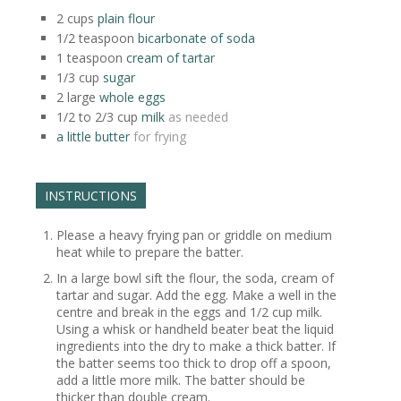
2
cups
plain flour
1/2
teaspoon
bicarbonate of soda
1
teaspoon
cream of tartar
1/3
cup
sugar
2
large
whole eggs
1/2 to 2/3
cup
milk
as needed
a little butter
for frying
INSTRUCTIONS
Please a heavy frying pan or griddle on medium
heat while to prepare the batter.
In a large bowl sift the flour, the soda, cream of
tartar and sugar. Add the egg. Make a well in the
centre and break in the eggs and 1/2 cup milk.
Using a whisk or handheld beater beat the liquid
ingredients into the dry to make a thick batter. If
the batter seems too thick to drop off a spoon,
add a little more milk. The batter should be
thicker than double cream.