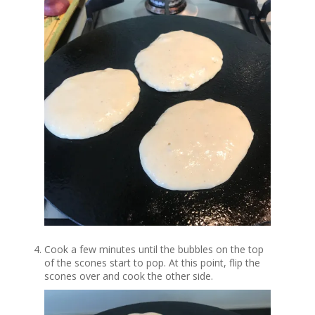
Cook a few minutes until the bubbles on the top
of the scones start to pop. At this point, flip the
scones over and cook the other side.