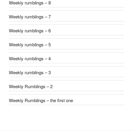
Weekly rumblings – 8
Weekly rumblings – 7
Weekly rumblings – 6
Weekly rumblings – 5
Weekly rumblings – 4
Weekly rumblings – 3
Weekly Rumblings – 2
Weekly Rumblings – the first one