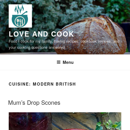
Skip
to
content
LOVE AND COOK
Food I cook for my family, baking recipes, cookbook reviews, and
your cooking questions answered
Menu
CUISINE:
MODERN BRITISH
Mum’s Drop Scones