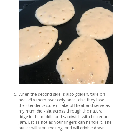
When the second side is also golden, take off
heat (flip them over only once, else they lose
their tender texture). Take off heat and serve as
my mum did - slit across through the natural
ridge in the middle and sandwich with butter and
jam. Eat as hot as your fingers can handle it. The
butter will start melting, and will dribble down