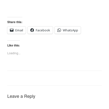
Share this:
Email
Facebook
WhatsApp
Like this:
Loading...
Leave a Reply