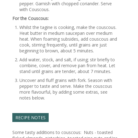
pepper. Garnish with chopped coriander. Serve
with Couscous.
For the Couscous:
Whilst the tagine is cooking, make the couscous.
Heat butter in medium saucepan over medium
heat. When foaming subsides, add couscous and
cook, stirring frequently, until grains are just
beginning to brown, about 5 minutes.
Add water, stock, and salt, if using; stir briefly to
combine, cover, and remove pan from heat. Let
stand until grains are tender, about 7 minutes.
Uncover and fluff grains with fork. Season with
pepper to taste and serve. Make the couscous
more flavourful, by adding some extras, see
notes below.
RECIPE NOTES
Some tasty additions to couscous: Nuts - toasted