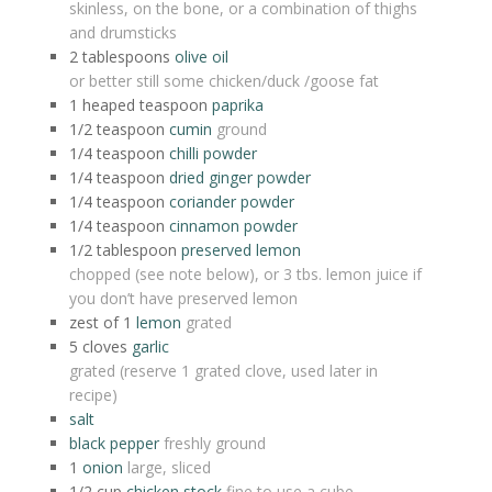
skinless, on the bone, or a combination of thighs
and drumsticks
2
tablespoons
olive oil
or better still some chicken/duck /goose fat
1 heaped
teaspoon
paprika
1/2
teaspoon
cumin
ground
1/4
teaspoon
chilli powder
1/4
teaspoon
dried ginger powder
1/4
teaspoon
coriander powder
1/4
teaspoon
cinnamon powder
1/2
tablespoon
preserved lemon
chopped (see note below), or 3 tbs. lemon juice if
you don’t have preserved lemon
zest of 1
lemon
grated
5
cloves
garlic
grated (reserve 1 grated clove, used later in
recipe)
salt
black pepper
freshly ground
1
onion
large, sliced
1/2
cup
chicken stock
fine to use a cube