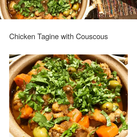
Chicken Tagine with Couscous