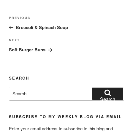
Post
Previous
PREVIOUS
navigation
Post
Broccoli & Spinach Soup
Next
NEXT
Post
Soft Burger Buns
SEARCH
Search
for:
Search
SUBSCRIBE TO MY WEEKLY BLOG VIA EMAIL
Enter your email address to subscribe to this blog and