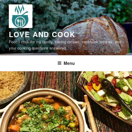
Skip
to
content
LOVE AND COOK
Food I cook for my family, baking recipes, cookbook reviews, and
your cooking questions answered
Menu