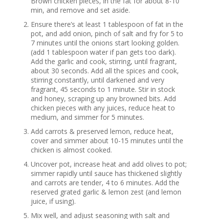
Brown chicken pieces, in the fat for about 8-10
min, and remove and set aside.
Ensure there’s at least 1 tablespoon of fat in the
pot, and add onion, pinch of salt and fry for 5 to
7 minutes until the onions start looking golden.
(add 1 tablespoon water if pan gets too dark).
Add the garlic and cook, stirring, until fragrant,
about 30 seconds. Add all the spices and cook,
stirring constantly, until darkened and very
fragrant, 45 seconds to 1 minute. Stir in stock
and honey, scraping up any browned bits. Add
chicken pieces with any juices, reduce heat to
medium, and simmer for 5 minutes.
Add carrots & preserved lemon, reduce heat,
cover and simmer about 10-15 minutes until the
chicken is almost cooked.
Uncover pot, increase heat and add olives to pot;
simmer rapidly until sauce has thickened slightly
and carrots are tender, 4 to 6 minutes. Add the
reserved grated garlic & lemon zest (and lemon
juice, if using).
Mix well, and adjust seasoning with salt and