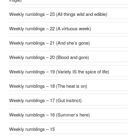
Weekly rumblings – 23 (All things wild and edible)
Weekly rumblings – 22 (A virtuous week)
Weekly rumblings – 21 (And she’s gone)
Weekly rumblings – 20 (Blood and gore)
Weekly rumblings – 19 (Variety IS the spice of life)
Weekly rumblings – 18 (The heat is on)
Weekly rumblings – 17 (Gut instinct)
Weekly rumblings – 16 (Summer’s here)
Weekly rumblings – 15