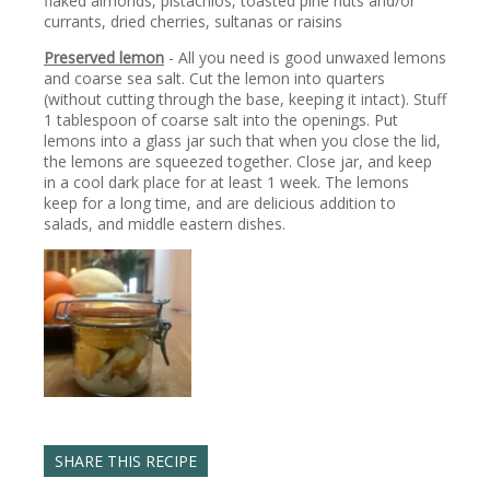
flaked almonds, pistachios, toasted pine nuts and/or
currants, dried cherries, sultanas or raisins
Preserved lemon
- All you need is good unwaxed lemons
and coarse sea salt. Cut the lemon into quarters
(without cutting through the base, keeping it intact). Stuff
1 tablespoon of coarse salt into the openings. Put
lemons into a glass jar such that when you close the lid,
the lemons are squeezed together. Close jar, and keep
in a cool dark place for at least 1 week. The lemons
keep for a long time, and are delicious addition to
salads, and middle eastern dishes.
SHARE THIS RECIPE