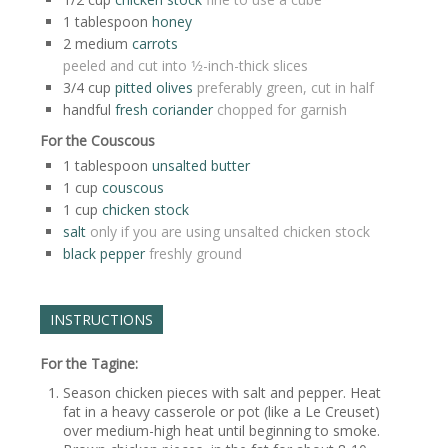
1
tablespoon
honey
2
medium
carrots
peeled and cut into 1⁄2-inch-thick slices
3/4
cup
pitted olives
preferably green, cut in half
handful
fresh coriander
chopped for garnish
For the Couscous
1
tablespoon
unsalted butter
1
cup
couscous
1
cup
chicken stock
salt
only if you are using unsalted chicken stock
black pepper
freshly ground
INSTRUCTIONS
For the Tagine:
Season chicken pieces with salt and pepper. Heat
fat in a heavy casserole or pot (like a Le Creuset)
over medium-high heat until beginning to smoke.