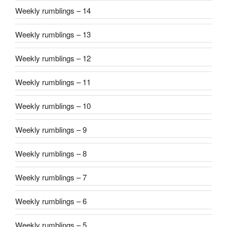
Weekly rumblings – 14
Weekly rumblings – 13
Weekly rumblings – 12
Weekly rumblings – 11
Weekly rumblings – 10
Weekly rumblings – 9
Weekly rumblings – 8
Weekly rumblings – 7
Weekly rumblings – 6
Weekly rumblings – 5