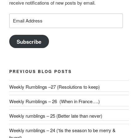
receive notifications of new posts by email.
Email
Address
Subscribe
PREVIOUS BLOG POSTS
Weekly Rumblings –27 (Resolutions to keep)
Weekly Rumblings – 26 (When in France….)
Weekly rumblings – 25 (Better late than never)
Weekly rumblings – 24 (‘tis the season to be merry &
frugal)