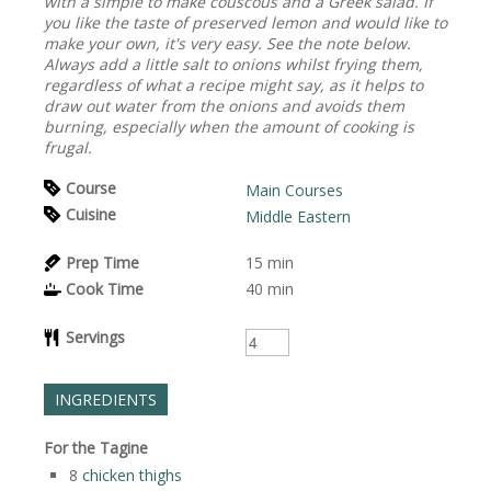
with a simple to make couscous and a Greek salad. If
you like the taste of preserved lemon and would like to
make your own, it's very easy. See the note below.
Always add a little salt to onions whilst frying them,
regardless of what a recipe might say, as it helps to
draw out water from the onions and avoids them
burning, especially when the amount of cooking is
frugal.
Course
Main Courses
Cuisine
Middle Eastern
Prep Time
15
min
Cook Time
40
min
Servings
INGREDIENTS
For the Tagine
8
chicken thighs