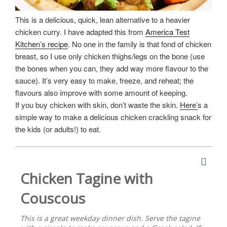
This is a delicious, quick, lean alternative to a heavier
chicken curry. I have adapted this from
America Test
Kitchen’s recipe
. No one in the family is that fond of chicken
breast, so I use only chicken thighs/legs on the bone (use
the bones when you can, they add way more flavour to the
sauce). It’s very easy to make, freeze, and reheat; the
flavours also improve with some amount of keeping.
If you buy chicken with skin, don’t waste the skin.
Here’
s a
simple way to make a delicious chicken crackling snack for
the kids (or adults!) to eat.
Chicken Tagine with
Couscous
This is a great weekday dinner dish. Serve the tagine