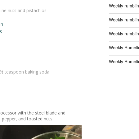
Weekly rumblin
pine nuts and pistachios
Weekly rumblin
on
ce
Weekly rumblin
Weekly Rumbli
Weekly Rumblin
 ½ teaspoon baking soda
ocessor with the steel blade and
d pepper, and toasted nuts.