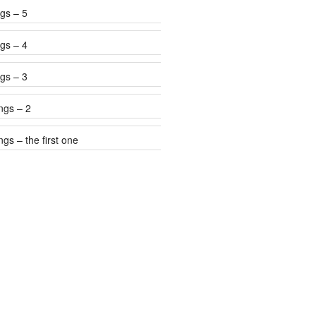
gs – 5
gs – 4
gs – 3
ngs – 2
gs – the first one