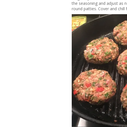
the seasoning and adjust as ne
round patties. Cover and chill 