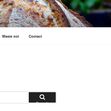
g questions answered
Waste not
Contact
Search