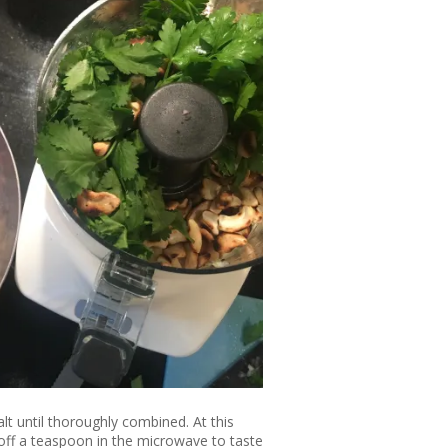
alt until thoroughly combined. At this
 off a teaspoon in the microwave to taste