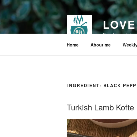
Skip
to
content
LOVE
Food I cook for
Home
About me
Weekly
INGREDIENT:
BLACK PEPP
Turkish Lamb Kofte