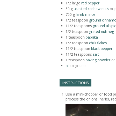
1/2
large
red pepper
50
g
toasted cashew nuts
or 
750
g
lamb mince
1/2
teaspoon
ground cinnam
11/2
teaspoons
ground allspi
1/2
teaspoon
grated nutmeg
1
teaspoon
paprika
1/2
teaspoon
chilli flakes
11/2
teaspoon
black pepper
11/2
teaspoons
salt
1
teaspoon
baking powder
or
oil
to grease
INSTRUCTIONS
Use a mini-chopper or food pr
process the onions, herbs, re