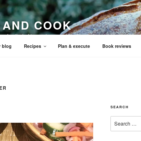
 AND COOK
 my family, baking recipes, cookbook reviews, and your cookin
 blog
Recipes
Plan & execute
Book reviews
ER
SEARCH
Search
for: