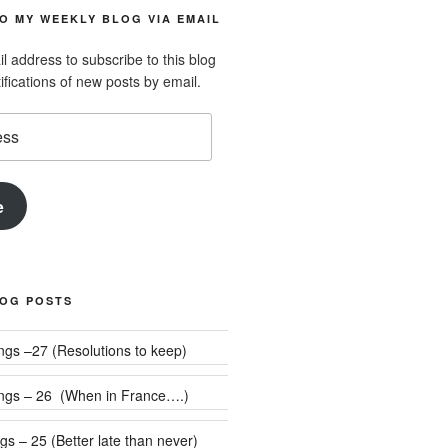
O MY WEEKLY BLOG VIA EMAIL
l address to subscribe to this blog
ifications of new posts by email.
e
LOG POSTS
Weekly Rumblings –27 (Resolutions to keep)
ngs – 26 (When in France….)
s – 25 (Better late than never)