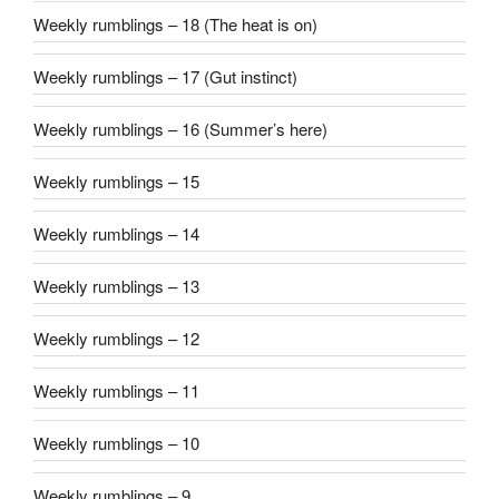
Weekly rumblings – 18 (The heat is on)
Weekly rumblings – 17 (Gut instinct)
Weekly rumblings – 16 (Summer’s here)
Weekly rumblings – 15
Weekly rumblings – 14
Weekly rumblings – 13
Weekly rumblings – 12
Weekly rumblings – 11
Weekly rumblings – 10
Weekly rumblings – 9