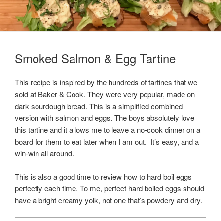
Smoked Salmon & Egg Tartine
This recipe is inspired by the hundreds of tartines that we
sold at Baker & Cook. They were very popular, made on
dark sourdough bread. This is a simplified combined
version with salmon and eggs. The boys absolutely love
this tartine and it allows me to leave a no-cook dinner on a
board for them to eat later when I am out. It’s easy, and a
win-win all around.
This is also a good time to review how to hard boil eggs
perfectly each time. To me, perfect hard boiled eggs should
have a bright creamy yolk, not one that’s powdery and dry.