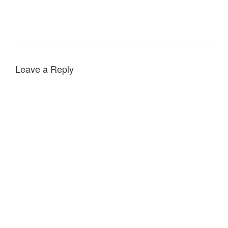
Leave a Reply