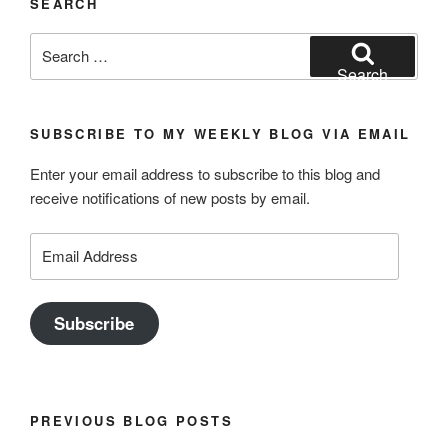
SEARCH
Search
for:
Search
SUBSCRIBE TO MY WEEKLY BLOG VIA EMAIL
Enter your email address to subscribe to this blog and
receive notifications of new posts by email.
Email
Address
Subscribe
PREVIOUS BLOG POSTS