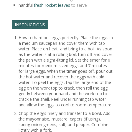
handful
fresh rocket leaves
to serve
INSTRUCTIONS
How to hard boil eggs perfectly: Place the eggs in
a medium saucepan and cover them with tap
water. Place on heat, and bring to a boil. As soon
as the water is at a rolling boil, turn off and cover
the pan with a tight-fitting lid. Set the timer for 6
minutes for medium sized eggs and 7 minutes
for large eggs. When the timer goes off, pour out
the hot water and recover the eggs with cold
water. To peel the eggs, tap the large end of the
egg on the work top to crack, then roll the egg
gently between your hand and the work top to
crackle the shell. Peel under running tap water
and allow the eggs to cool to room temperature.
Chop the eggs finely and transfer to a bowl. Add
the mayonnaise, mustard, capers (if using),
spring onion greens, salt, and pepper. Combine
lightly with a fork.