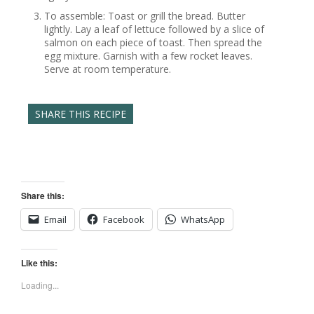
To assemble: Toast or grill the bread. Butter
lightly. Lay a leaf of lettuce followed by a slice of
salmon on each piece of toast. Then spread the
egg mixture. Garnish with a few rocket leaves.
Serve at room temperature.
SHARE THIS RECIPE
Share this:
Email
Facebook
WhatsApp
Like this:
Loading...