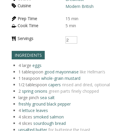
Cuisine
Modern British
Prep Time
15
min
Cook Time
5
min
Servings
INGREDIENTS
4
large
eggs
1
tablespoon
good mayonnaise
like Hellman’s
1
teaspoon
whole-grain mustard
1/2
tablespoon
capers
rinsed and dried, optional
2
spring onions
green parts finely chopped
large
pinch
sea salt
freshly ground black pepper
4
lettuce leaves
4
slices
smoked salmon
4
slices
sourdough bread
unsalted butter
for buttering the toast