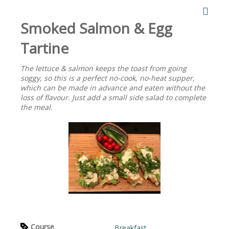
Smoked Salmon & Egg
Tartine
The lettuce & salmon keeps the toast from going
soggy, so this is a perfect no-cook, no-heat supper,
which can be made in advance and eaten without the
loss of flavour. Just add a small side salad to complete
the meal.
Course
Breakfast