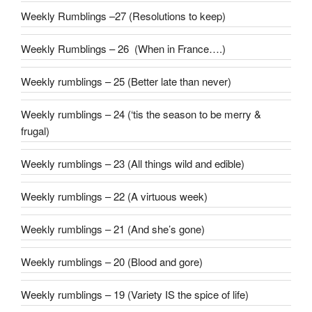
Weekly Rumblings –27 (Resolutions to keep)
Weekly Rumblings – 26 (When in France….)
Weekly rumblings – 25 (Better late than never)
Weekly rumblings – 24 (‘tis the season to be merry &
frugal)
Weekly rumblings – 23 (All things wild and edible)
Weekly rumblings – 22 (A virtuous week)
Weekly rumblings – 21 (And she’s gone)
Weekly rumblings – 20 (Blood and gore)
Weekly rumblings – 19 (Variety IS the spice of life)