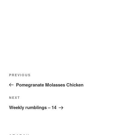
Post
Previous
PREVIOUS
navigation
Post
Pomegranate Molasses Chicken
Next
NEXT
Post
Weekly rumblings – 14