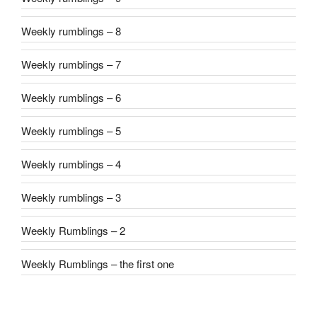
Weekly rumblings – 8
Weekly rumblings – 7
Weekly rumblings – 6
Weekly rumblings – 5
Weekly rumblings – 4
Weekly rumblings – 3
Weekly Rumblings – 2
Weekly Rumblings – the first one