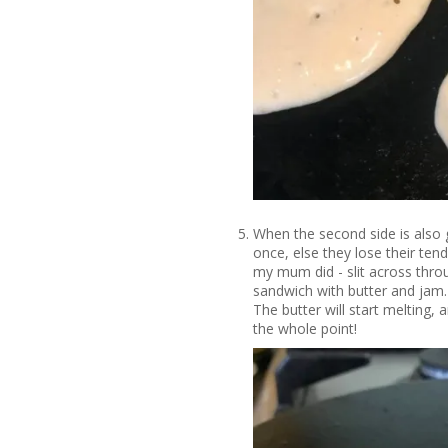
When the second side is also g
once, else they lose their ten
my mum did - slit across throu
sandwich with butter and jam. 
The butter will start melting, 
the whole point!