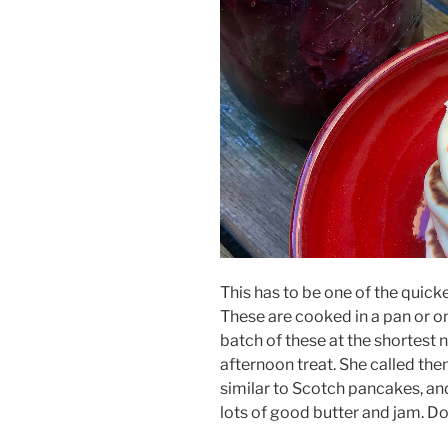
This has to be one of the quick
These are cooked in a pan or o
batch of these at the shortest no
afternoon treat. She called th
similar to Scotch pancakes, an
lots of good butter and jam. Do