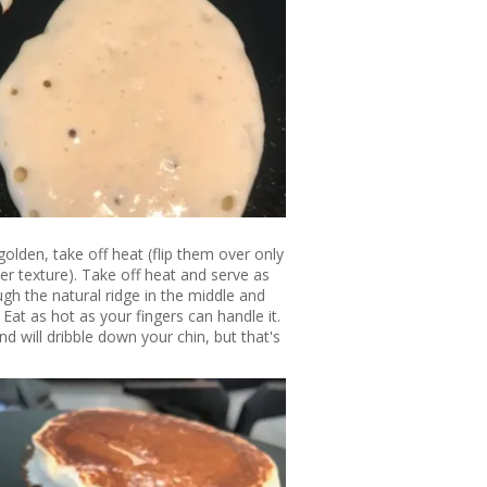
olden, take off heat (flip them over only
der texture). Take off heat and serve as
gh the natural ridge in the middle and
Eat as hot as your fingers can handle it.
and will dribble down your chin, but that's