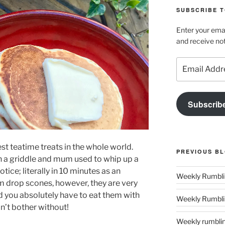
SUBSCRIBE T
Enter your emai
and receive not
Email
Address
Subscrib
est teatime treats in the whole world.
PREVIOUS B
n a griddle and mum used to whip up a
tice; literally in 10 minutes as an
em
drop
scones, however, they are very
d you absolutely have to eat them with
Weekly Rumblin
n’t bother without!
Weekly rumbling