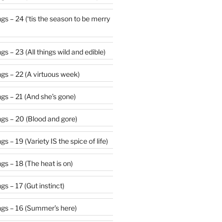
 be merry
s – 23 (All things wild and edible)
gs – 22 (A virtuous week)
gs – 21 (And she’s gone)
gs – 20 (Blood and gore)
 – 19 (Variety IS the spice of life)
s – 18 (The heat is on)
s – 17 (Gut instinct)
gs – 16 (Summer’s here)