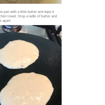
 pan with a little butter and wipe it
hen towel. Drop a ladle of batter and
s apart.