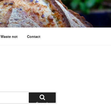
king questions answered
Waste not
Contact
Search