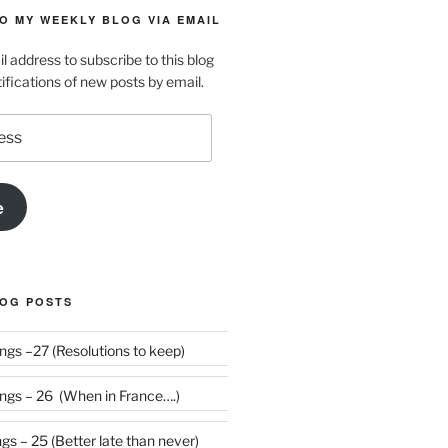
O MY WEEKLY BLOG VIA EMAIL
l address to subscribe to this blog
ifications of new posts by email.
e
LOG POSTS
Weekly Rumblings –27 (Resolutions to keep)
gs – 26 (When in France….)
s – 25 (Better late than never)