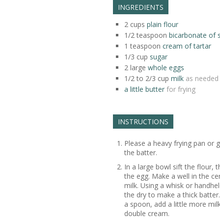
INGREDIENTS
2
cups
plain flour
1/2
teaspoon
bicarbonate of 
1
teaspoon
cream of tartar
1/3
cup
sugar
2
large
whole eggs
1/2 to 2/3
cup
milk
as needed
a little butter
for frying
INSTRUCTIONS
Please a heavy frying pan or 
the batter.
In a large bowl sift the flour,
the egg. Make a well in the ce
milk. Using a whisk or handhel
the dry to make a thick batter.
a spoon, add a little more mil
double cream.