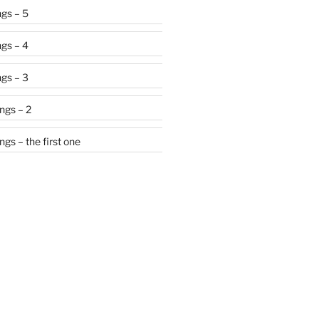
gs – 5
gs – 4
gs – 3
ngs – 2
gs – the first one