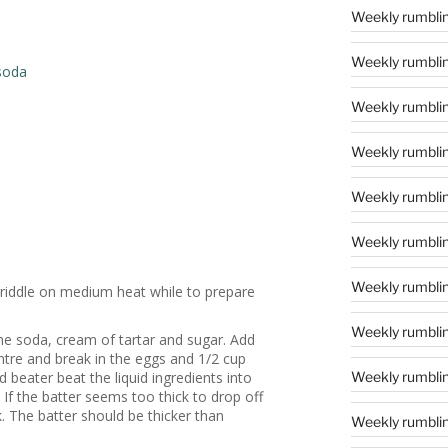
Weekly rumblin
Weekly rumblin
soda
Weekly rumblin
Weekly rumblin
Weekly rumblin
Weekly rumblin
Weekly rumblin
griddle on medium heat while to prepare
Weekly rumblin
 the soda, cream of tartar and sugar. Add
ntre and break in the eggs and 1/2 cup
d beater beat the liquid ingredients into
Weekly rumblin
 If the batter seems too thick to drop off
k. The batter should be thicker than
Weekly rumblin