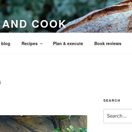
 AND COOK
r my family, baking recipes, cookbook reviews, and your coo
 blog
Recipes
Plan & execute
Book reviews
H
s
SEARCH
Search
for: