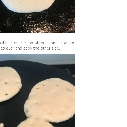
bubbles on the top of the scones start to
ones over and cook the other side.