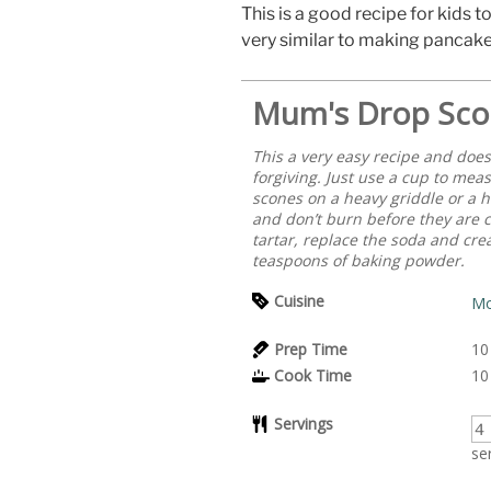
This is a good recipe for kids to
very similar to making pancake
Mum's Drop Sco
This a very easy recipe and doesn
forgiving. Just use a cup to meas
scones on a heavy griddle or a h
and don’t burn before they are 
tartar, replace the soda and crea
teaspoons of baking powder.
Cuisine
Mo
Prep Time
10
Cook Time
10
Servings
se