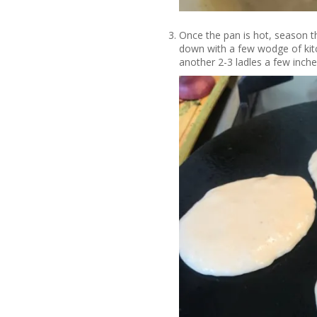
Once the pan is hot, season the
down with a few wodge of kitc
another 2-3 ladles a few inche