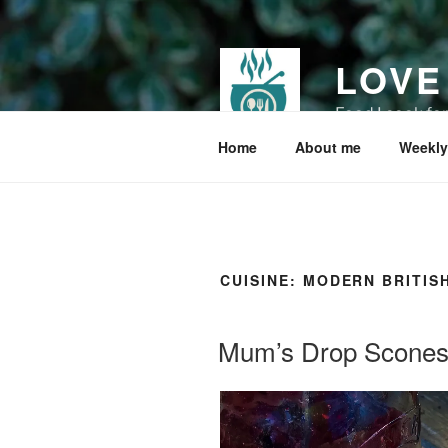
Skip
to
content
LOVE
Food I cook fo
Home
About me
Weekly
CUISINE:
MODERN BRITIS
Mum’s Drop Scone