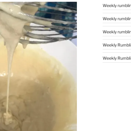
Weekly rumblin
Weekly rumblin
Weekly rumblin
Weekly Rumbli
Weekly Rumblin