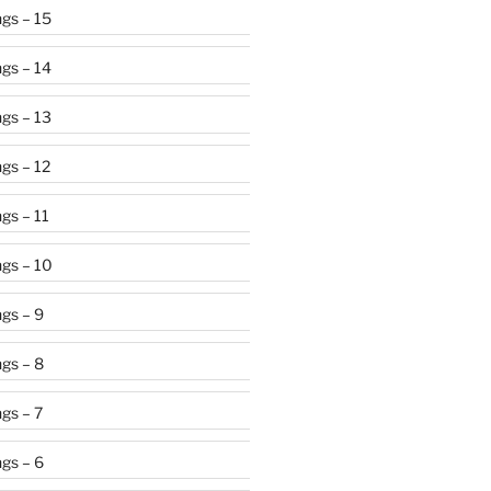
gs – 15
gs – 14
gs – 13
gs – 12
gs – 11
gs – 10
gs – 9
gs – 8
gs – 7
gs – 6