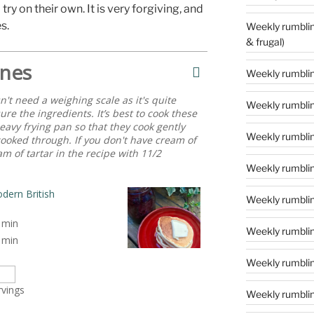
 try on their own. It is very forgiving, and
s.
Weekly rumblings – 24 (‘tis the season to
& frugal)
nes
Weekly rumbling
't need a weighing scale as it's quite
Weekly rumblin
ure the ingredients. It’s best to cook these
eavy frying pan so that they cook gently
Weekly rumblin
cooked through. If you don't have cream of
m of tartar in the recipe with 11/2
Weekly rumblin
dern British
Weekly rumblings
min
Weekly rumbling
min
Weekly rumbling
rvings
Weekly rumblin