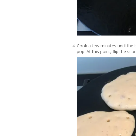
Cook a few minutes until the 
pop. At this point, flip the sc