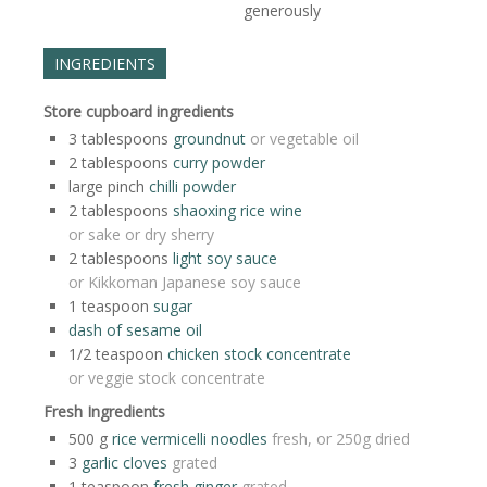
generously
INGREDIENTS
Store cupboard ingredients
3
tablespoons
groundnut
or vegetable oil
2
tablespoons
curry powder
large
pinch
chilli powder
2
tablespoons
shaoxing rice wine
or sake or dry sherry
2
tablespoons
light soy sauce
or Kikkoman Japanese soy sauce
1
teaspoon
sugar
dash of sesame oil
1/2
teaspoon
chicken stock concentrate
or veggie stock concentrate
Fresh Ingredients
500
g
rice vermicelli noodles
fresh, or 250g dried
3
garlic cloves
grated
1
teaspoon
fresh ginger
grated