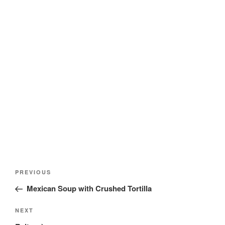
Post
Previous
PREVIOUS
navigation
Post
Mexican Soup with Crushed Tortilla
Next
NEXT
Post