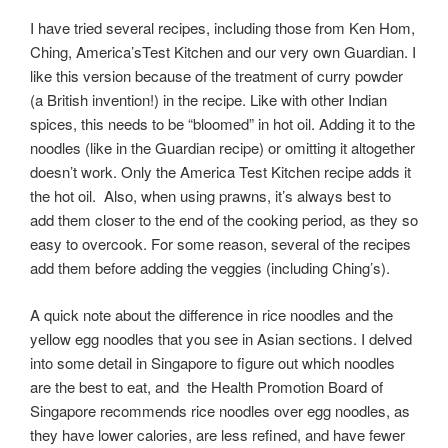
I have tried several recipes, including those from Ken Hom,
Ching, America’sTest Kitchen and our very own Guardian. I
like this version because of the treatment of curry powder
(a British invention!) in the recipe. Like with other Indian
spices, this needs to be “bloomed” in hot oil. Adding it to the
noodles (like in the Guardian recipe) or omitting it altogether
doesn’t work. Only the America Test Kitchen recipe adds it
the hot oil. Also, when using prawns, it’s always best to
add them closer to the end of the cooking period, as they so
easy to overcook. For some reason, several of the recipes
add them before adding the veggies (including Ching’s).
A quick note about the difference in rice noodles and the
yellow egg noodles that you see in Asian sections. I delved
into some detail in Singapore to figure out which noodles
are the best to eat, and the Health Promotion Board of
Singapore recommends rice noodles over egg noodles, as
they have lower calories, are less refined, and have fewer