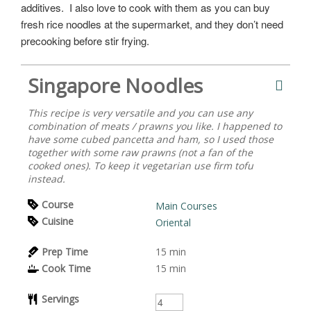
additives. I also love to cook with them as you can buy
fresh rice noodles at the supermarket, and they don’t need
precooking before stir frying.
Singapore Noodles
This recipe is very versatile and you can use any
combination of meats / prawns you like. I happened to
have some cubed pancetta and ham, so I used those
together with some raw prawns (not a fan of the
cooked ones). To keep it vegetarian use firm tofu
instead.
Course
Main Courses
Cuisine
Oriental
Prep Time
15
min
Cook Time
15
min
Servings