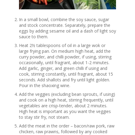
In a small bowl, combine the soy sauce, sugar
and stock concentrate. Separately, prepare the
eggs by adding sesame oil and a dash of light soy
sauce to them.
Heat 2½ tablespoons of oil in a large wok or
large frying pan. On medium high heat, add the
curry powder, and chilli powder, if using, stirring
occasionally, until fragrant, about 1-2 minutes.
Add garlic, ginger, and green chilli if using and
cook, stirring constantly, until fragrant, about 15
seconds. Add shallots and fry until light golden.
Pour in the shaoxing wine.
Add the veggies (excluding bean sprouts, if using)
and cook on a high heat, stirring frequently, until
vegetables are crisp-tender, about 2 minutes.
High heat is important as you want the veggies
to stay stir fry, not steam.
Add the meat in the order – bacon/raw pork, raw
chicken, raw prawns, followed by any cooked