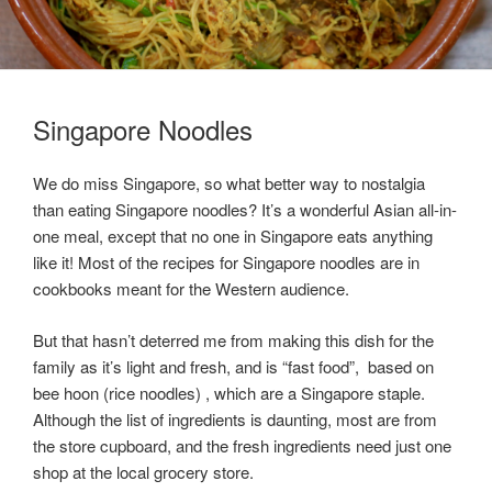
Singapore Noodles
We do miss Singapore, so what better way to nostalgia
than eating Singapore noodles? It’s a wonderful Asian all-in-
one meal, except that no one in Singapore eats anything
like it! Most of the recipes for Singapore noodles are in
cookbooks meant for the Western audience.
But that hasn’t deterred me from making this dish for the
family as it’s light and fresh, and is “fast food”, based on
bee hoon (rice noodles) , which are a Singapore staple.
Although the list of ingredients is daunting, most are from
the store cupboard, and the fresh ingredients need just one
shop at the local grocery store.