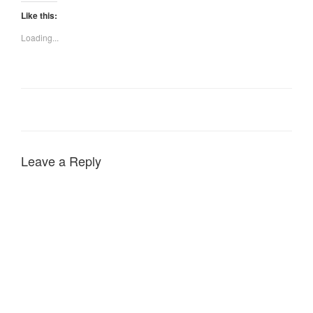
Like this:
Loading...
Leave a Reply