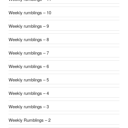
Weekly rumblings – 10
Weekly rumblings – 9
Weekly rumblings – 8
Weekly rumblings – 7
Weekly rumblings – 6
Weekly rumblings – 5
Weekly rumblings – 4
Weekly rumblings – 3
Weekly Rumblings – 2