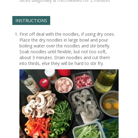
sliced diagonally & microwaved for 2 minutes
INSTRUCTIONS
First off deal with the noodles, if using dry ones.
Place the dry noodles in large bowl and pour
boiling water over the noodles and stir briefly.
Soak noodles until flexible, but not too soft,
about 3 minutes. Drain noodles and cut them
into thirds, else they will be hard to stir fry.