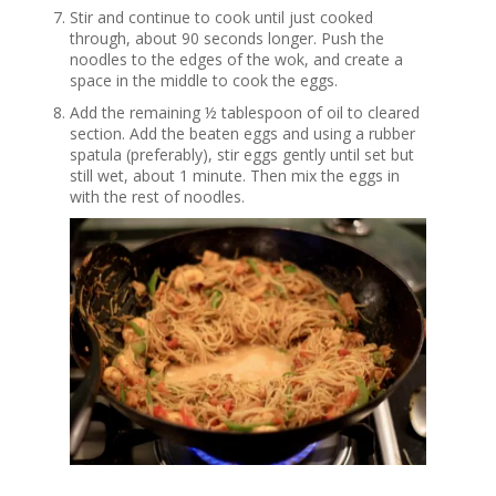
Stir and continue to cook until just cooked
through, about 90 seconds longer. Push the
noodles to the edges of the wok, and create a
space in the middle to cook the eggs.
Add the remaining ½ tablespoon of oil to cleared
section. Add the beaten eggs and using a rubber
spatula (preferably), stir eggs gently until set but
still wet, about 1 minute. Then mix the eggs in
with the rest of noodles.