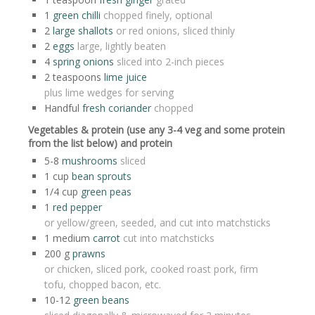
1
green chilli
chopped finely, optional
2
large shallots
or red onions, sliced thinly
2
eggs
large, lightly beaten
4
spring onions
sliced into 2-inch pieces
2
teaspoons
lime juice
plus lime wedges for serving
Handful
fresh coriander
chopped
Vegetables & protein (use any 3-4 veg and some protein
from the list below) and protein
5-8
mushrooms
sliced
1
cup
bean sprouts
1/4
cup
green peas
1
red pepper
or yellow/green, seeded, and cut into matchsticks
1
medium
carrot
cut into matchsticks
200
g
prawns
or chicken, sliced pork, cooked roast pork, firm
tofu, chopped bacon, etc.
10-12
green beans