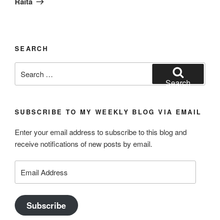
Raita
SEARCH
Search
for:
Search
SUBSCRIBE TO MY WEEKLY BLOG VIA EMAIL
Enter your email address to subscribe to this blog and
receive notifications of new posts by email.
Email
Address
Subscribe