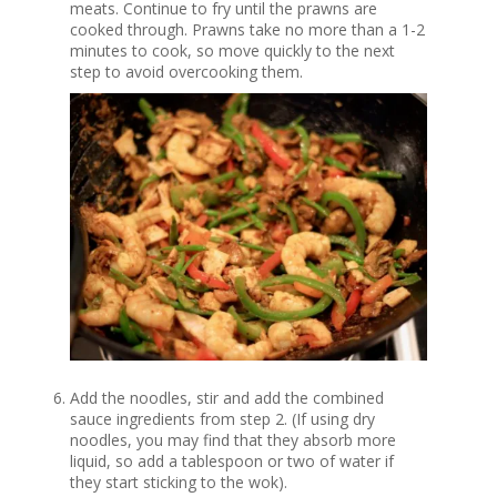
meats. Continue to fry until the prawns are
cooked through. Prawns take no more than a 1-2
minutes to cook, so move quickly to the next
step to avoid overcooking them.
Add the noodles, stir and add the combined
sauce ingredients from step 2. (If using dry
noodles, you may find that they absorb more
liquid, so add a tablespoon or two of water if
they start sticking to the wok).