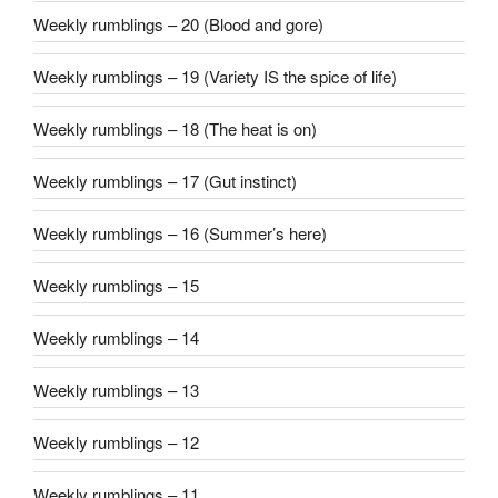
Weekly rumblings – 20 (Blood and gore)
Weekly rumblings – 19 (Variety IS the spice of life)
Weekly rumblings – 18 (The heat is on)
Weekly rumblings – 17 (Gut instinct)
Weekly rumblings – 16 (Summer’s here)
Weekly rumblings – 15
Weekly rumblings – 14
Weekly rumblings – 13
Weekly rumblings – 12
Weekly rumblings – 11