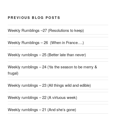
PREVIOUS BLOG POSTS
Weekly Rumblings –27 (Resolutions to keep)
Weekly Rumblings – 26 (When in France….)
Weekly rumblings – 25 (Better late than never)
Weekly rumblings – 24 (‘tis the season to be merry &
frugal)
Weekly rumblings – 23 (All things wild and edible)
Weekly rumblings – 22 (A virtuous week)
Weekly rumblings – 21 (And she’s gone)