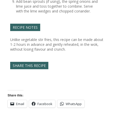
Add bean sprouts (if using), the spring onions and
lime juice and toss together to combine. Serve
with the lime wedges and chopped coriander.
RECIPE NOTES
Unlike vegetable stir fries, this recipe can be made about
1-2 hours in advance and gently reheated, in the wok,
without losing flavour and crunch.
SHARE THIS RECIPE
Share this:
Email
Facebook
WhatsApp