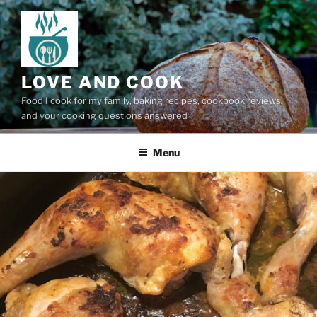
Skip
to
content
LOVE AND COOK
Food I cook for my family, baking recipes, cookbook reviews,
and your cooking questions answered
Menu