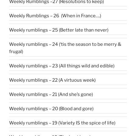
Weekly Rumblings –27 (Resolutions to keep)
Weekly Rumblings – 26 (When in France….)
Weekly rumblings – 25 (Better late than never)
Weekly rumblings – 24 (‘tis the season to be merry &
frugal)
Weekly rumblings – 23 (All things wild and edible)
Weekly rumblings – 22 (A virtuous week)
Weekly rumblings – 21 (And she’s gone)
Weekly rumblings – 20 (Blood and gore)
Weekly rumblings – 19 (Variety IS the spice of life)