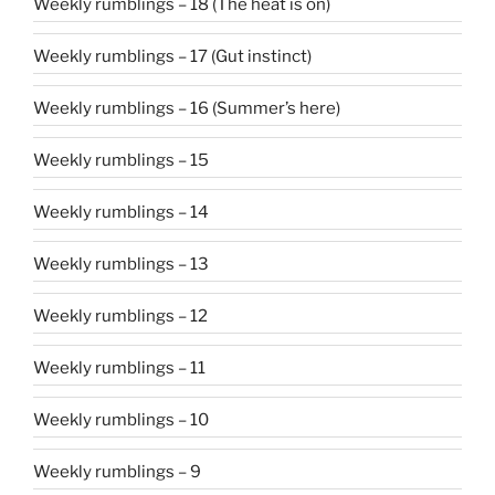
Weekly rumblings – 18 (The heat is on)
Weekly rumblings – 17 (Gut instinct)
Weekly rumblings – 16 (Summer’s here)
Weekly rumblings – 15
Weekly rumblings – 14
Weekly rumblings – 13
Weekly rumblings – 12
Weekly rumblings – 11
Weekly rumblings – 10
Weekly rumblings – 9