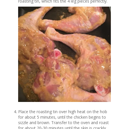
roasting tin, which fits the 4 leg pieces perfectly.
Place the roasting tin over high heat on the hob
for about 5 minutes, until the chicken begins to
sizzle and brown. Transfer to the oven and roast
for about 20-30 minutes until the skin is crackly