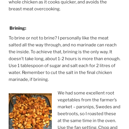
whole chicken as it cooks quicker, and avoids the
breast meat overcooking.
Brining:
To brine or not to brine? I personally like the meat
salted all the way through, and no marinade can reach
the inside. To achieve that, brining is the only way. It
doesn’t take long, about 1-2 hours is more than enough.
Use 1 tablespoon of sugar and salt each for 2 litres of
water. Remember to cut the salt in the final chicken
marinade, if brining.
We had some excellent root
vegetables from the farmer’s
market – parsnips, Swedes and
beetroots, so I roasted these
at the same time in the oven.
Use the fan setting. Chop and