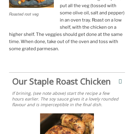
put all the veg (tossed with
some olive oil, salt and pepper)
Roasted root veg
in an oven tray. Roast on a low
shelf, with the chicken on a
higher shelf. The veggies should get done at the same
time. When done, take out of the oven and toss with
some grated parmesan.
Our Staple Roast Chicken
If brining, (see note above) start the recipe a few
hours earlier. The soy sauce gives it a lovely rounded
flavour and is imperceptible in the final dish.