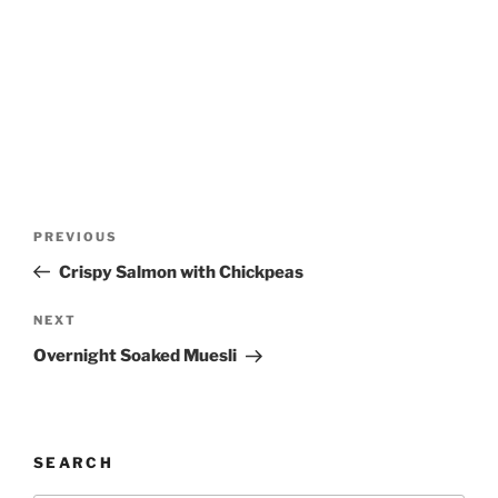
Post
Previous
PREVIOUS
navigation
Post
Crispy Salmon with Chickpeas
Next
NEXT
Post
Overnight Soaked Muesli
SEARCH