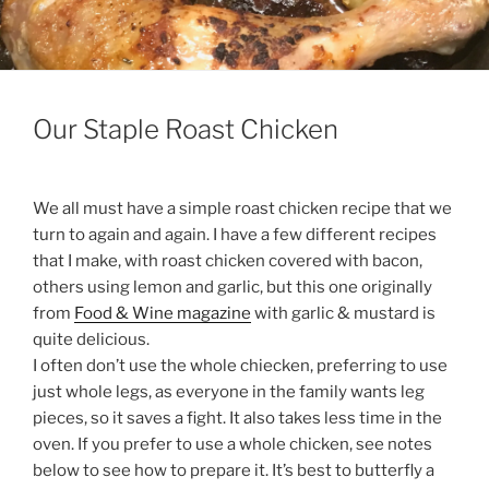
Our Staple Roast Chicken
We all must have a simple roast chicken recipe that we
turn to again and again. I have a few different recipes
that I make, with roast chicken covered with bacon,
others using lemon and garlic, but this one originally
from
Food & Wine magazine
with garlic & mustard is
quite delicious.
I often don’t use the whole chiecken, preferring to use
just whole legs, as everyone in the family wants leg
pieces, so it saves a fight. It also takes less time in the
oven. If you prefer to use a whole chicken, see notes
below to see how to prepare it. It’s best to butterfly a