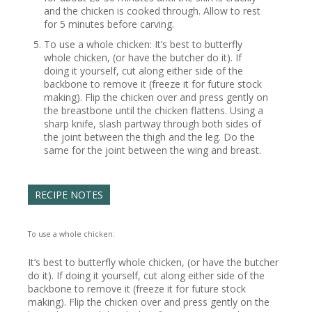
and the chicken is cooked through. Allow to rest
for 5 minutes before carving.
To use a whole chicken: It’s best to butterfly
whole chicken, (or have the butcher do it). If
doing it yourself, cut along either side of the
backbone to remove it (freeze it for future stock
making). Flip the chicken over and press gently on
the breastbone until the chicken flattens. Using a
sharp knife, slash partway through both sides of
the joint between the thigh and the leg. Do the
same for the joint between the wing and breast.
RECIPE NOTES
To use a whole chicken:
It’s best to butterfly whole chicken, (or have the butcher
do it). If doing it yourself, cut along either side of the
backbone to remove it (freeze it for future stock
making). Flip the chicken over and press gently on the