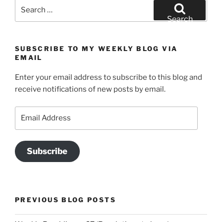
Search
for:
Search
SUBSCRIBE TO MY WEEKLY BLOG VIA
EMAIL
Enter your email address to subscribe to this blog and
receive notifications of new posts by email.
Email
Address
Subscribe
PREVIOUS BLOG POSTS