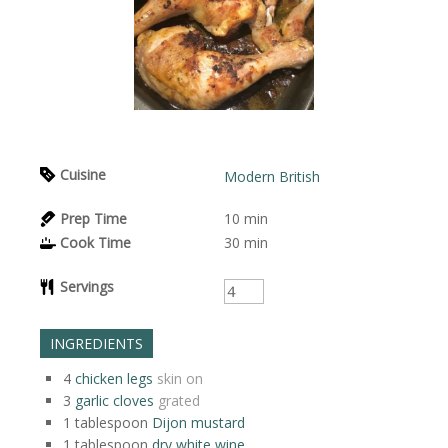
Cuisine
Modern British
Prep Time
10
min
Cook Time
30
min
Servings
INGREDIENTS
4
chicken legs
skin on
3
garlic cloves
grated
1
tablespoon
Dijon mustard
1
tablespoon
dry white wine