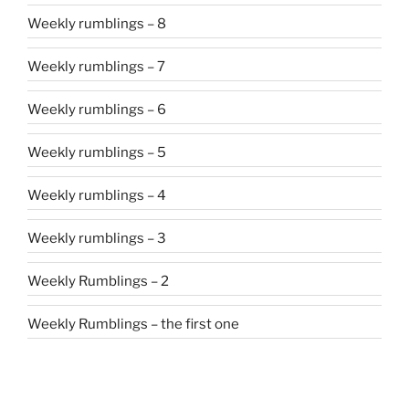
Weekly rumblings – 8
Weekly rumblings – 7
Weekly rumblings – 6
Weekly rumblings – 5
Weekly rumblings – 4
Weekly rumblings – 3
Weekly Rumblings – 2
Weekly Rumblings – the first one