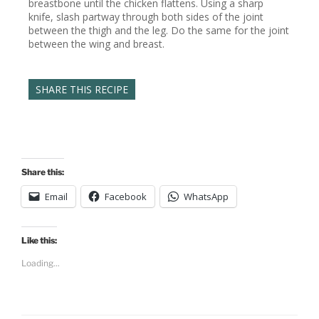
breastbone until the chicken flattens. Using a sharp
knife, slash partway through both sides of the joint
between the thigh and the leg. Do the same for the joint
between the wing and breast.
SHARE THIS RECIPE
Share this:
Email
Facebook
WhatsApp
Like this:
Loading...