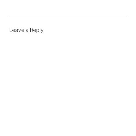
Leave a Reply