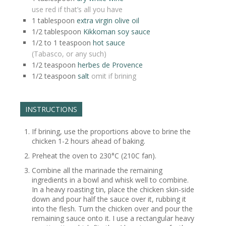
use red if that’s all you have
1
tablespoon
extra virgin olive oil
1/2
tablespoon
Kikkoman soy sauce
1/2 to 1
teaspoon
hot sauce
(Tabasco, or any such)
1/2
teaspoon
herbes de Provence
1/2
teaspoon
salt
omit if brining
INSTRUCTIONS
If brining, use the proportions above to brine the
chicken 1-2 hours ahead of baking.
Preheat the oven to 230°C (210C fan).
Combine all the marinade the remaining
ingredients in a bowl and whisk well to combine.
In a heavy roasting tin, place the chicken skin-side
down and pour half the sauce over it, rubbing it
into the flesh. Turn the chicken over and pour the
remaining sauce onto it. I use a rectangular heavy