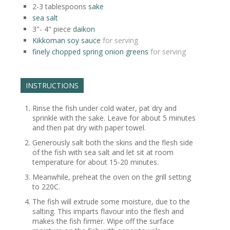
2-3
tablespoons
sake
sea salt
3"- 4"
piece
daikon
Kikkoman soy sauce
for serving
finely chopped spring onion greens
for serving
INSTRUCTIONS
Rinse the fish under cold water, pat dry and
sprinkle with the sake. Leave for about 5 minutes
and then pat dry with paper towel.
Generously salt both the skins and the flesh side
of the fish with sea salt and let sit at room
temperature for about 15-20 minutes.
Meanwhile, preheat the oven on the grill setting
to 220C.
The fish will extrude some moisture, due to the
salting. This imparts flavour into the flesh and
makes the fish firmer. Wipe off the surface