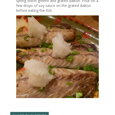
spring onion greens and grated daikon. Pour on a
few drops of soy sauce on the grated daikon
before eating the fish.