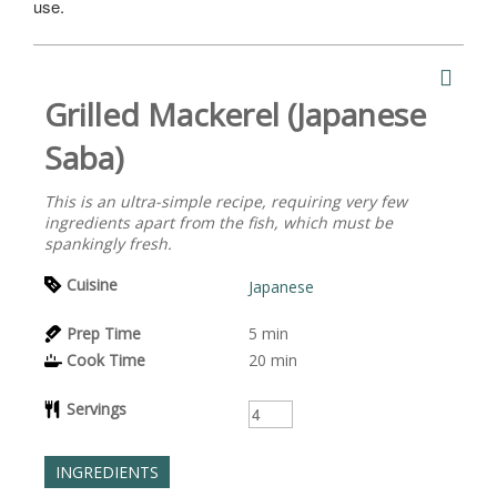
use.
Grilled Mackerel (Japanese
Saba)
This is an ultra-simple recipe, requiring very few
ingredients apart from the fish, which must be
spankingly fresh.
Cuisine
Japanese
Prep Time
5
min
Cook Time
20
min
Servings
INGREDIENTS