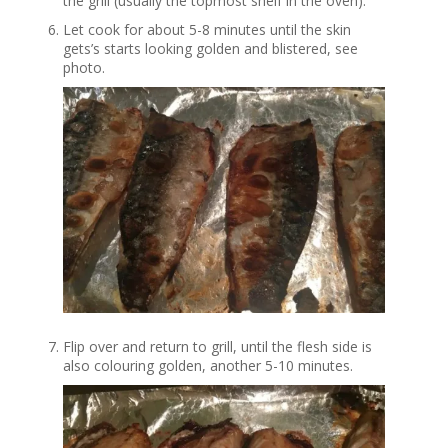
the grill (usually the topmost shelf in the oven).
Let cook for about 5-8 minutes until the skin
gets’s starts looking golden and blistered, see
photo.
Flip over and return to grill, until the flesh side is
also colouring golden, another 5-10 minutes.