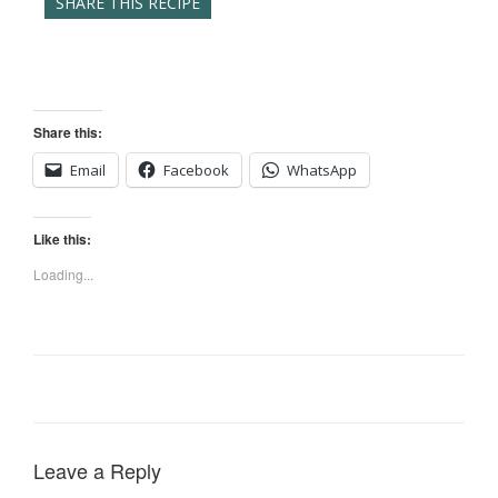
SHARE THIS RECIPE
Share this:
Email
Facebook
WhatsApp
Like this:
Loading...
Leave a Reply