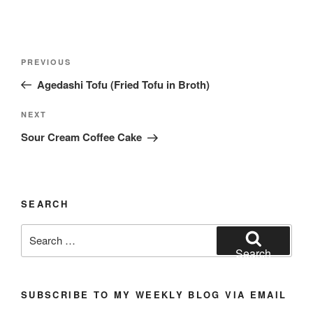
Post
Previous
PREVIOUS
navigation
Post
Agedashi Tofu (Fried Tofu in Broth)
Next
NEXT
Post
Sour Cream Coffee Cake
SEARCH
Search
for:
Search
SUBSCRIBE TO MY WEEKLY BLOG VIA EMAIL