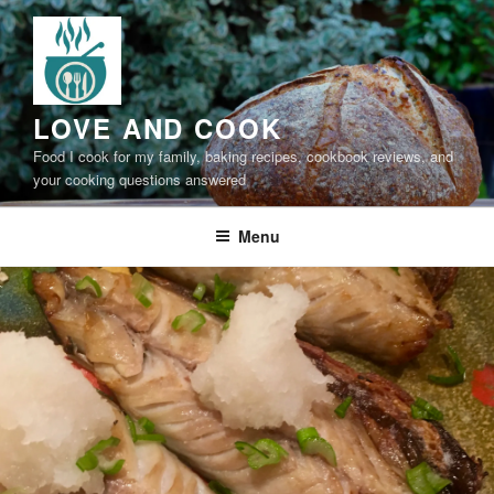
Skip
to
content
LOVE AND COOK
Food I cook for my family, baking recipes, cookbook reviews, and
your cooking questions answered
Menu