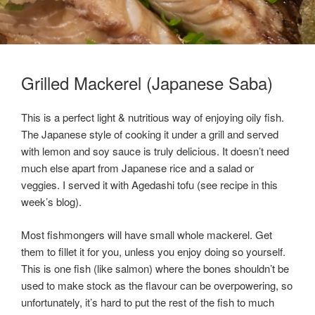
Grilled Mackerel (Japanese Saba)
This is a perfect light & nutritious way of enjoying oily fish.
The Japanese style of cooking it under a grill and served
with lemon and soy sauce is truly delicious. It doesn’t need
much else apart from Japanese rice and a salad or
veggies. I served it with Agedashi tofu (see recipe in this
week’s blog).
Most fishmongers will have small whole mackerel. Get
them to fillet it for you, unless you enjoy doing so yourself.
This is one fish (like salmon) where the bones shouldn’t be
used to make stock as the flavour can be overpowering, so
unfortunately, it’s hard to put the rest of the fish to much