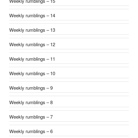
Weekly rumblings – 15
Weekly rumblings – 14
Weekly rumblings – 13
Weekly rumblings – 12
Weekly rumblings – 11
Weekly rumblings – 10
Weekly rumblings – 9
Weekly rumblings – 8
Weekly rumblings – 7
Weekly rumblings – 6