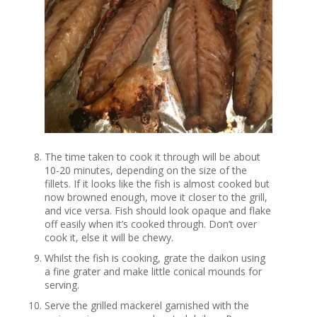
The time taken to cook it through will be about
10-20 minutes, depending on the size of the
fillets. If it looks like the fish is almost cooked but
now browned enough, move it closer to the grill,
and vice versa. Fish should look opaque and flake
off easily when it’s cooked through. Don’t over
cook it, else it will be chewy.
Whilst the fish is cooking, grate the daikon using
a fine grater and make little conical mounds for
serving.
Serve the grilled mackerel garnished with the