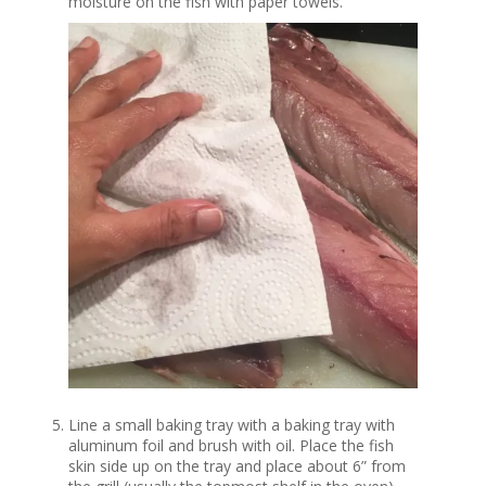
moisture on the fish with paper towels.
Line a small baking tray with a baking tray with
aluminum foil and brush with oil. Place the fish
skin side up on the tray and place about 6” from