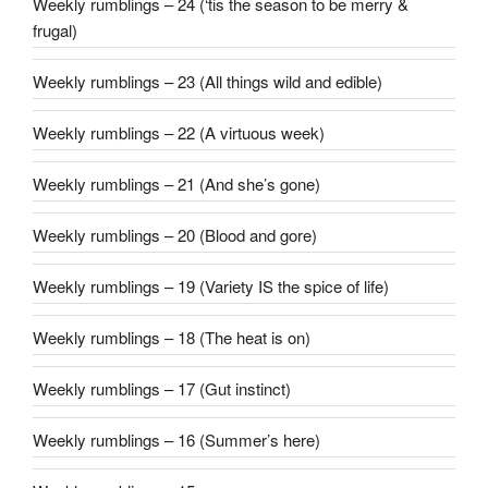
Weekly rumblings – 24 (‘tis the season to be merry &
frugal)
Weekly rumblings – 23 (All things wild and edible)
Weekly rumblings – 22 (A virtuous week)
Weekly rumblings – 21 (And she’s gone)
Weekly rumblings – 20 (Blood and gore)
Weekly rumblings – 19 (Variety IS the spice of life)
Weekly rumblings – 18 (The heat is on)
Weekly rumblings – 17 (Gut instinct)
Weekly rumblings – 16 (Summer’s here)