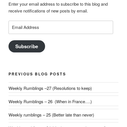
Enter your email address to subscribe to this blog and
receive notifications of new posts by email.
Email
Address
Subscribe
PREVIOUS BLOG POSTS
Weekly Rumblings –27 (Resolutions to keep)
Weekly Rumblings – 26 (When in France….)
Weekly rumblings – 25 (Better late than never)