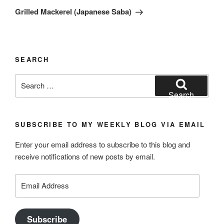
Post
Grilled Mackerel (Japanese Saba)
SEARCH
Search
for:
Search
SUBSCRIBE TO MY WEEKLY BLOG VIA EMAIL
Enter your email address to subscribe to this blog and
receive notifications of new posts by email.
Email
Address
Subscribe