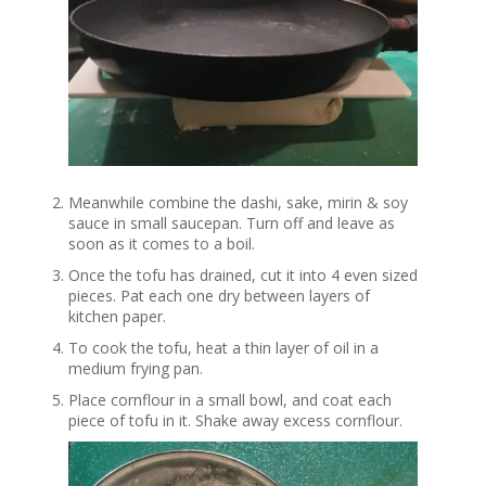
Meanwhile combine the dashi, sake, mirin & soy
sauce in small saucepan. Turn off and leave as
soon as it comes to a boil.
Once the tofu has drained, cut it into 4 even sized
pieces. Pat each one dry between layers of
kitchen paper.
To cook the tofu, heat a thin layer of oil in a
medium frying pan.
Place cornflour in a small bowl, and coat each
piece of tofu in it. Shake away excess cornflour.