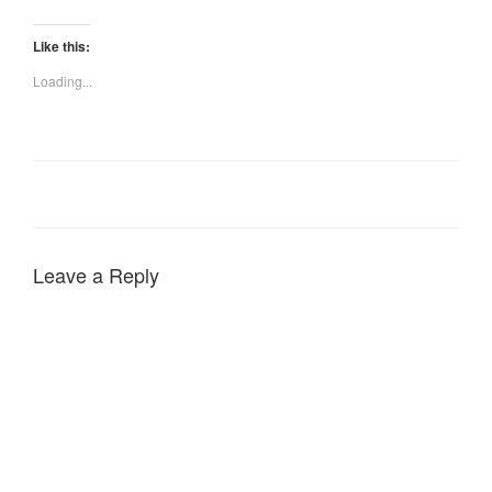
Like this:
Loading...
Leave a Reply