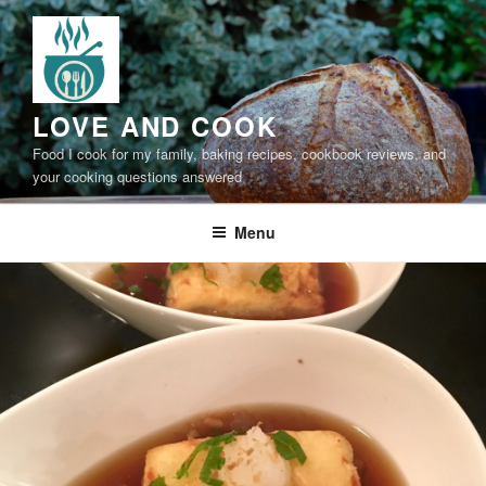
Skip
to
content
LOVE AND COOK
Food I cook for my family, baking recipes, cookbook reviews, and
your cooking questions answered
Menu