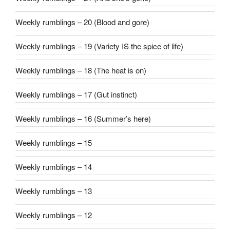
Weekly rumblings – 20 (Blood and gore)
Weekly rumblings – 19 (Variety IS the spice of life)
Weekly rumblings – 18 (The heat is on)
Weekly rumblings – 17 (Gut instinct)
Weekly rumblings – 16 (Summer’s here)
Weekly rumblings – 15
Weekly rumblings – 14
Weekly rumblings – 13
Weekly rumblings – 12