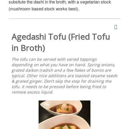
subsitute the dashi in the broth, with a vegetarian stock
(mushroom based stock works best).
Agedashi Tofu (Fried Tofu
in Broth)
The tofu can be served with varied toppings
depending on what you have on hand. Spring onions,
grated daikon (radish and a few flakes of bonito are
typical. Other nice additions are toasted sesame seeds
& grated ginger. Don’t skip the step for draining the
tofu. It needs to be pressed before being fried to
remove excess liquid.