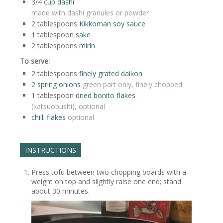
3/4
cup
dashi
made with dashi granules or powder
2
tablespoons
Kikkoman soy sauce
1
tablespoon
sake
2
tablespoons
mirin
To serve:
2
tablespoons
finely grated daikon
2
spring onions
green part only, finely chopped
1
tablespoon
dried bonito flakes
(katsuobushi), optional
chilli flakes
optional
INSTRUCTIONS
Press tofu between two chopping boards with a
weight on top and slightly raise one end; stand
about 30 minutes.