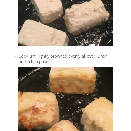
Cook until lightly browned evenly all over. Drain
on kitchen paper.