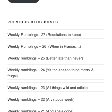
PREVIOUS BLOG POSTS
Weekly Rumblings –27 (Resolutions to keep)
Weekly Rumblings – 26 (When in France….)
Weekly rumblings – 25 (Better late than never)
Weekly rumblings – 24 (‘tis the season to be merry &
frugal)
Weekly rumblings – 23 (All things wild and edible)
Weekly rumblings – 22 (A virtuous week)
Weekly rumblings – 21 (And she’s gone)