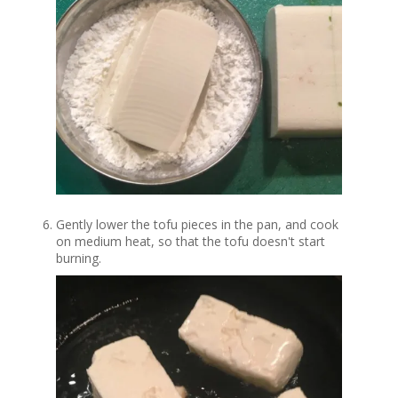
Gently lower the tofu pieces in the pan, and cook
on medium heat, so that the tofu doesn't start
burning.