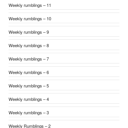
Weekly rumblings – 11
Weekly rumblings – 10
Weekly rumblings – 9
Weekly rumblings – 8
Weekly rumblings – 7
Weekly rumblings – 6
Weekly rumblings – 5
Weekly rumblings – 4
Weekly rumblings – 3
Weekly Rumblings – 2