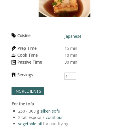
Cuisine
Japanese
Prep Time
15
min
Cook Time
10
min
Passive Time
30
min
Servings
INGREDIENTS
For the tofu
250 - 300
g
silken sofu
2
tablespoons
cornflour
vegetable oil
for pan-frying