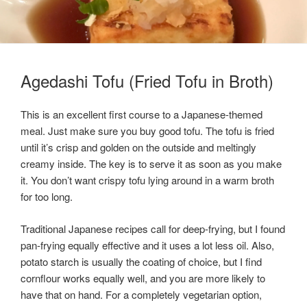
Agedashi Tofu (Fried Tofu in Broth)
This is an excellent first course to a Japanese-themed
meal. Just make sure you buy good tofu. The tofu is fried
until it’s crisp and golden on the outside and meltingly
creamy inside. The key is to serve it as soon as you make
it. You don’t want crispy tofu lying around in a warm broth
for too long.
Traditional Japanese recipes call for deep-frying, but I found
pan-frying equally effective and it uses a lot less oil. Also,
potato starch is usually the coating of choice, but I find
cornflour works equally well, and you are more likely to
have that on hand. For a completely vegetarian option,