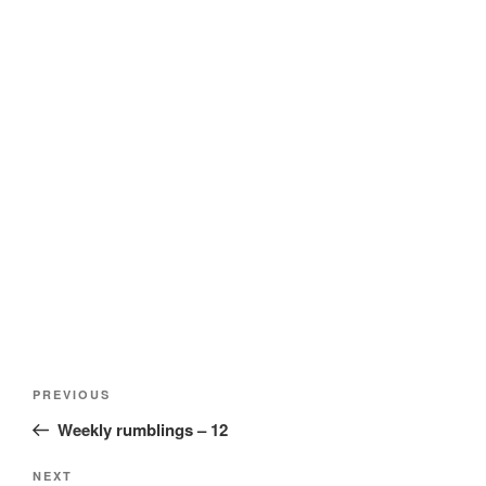
Post
Previous
PREVIOUS
navigation
Post
Weekly rumblings – 12
Next
NEXT