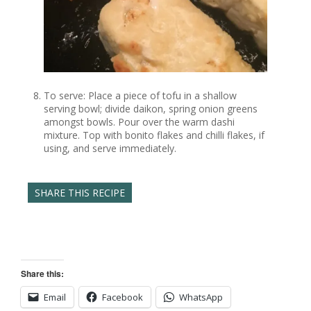
To serve: Place a piece of tofu in a shallow
serving bowl; divide daikon, spring onion greens
amongst bowls. Pour over the warm dashi
mixture. Top with bonito flakes and chilli flakes, if
using, and serve immediately.
SHARE THIS RECIPE
Share this:
Email
Facebook
WhatsApp