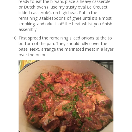
ready to eat the biryani, place a heavy casserole
or Dutch oven (I use my trusty oval Le Creuset
lidded casserole), on high heat. Put in the
remaining 3 tablespoons of ghee until it's almost
smoking, and take it off the heat whilst you finish
assembly.
First spread the remaining sliced onions at the to
bottom of the pan. They should fully cover the
base. Next, arrange the marinated meat in a layer
over the onions.