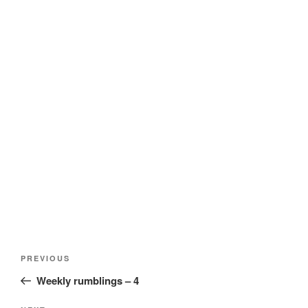
Post
Previous
PREVIOUS
navigation
Post
Weekly rumblings – 4