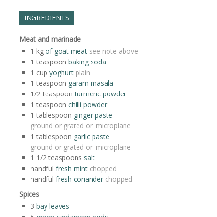
INGREDIENTS
Meat and marinade
1
kg
of goat meat
see note above
1
teaspoon
baking soda
1
cup
yoghurt
plain
1
teaspoon
garam masala
1/2
teaspoon
turmeric powder
1
teaspoon
chilli powder
1
tablespoon
ginger paste
ground or grated on microplane
1
tablespoon
garlic paste
ground or grated on microplane
1 1/2
teaspoons
salt
handful
fresh mint
chopped
handful
fresh coriander
chopped
Spices
3
bay leaves
5
green cardamom pods