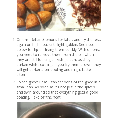
Onions: Retain 3 onions for later, and fry the rest,
again on high heat until light golden. See note
below for tip on frying them quickly. With onions,
you need to remove them from the oil, when
they are still looking pinkish golden, as they
darken whilst cooling. If you fry them brown, they
will get darker after cooling and might taste
bitter.
Spiced ghee: Heat 3 tablespoons of the ghee in a
small pan. As soon as it’s hot put in the spices
and swirl around so that everything gets a good
coating. Take off the heat.