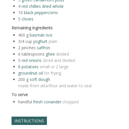
4
red chillies dried whole
10
black peppercorns
5
cloves
Remaining ingredients
400
g
basmati rice
3/4
cup
yoghurt
plain
2
pinches
saffron
6
tablespoons
ghee
divided
5
red onions
sliced and divided
8
potatoes
small or 2 large
groundnut oil
for frying
200
g
soft dough
made from atta/flour and water to seal
To serve
handful
fresh coriander
chopped
INSTRUCTIONS