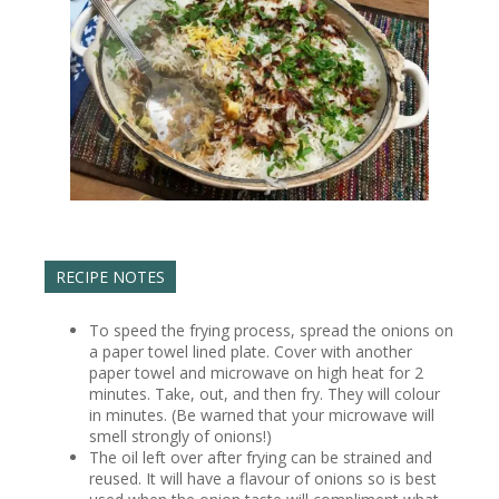
RECIPE NOTES
To speed the frying process, spread the onions on
a paper towel lined plate. Cover with another
paper towel and microwave on high heat for 2
minutes. Take, out, and then fry. They will colour
in minutes. (Be warned that your microwave will
smell strongly of onions!)
The oil left over after frying can be strained and
reused. It will have a flavour of onions so is best