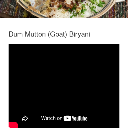
Dum Mutton (Goat) Biryani