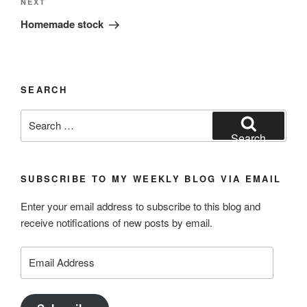
Next
NEXT
Post
Homemade stock
SEARCH
Search
for:
Search
SUBSCRIBE TO MY WEEKLY BLOG VIA EMAIL
Enter your email address to subscribe to this blog and
receive notifications of new posts by email.
Email
Address