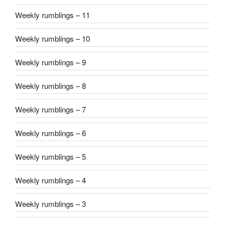
Weekly rumblings – 11
Weekly rumblings – 10
Weekly rumblings – 9
Weekly rumblings – 8
Weekly rumblings – 7
Weekly rumblings – 6
Weekly rumblings – 5
Weekly rumblings – 4
Weekly rumblings – 3