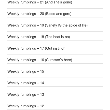
Weekly rumblings – 21 (And she’s gone)
Weekly rumblings – 20 (Blood and gore)
Weekly rumblings – 19 (Variety IS the spice of life)
Weekly rumblings – 18 (The heat is on)
Weekly rumblings – 17 (Gut instinct)
Weekly rumblings – 16 (Summer’s here)
Weekly rumblings – 15
Weekly rumblings – 14
Weekly rumblings – 13
Weekly rumblings – 12