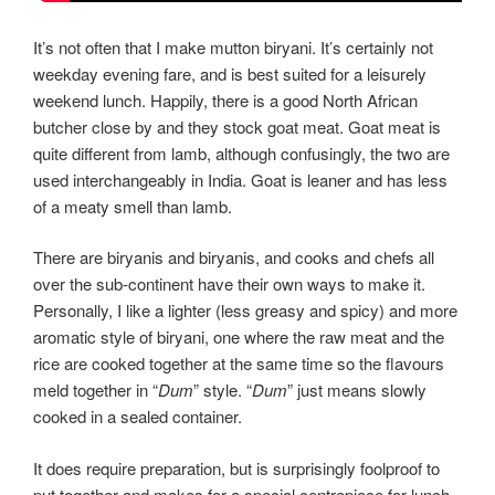
It’s not often that I make mutton biryani. It’s certainly not
weekday evening fare, and is best suited for a leisurely
weekend lunch. Happily, there is a good North African
butcher close by and they stock goat meat. Goat meat is
quite different from lamb, although confusingly, the two are
used interchangeably in India. Goat is leaner and has less
of a meaty smell than lamb.
There are biryanis and biryanis, and cooks and chefs all
over the sub-continent have their own ways to make it.
Personally, I like a lighter (less greasy and spicy) and more
aromatic style of biryani, one where the raw meat and the
rice are cooked together at the same time so the flavours
meld together in “
Dum
” style. “
Dum
” just means slowly
cooked in a sealed container.
It does require preparation, but is surprisingly foolproof to
put together and makes for a special centrepiece for lunch.