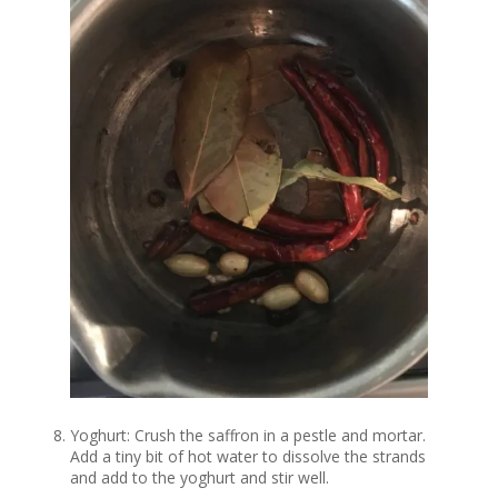
Yoghurt: Crush the saffron in a pestle and mortar.
Add a tiny bit of hot water to dissolve the strands
and add to the yoghurt and stir well.