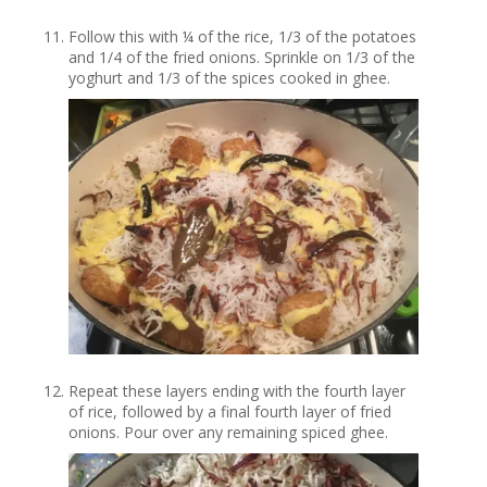
Follow this with ¼ of the rice, 1/3 of the potatoes
and 1/4 of the fried onions. Sprinkle on 1/3 of the
yoghurt and 1/3 of the spices cooked in ghee.
Repeat these layers ending with the fourth layer
of rice, followed by a final fourth layer of fried
onions. Pour over any remaining spiced ghee.