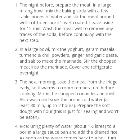
The night before, prepare the meat. In a large
mixing bowl, mix the baking soda with a few
tablespoons of water and stir the meat around
well in it to ensure it’s well coated. Leave aside
for 15 min. Wash the meat well to remove any
traces of the soda, before continuing with the
next step.
In a large bowl, mix the yoghurt, garam masala,
turmeric & chilli powders, ginger and garlic paste,
and salt to make the marinade. Stir the chopped
meat into the marinade. Cover and refrigerate
overnight.
The next morning, take the meat from the fridge
early, so it warms to room temperature before
cooking. Mix in the chopped coriander and mint.
Also wash and soak the rice in cold water (at
least 30 min, up to 2 hours). Prepare the soft
dough with flour (this is just for sealing and won't
be eaten).
Rice: Bring plenty of water (about 1½ litres) to a
boil in a large sauce pan and add the drained rice.
As soon as the water comes back to a boil, turn