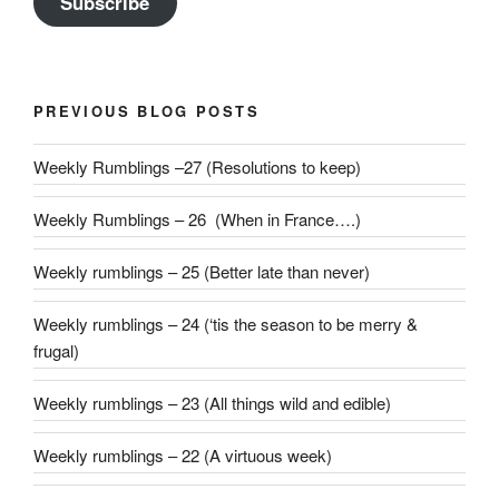
Subscribe
PREVIOUS BLOG POSTS
Weekly Rumblings –27 (Resolutions to keep)
Weekly Rumblings – 26 (When in France….)
Weekly rumblings – 25 (Better late than never)
Weekly rumblings – 24 (‘tis the season to be merry &
frugal)
Weekly rumblings – 23 (All things wild and edible)
Weekly rumblings – 22 (A virtuous week)