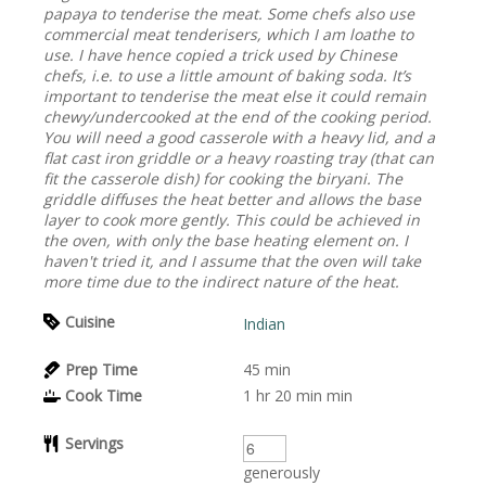
papaya to tenderise the meat. Some chefs also use
commercial meat tenderisers, which I am loathe to
use. I have hence copied a trick used by Chinese
chefs, i.e. to use a little amount of baking soda. It’s
important to tenderise the meat else it could remain
chewy/undercooked at the end of the cooking period.
You will need a good casserole with a heavy lid, and a
flat cast iron griddle or a heavy roasting tray (that can
fit the casserole dish) for cooking the biryani. The
griddle diffuses the heat better and allows the base
layer to cook more gently. This could be achieved in
the oven, with only the base heating element on. I
haven't tried it, and I assume that the oven will take
more time due to the indirect nature of the heat.
Cuisine
Indian
Prep Time
45
min
Cook Time
1 hr 20 min
min
Servings
generously