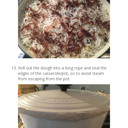
Roll out the dough into a long rope and seal the
edges of the casserole/pot, so to avoid steam
from escaping from the pot.