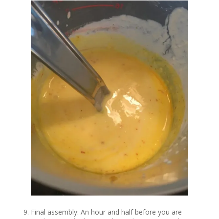
Final assembly: An hour and half before you are