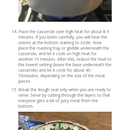
Place the casserole over high heat for about 8-9
minutes. If you listen carefully, you will hear the
onions at the bottom starting to sizzle. Now
place the roasting tray or griddle underneath the
casserole, and let it cook on high heat for
another 10 minutes. After this, reduce the heat to
the lowest setting (leave the base underneath the
casserole) and let it cook for about 45-
55minutes, depending on the size of the meat
pieces.
Break the dough seal only when you are ready to
serve. Serve by cutting through the layers so that
everyone gets a bit of juicy meat from the
bottom.