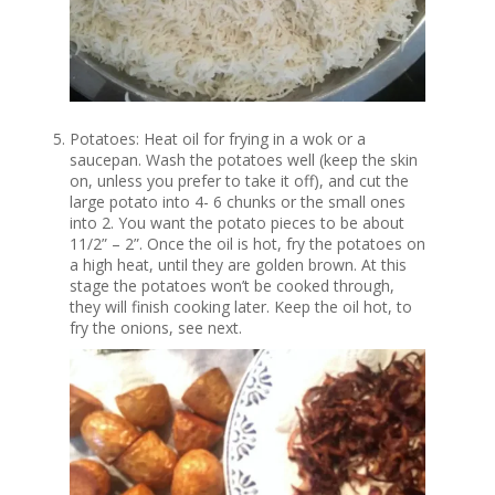
Potatoes: Heat oil for frying in a wok or a
saucepan. Wash the potatoes well (keep the skin
on, unless you prefer to take it off), and cut the
large potato into 4- 6 chunks or the small ones
into 2. You want the potato pieces to be about
11/2” – 2”. Once the oil is hot, fry the potatoes on
a high heat, until they are golden brown. At this
stage the potatoes won’t be cooked through,
they will finish cooking later. Keep the oil hot, to
fry the onions, see next.