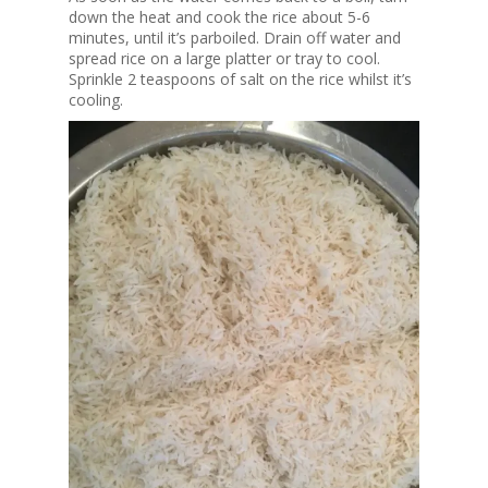
down the heat and cook the rice about 5-6
minutes, until it’s parboiled. Drain off water and
spread rice on a large platter or tray to cool.
Sprinkle 2 teaspoons of salt on the rice whilst it’s
cooling.