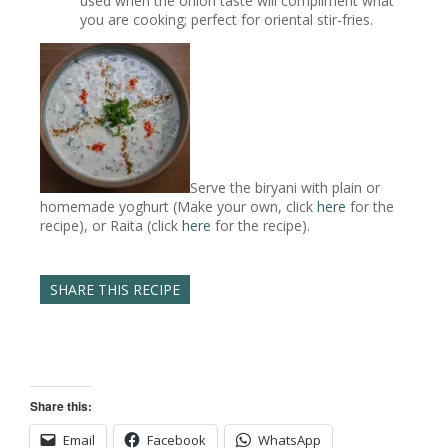
used when the onion taste will compliment what
you are cooking; perfect for oriental stir-fries.
Serve the biryani with plain or
homemade yoghurt (Make your own, click
here
for the
recipe), or Raita (click
here
for the recipe).
SHARE THIS RECIPE
Share this:
Email
Facebook
WhatsApp