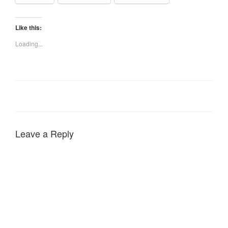
Like this:
Loading...
Leave a Reply