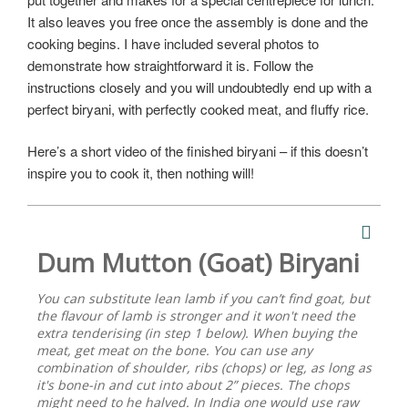
It also leaves you free once the assembly is done and the
cooking begins. I have included several photos to
demonstrate how straightforward it is. Follow the
instructions closely and you will undoubtedly end up with a
perfect biryani, with perfectly cooked meat, and fluffy rice.
Here’s a short video of the finished biryani – if this doesn’t
inspire you to cook it, then nothing will!
Dum Mutton (Goat) Biryani
You can substitute lean lamb if you can’t find goat, but
the flavour of lamb is stronger and it won't need the
extra tenderising (in step 1 below). When buying the
meat, get meat on the bone. You can use any
combination of shoulder, ribs (chops) or leg, as long as
it's bone-in and cut into about 2” pieces. The chops
might need to he halved. In India one would use raw