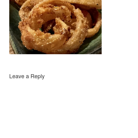
Leave a Reply