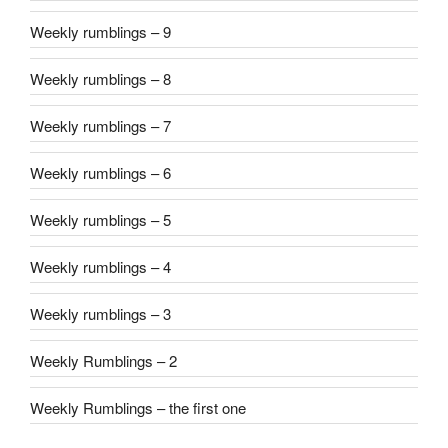
Weekly rumblings – 9
Weekly rumblings – 8
Weekly rumblings – 7
Weekly rumblings – 6
Weekly rumblings – 5
Weekly rumblings – 4
Weekly rumblings – 3
Weekly Rumblings – 2
Weekly Rumblings – the first one