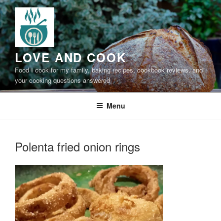
Skip
to
content
LOVE AND COOK
Food I cook for my family, baking recipes, cookbook reviews, and
your cooking questions answered
Menu
Polenta fried onion rings