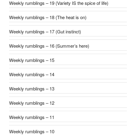
Weekly rumblings – 19 (Variety IS the spice of life)
Weekly rumblings – 18 (The heat is on)
Weekly rumblings – 17 (Gut instinct)
Weekly rumblings – 16 (Summer’s here)
Weekly rumblings – 15
Weekly rumblings – 14
Weekly rumblings – 13
Weekly rumblings – 12
Weekly rumblings – 11
Weekly rumblings – 10