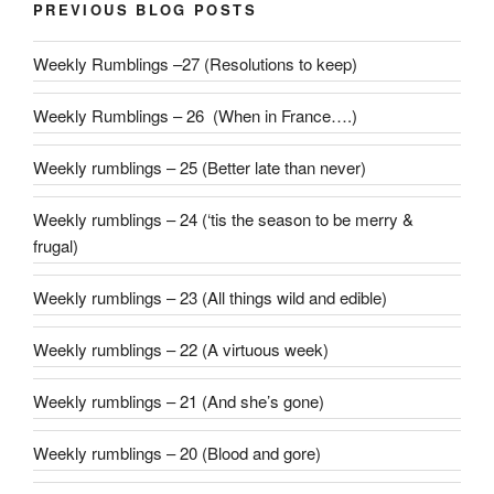
PREVIOUS BLOG POSTS
Weekly Rumblings –27 (Resolutions to keep)
Weekly Rumblings – 26 (When in France….)
Weekly rumblings – 25 (Better late than never)
Weekly rumblings – 24 (‘tis the season to be merry &
frugal)
Weekly rumblings – 23 (All things wild and edible)
Weekly rumblings – 22 (A virtuous week)
Weekly rumblings – 21 (And she’s gone)
Weekly rumblings – 20 (Blood and gore)