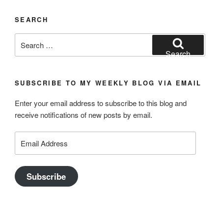
SEARCH
Search
for:
Search
SUBSCRIBE TO MY WEEKLY BLOG VIA EMAIL
Enter your email address to subscribe to this blog and
receive notifications of new posts by email.
Email
Address
Subscribe