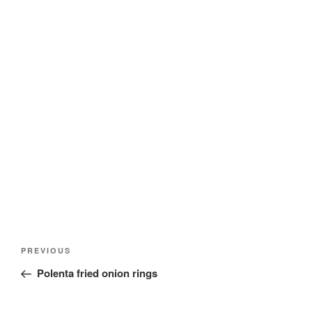
Post
Previous
PREVIOUS
navigation
Post
Polenta fried onion rings