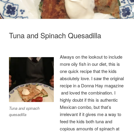
Tuna and Spinach Quesadilla
Always on the lookout to include
more oily fish in our diet, this is
one quick recipe that the kids
absolutely love. I saw the original
recipe in a Donna Hay magazine
and loved the combination. I
highly doubt if this is authentic
Mexican combo, but that’s
Tuna and spinach
irrelevant if it gives me a way to
quesadilla
feed the kids both tuna and
copious amounts of spinach at