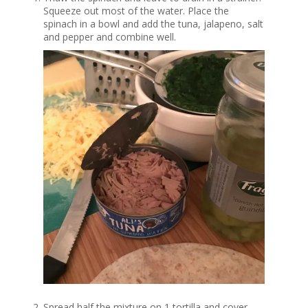
Squeeze out most of the water. Place the
spinach in a bowl and add the tuna, jalapeno, salt
and pepper and combine well.
Spread half the mixture on 1 tortilla and cover