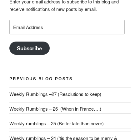
Enter your email address to subscribe to this blog and
receive notifications of new posts by email.
Email
Address
Subscribe
PREVIOUS BLOG POSTS
Weekly Rumblings –27 (Resolutions to keep)
Weekly Rumblings – 26 (When in France….)
Weekly rumblings – 25 (Better late than never)
Weekly rumblings – 24 (‘tis the season to be merry &