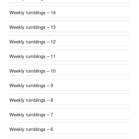
Weekly rumblings – 14
Weekly rumblings – 13
Weekly rumblings – 12
Weekly rumblings – 11
Weekly rumblings – 10
Weekly rumblings – 9
Weekly rumblings – 8
Weekly rumblings – 7
Weekly rumblings – 6