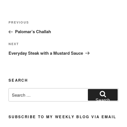
Post
Previous
PREVIOUS
navigation
Post
Palomar’s Challah
Next
NEXT
Post
Everyday Steak with a Mustard Sauce
SEARCH
Search
for:
Search
SUBSCRIBE TO MY WEEKLY BLOG VIA EMAIL