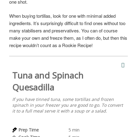
one shot.
When buying tortillas, look for one with minimal added
ingredients. It’s surprisingly difficult to find ones without too
many stabilisers and preservatives. You can of course
make your own and freeze them, as I often do, but then this
recipe wouldn’t count as a Rookie Recipe!
Tuna and Spinach
Quesadilla
If you have tinned tuna, some tortillas and frozen
spinach in your freezer you are good to go. To convert
it to a full meal serve it with a soup or a salad.
Prep Time
5
min