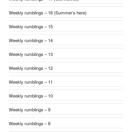
Weekly rumblings – 16 (Summer’s here)
Weekly rumblings – 15
Weekly rumblings – 14
Weekly rumblings – 13
Weekly rumblings – 12
Weekly rumblings – 11
Weekly rumblings – 10
Weekly rumblings – 9
Weekly rumblings – 8