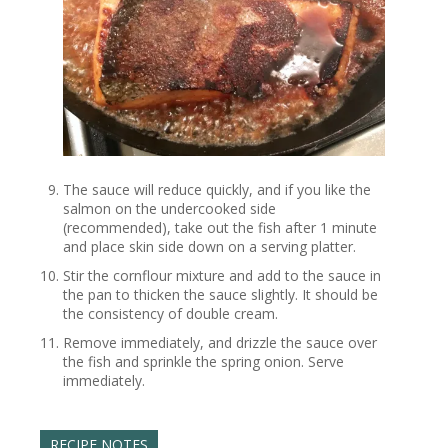
The sauce will reduce quickly, and if you like the
salmon on the undercooked side
(recommended), take out the fish after 1 minute
and place skin side down on a serving platter.
Stir the cornflour mixture and add to the sauce in
the pan to thicken the sauce slightly. It should be
the consistency of double cream.
Remove immediately, and drizzle the sauce over
the fish and sprinkle the spring onion. Serve
immediately.
RECIPE NOTES