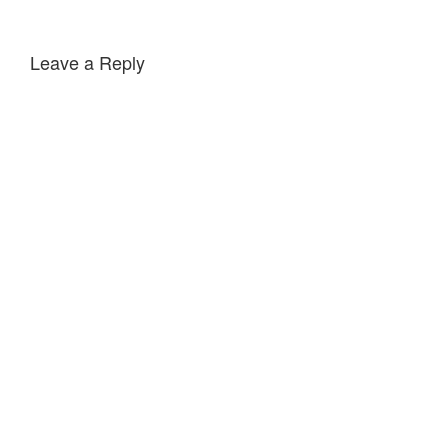
Leave a Reply