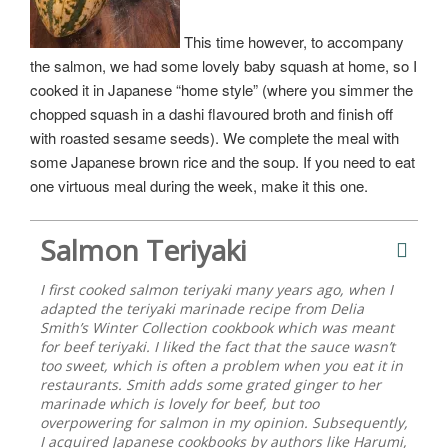
This time however, to accompany
the salmon, we had some lovely baby squash at home, so I
cooked it in Japanese “home style” (where you simmer the
chopped squash in a dashi flavoured broth and finish off
with roasted sesame seeds). We complete the meal with
some Japanese brown rice and the soup. If you need to eat
one virtuous meal during the week, make it this one.
Salmon Teriyaki
I first cooked salmon teriyaki many years ago, when I
adapted the teriyaki marinade recipe from Delia
Smith’s Winter Collection cookbook which was meant
for beef teriyaki. I liked the fact that the sauce wasn’t
too sweet, which is often a problem when you eat it in
restaurants. Smith adds some grated ginger to her
marinade which is lovely for beef, but too
overpowering for salmon in my opinion. Subsequently,
I acquired Japanese cookbooks by authors like Harumi,