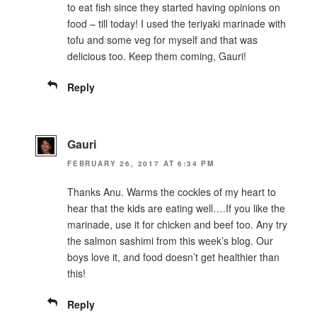
to eat fish since they started having opinions on
food – till today! I used the teriyaki marinade with
tofu and some veg for myself and that was
delicious too. Keep them coming, Gauri!
Reply
Gauri
FEBRUARY 26, 2017 AT 6:34 PM
Thanks Anu. Warms the cockles of my heart to
hear that the kids are eating well….If you like the
marinade, use it for chicken and beef too. Any try
the salmon sashimi from this week’s blog. Our
boys love it, and food doesn’t get healthier than
this!
Reply