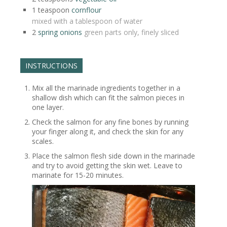
1
teaspoon
cornflour
mixed with a tablespoon of water
2
spring onions
green parts only, finely sliced
INSTRUCTIONS
Mix all the marinade ingredients together in a
shallow dish which can fit the salmon pieces in
one layer.
Check the salmon for any fine bones by running
your finger along it, and check the skin for any
scales.
Place the salmon flesh side down in the marinade
and try to avoid getting the skin wet. Leave to
marinate for 15-20 minutes.