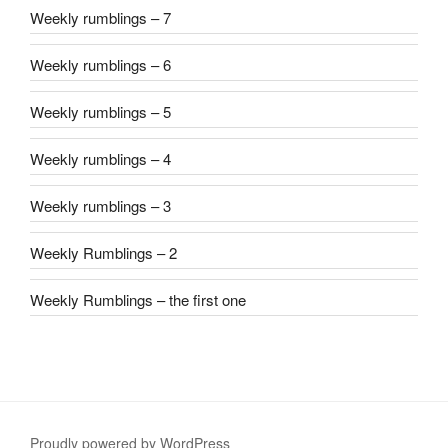
Weekly rumblings – 7
Weekly rumblings – 6
Weekly rumblings – 5
Weekly rumblings – 4
Weekly rumblings – 3
Weekly Rumblings – 2
Weekly Rumblings – the first one
Proudly powered by WordPress