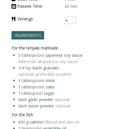
Passive Time
20
min
Servings
INGREDIENTS
For the teriyaki marinade
5
tablespoons
Japanese soy sauce
Kikkoman all-purpose soy sauce
1/4
tsp
dashi granules
optional, preferably unsalted
3
tablespoons
mirin
3
tablespoons
sake
1
tablespoon
sugar
dash
garlic powder
optional
dash
onion powder
optional
For the fish
600
g
salmon
filleted and skin on
2
teaspoons
vegetable oil