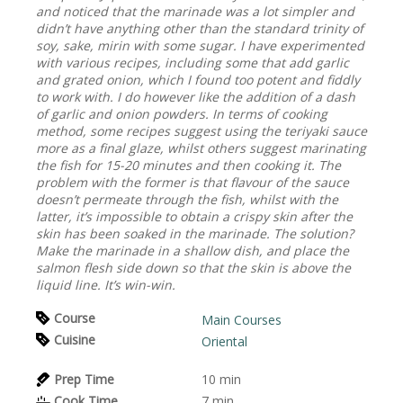
and noticed that the marinade was a lot simpler and
didn’t have anything other than the standard trinity of
soy, sake, mirin with some sugar. I have experimented
with various recipes, including some that add garlic
and grated onion, which I found too potent and fiddly
to work with. I do however like the addition of a dash
of garlic and onion powders. In terms of cooking
method, some recipes suggest using the teriyaki sauce
more as a final glaze, whilst others suggest marinating
the fish for 15-20 minutes and then cooking it. The
problem with the former is that flavour of the sauce
doesn’t permeate through the fish, whilst with the
latter, it’s impossible to obtain a crispy skin after the
skin has been soaked in the marinade. The solution?
Make the marinade in a shallow dish, and place the
salmon flesh side down so that the skin is above the
liquid line. It’s win-win.
Course
Main Courses
Cuisine
Oriental
Prep Time
10
min
Cook Time
7
min