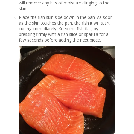
will remove any bits of moisture clinging to the
skin.
Place the fish skin side down in the pan. As soon
as the skin touches the pan, the fish it will start
curling immediately. Keep the fish flat, by
pressing firmly with a fish slice or spatula for a
few seconds before adding the next piece.