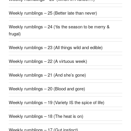
Weekly rumblings – 25 (Better late than never)
Weekly rumblings – 24 (‘tis the season to be merry &
frugal)
Weekly rumblings – 23 (All things wild and edible)
Weekly rumblings – 22 (A virtuous week)
Weekly rumblings – 21 (And she’s gone)
Weekly rumblings – 20 (Blood and gore)
Weekly rumblings – 19 (Variety IS the spice of life)
Weekly rumblings – 18 (The heat is on)
Weekly rumblings – 17 (Gut instinct)