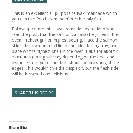
This is an excellent all-purpose teriyaki marinade which
you can use for chicken, beef or other oily fish.
Follow up comment - I was reminded by a friend who
read the post, that the salmon can also be grilled in the
oven. Preheat grill on highest setting. Place the salmon
skin side down on a foil lined and oiled baking tray, and
place on the highest shelf in the oven. Bake for about 4-
6 minutes (timing will vary depending on the heat and
distance from grill). The flesh should be browning at the
edges. This wouldn't yield a crisp skin, but the flesh side
will be browned and delicious.
SHARE THIS RECIPE
Share this: