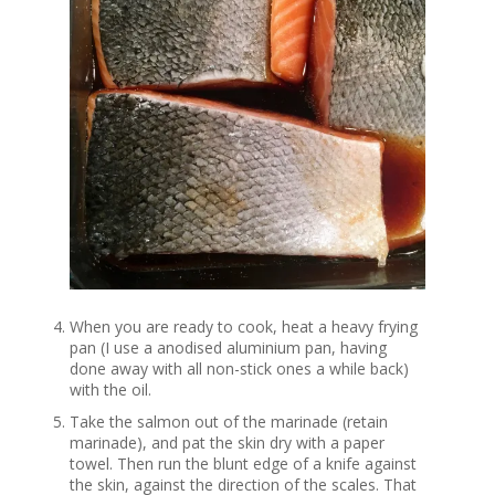
When you are ready to cook, heat a heavy frying
pan (I use a anodised aluminium pan, having
done away with all non-stick ones a while back)
with the oil.
Take the salmon out of the marinade (retain
marinade), and pat the skin dry with a paper
towel. Then run the blunt edge of a knife against
the skin, against the direction of the scales. That