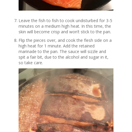
Leave the fish to fish to cook undisturbed for 3-5
minutes on a medium high heat. In this time, the
skin will become crisp and won’t stick to the pan.
Flip the pieces over, and cook the flesh side on a
high heat for 1 minute. Add the retained
marinade to the pan. The sauce will sizzle and
spit a fair bit, due to the alcohol and sugar in it,
so take care.