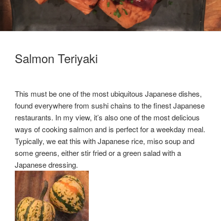
Salmon Teriyaki
This must be one of the most ubiquitous Japanese dishes,
found everywhere from sushi chains to the finest Japanese
restaurants. In my view, it’s also one of the most delicious
ways of cooking salmon and is perfect for a weekday meal.
Typically, we eat this with Japanese rice, miso soup and
some greens, either stir fried or a green salad with a
Japanese dressing.