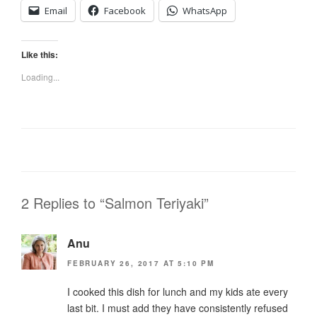
Email
Facebook
WhatsApp
Like this:
Loading...
2 Replies to “Salmon Teriyaki”
Anu
FEBRUARY 26, 2017 AT 5:10 PM
I cooked this dish for lunch and my kids ate every
last bit. I must add they have consistently refused