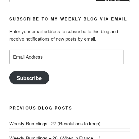
Search
SUBSCRIBE TO MY WEEKLY BLOG VIA EMAIL
Enter your email address to subscribe to this blog and
receive notifications of new posts by email.
Email
Address
Subscribe
PREVIOUS BLOG POSTS
Weekly Rumblings –27 (Resolutions to keep)
Weekly Rumblings – 26 (When in France….)