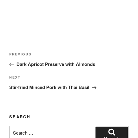
Post
Previous
PREVIOUS
navigation
Post
Dark Apricot Preserve with Almonds
Next
NEXT
Post
Stir-fried Minced Pork with Thai Basil
SEARCH
Search
for: