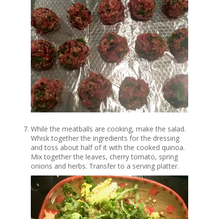
While the meatballs are cooking, make the salad.
Whisk together the ingredients for the dressing
and toss about half of it with the cooked quinoa.
Mix together the leaves, cherry tomato, spring
onions and herbs. Transfer to a serving platter.