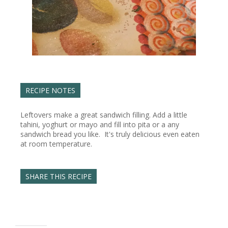
RECIPE NOTES
Leftovers make a great sandwich filling. Add a little
tahini, yoghurt or mayo and fill into pita or a any
sandwich bread you like. It's truly delicious even eaten
at room temperature.
SHARE THIS RECIPE