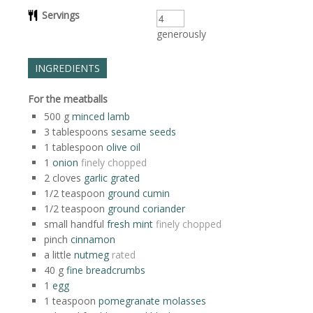
Servings
generously
INGREDIENTS
For the meatballs
500
g
minced lamb
3
tablespoons
sesame seeds
1
tablespoon
olive oil
1
onion
finely chopped
2
cloves
garlic grated
1/2
teaspoon
ground cumin
1/2
teaspoon
ground coriander
small handful
fresh mint
finely chopped
pinch
cinnamon
a little
nutmeg
rated
40
g
fine breadcrumbs
1
egg
1
teaspoon
pomegranate molasses