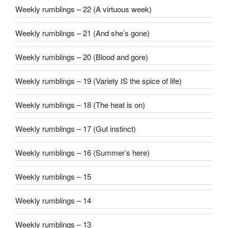
Weekly rumblings – 22 (A virtuous week)
Weekly rumblings – 21 (And she’s gone)
Weekly rumblings – 20 (Blood and gore)
Weekly rumblings – 19 (Variety IS the spice of life)
Weekly rumblings – 18 (The heat is on)
Weekly rumblings – 17 (Gut instinct)
Weekly rumblings – 16 (Summer’s here)
Weekly rumblings – 15
Weekly rumblings – 14
Weekly rumblings – 13