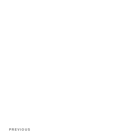
Post
Previous
PREVIOUS