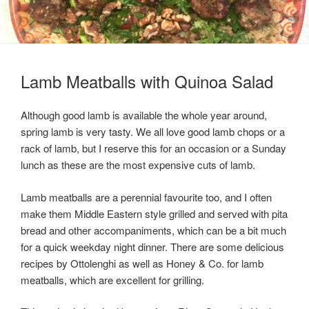
Lamb Meatballs with Quinoa Salad
Although good lamb is available the whole year around,
spring lamb is very tasty. We all love good lamb chops or a
rack of lamb, but I reserve this for an occasion or a Sunday
lunch as these are the most expensive cuts of lamb.
Lamb meatballs are a perennial favourite too, and I often
make them Middle Eastern style grilled and served with pita
bread and other accompaniments, which can be a bit much
for a quick weekday night dinner. There are some delicious
recipes by Ottolenghi as well as Honey & Co. for lamb
meatballs, which are excellent for grilling.