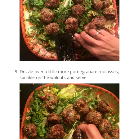
Drizzle over a little more pomegranate molasses,
sprinkle on the walnuts and serve.