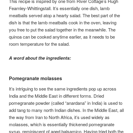
This recipe is inspired by one from River Cottage’s Hugh
Fearnley-Whittingstall. It’s essentially one dish, lamb
meatballs served atop a hearty salad. The best part of the
dish is that the lamb meatballs cook in the oven, leaving
you free to put the salad together in the meanwhile. The
quinoa can be cooked anytime earlier, as it needs to be
room temperature for the salad.
A word about the ingredients:
Pomegranate molasses
It’s intriguing to see the same ingredients pop up across
India and the Middle East in different forms. Dried
pomegranate powder (called “anardana” in India) is used to
add tang to many north Indian dishes. In the Middle East, all
the way from Iran to North Africa, it’s used widely as
molasses, which is essentially thickened pomegranate
syrup, reminiscent of aged balsamico. Having tried both the