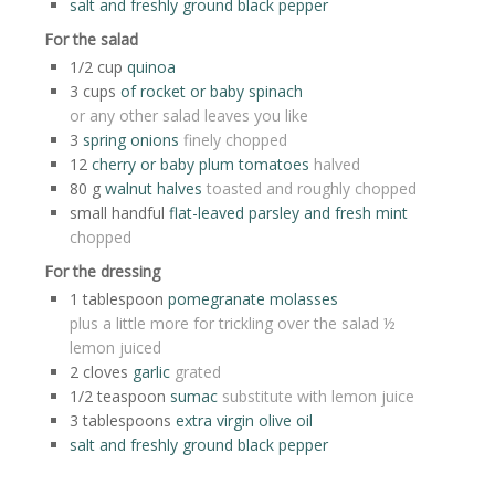
salt and freshly ground black pepper
For the salad
1/2
cup
quinoa
3
cups
of rocket or baby spinach
or any other salad leaves you like
3
spring onions
finely chopped
12
cherry or baby plum tomatoes
halved
80
g
walnut halves
toasted and roughly chopped
small handful
flat-leaved parsley and fresh mint
chopped
For the dressing
1
tablespoon
pomegranate molasses
plus a little more for trickling over the salad ½
lemon juiced
2
cloves
garlic
grated
1/2
teaspoon
sumac
substitute with lemon juice
3
tablespoons
extra virgin olive oil
salt and freshly ground black pepper