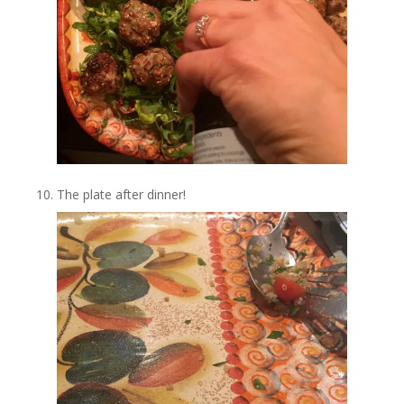
The plate after dinner!