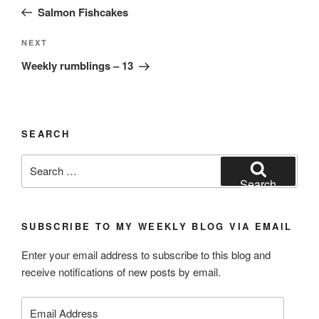
navigation
Post
Salmon Fishcakes
Next
NEXT
Post
Weekly rumblings – 13
SEARCH
Search
for:
Search
SUBSCRIBE TO MY WEEKLY BLOG VIA EMAIL
Enter your email address to subscribe to this blog and
receive notifications of new posts by email.
Email