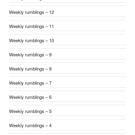
Weekly rumblings – 12
Weekly rumblings – 11
Weekly rumblings – 10
Weekly rumblings – 9
Weekly rumblings – 8
Weekly rumblings – 7
Weekly rumblings – 6
Weekly rumblings – 5
Weekly rumblings – 4