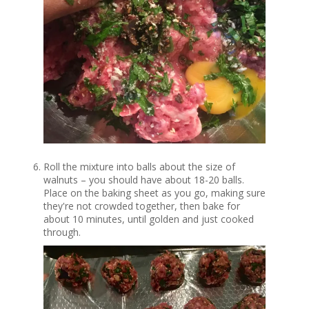
Roll the mixture into balls about the size of
walnuts – you should have about 18-20 balls.
Place on the baking sheet as you go, making sure
they're not crowded together, then bake for
about 10 minutes, until golden and just cooked
through.