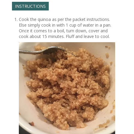
INSTRUCTIONS
Cook the quinoa as per the packet instructions.
Else simply cook in with 1 cup of water in a pan.
Once it comes to a boil, turn down, cover and
cook about 15 minutes. Fluff and leave to cool.