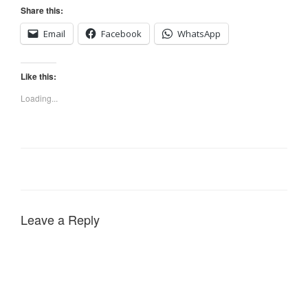
Share this:
Email
Facebook
WhatsApp
Like this:
Loading...
Leave a Reply