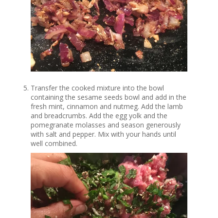
Transfer the cooked mixture into the bowl
containing the sesame seeds bowl and add in the
fresh mint, cinnamon and nutmeg. Add the lamb
and breadcrumbs. Add the egg yolk and the
pomegranate molasses and season generously
with salt and pepper. Mix with your hands until
well combined.