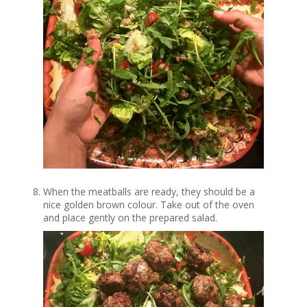
When the meatballs are ready, they should be a
nice golden brown colour. Take out of the oven
and place gently on the prepared salad.