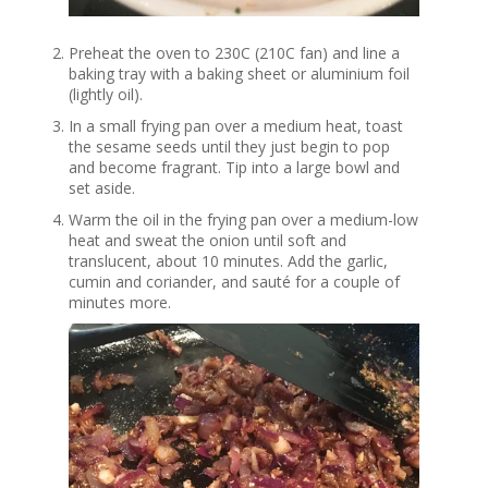
Preheat the oven to 230C (210C fan) and line a
baking tray with a baking sheet or aluminium foil
(lightly oil).
In a small frying pan over a medium heat, toast
the sesame seeds until they just begin to pop
and become fragrant. Tip into a large bowl and
set aside.
Warm the oil in the frying pan over a medium-low
heat and sweat the onion until soft and
translucent, about 10 minutes. Add the garlic,
cumin and coriander, and sauté for a couple of
minutes more.