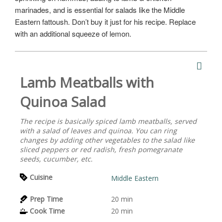
marinades, and is essential for salads like the Middle
Eastern fattoush. Don’t buy it just for his recipe. Replace
with an additional squeeze of lemon.
Lamb Meatballs with
Quinoa Salad
The recipe is basically spiced lamb meatballs, served
with a salad of leaves and quinoa. You can ring
changes by adding other vegetables to the salad like
sliced peppers or red radish, fresh pomegranate
seeds, cucumber, etc.
Cuisine
Middle Eastern
Prep Time
20
min
Cook Time
20
min