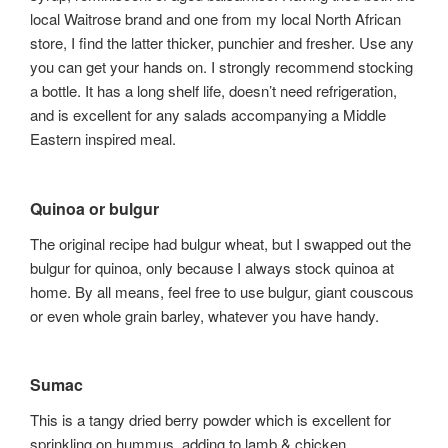
local Waitrose brand and one from my local North African
store, I find the latter thicker, punchier and fresher. Use any
you can get your hands on. I strongly recommend stocking
a bottle. It has a long shelf life, doesn’t need refrigeration,
and is excellent for any salads accompanying a Middle
Eastern inspired meal.
Quinoa or bulgur
The original recipe had bulgur wheat, but I swapped out the
bulgur for quinoa, only because I always stock quinoa at
home. By all means, feel free to use bulgur, giant couscous
or even whole grain barley, whatever you have handy.
Sumac
This is a tangy dried berry powder which is excellent for
sprinkling on hummus, adding to lamb & chicken