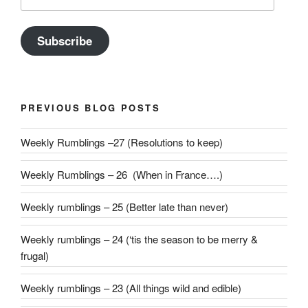
Address
Subscribe
PREVIOUS BLOG POSTS
Weekly Rumblings –27 (Resolutions to keep)
Weekly Rumblings – 26 (When in France….)
Weekly rumblings – 25 (Better late than never)
Weekly rumblings – 24 (‘tis the season to be merry &
frugal)
Weekly rumblings – 23 (All things wild and edible)