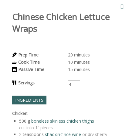
Chinese Chicken Lettuce
Wraps
Prep Time
20
minutes
Cook Time
10
minutes
Passive Time
15
minutes
Servings
INGREDIENTS
Chicken:
500
g
boneless skinless chicken thighs
cut into 1” pieces
2
teaspoons
shaoxing rice wine
or dry sherry