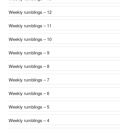
Weekly rumblings – 12
Weekly rumblings – 11
Weekly rumblings – 10
Weekly rumblings – 9
Weekly rumblings – 8
Weekly rumblings – 7
Weekly rumblings – 6
Weekly rumblings – 5
Weekly rumblings – 4