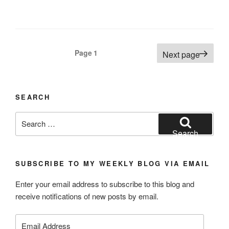
Posts
Page
1
Next page
navigation
SEARCH
Search
for:
Search
SUBSCRIBE TO MY WEEKLY BLOG VIA EMAIL
Enter your email address to subscribe to this blog and
receive notifications of new posts by email.
Email