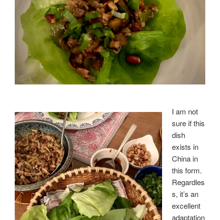
I am not
sure if this
dish
exists in
China in
this form.
Regardles
s, it’s an
excellent
adaptation