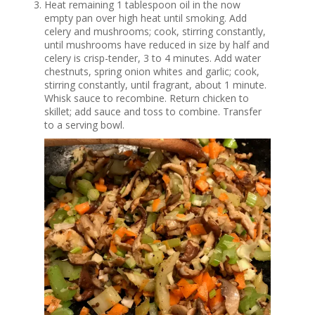
Heat remaining 1 tablespoon oil in the now
empty pan over high heat until smoking. Add
celery and mushrooms; cook, stirring constantly,
until mushrooms have reduced in size by half and
celery is crisp-tender, 3 to 4 minutes. Add water
chestnuts, spring onion whites and garlic; cook,
stirring constantly, until fragrant, about 1 minute.
Whisk sauce to recombine. Return chicken to
skillet; add sauce and toss to combine. Transfer
to a serving bowl.