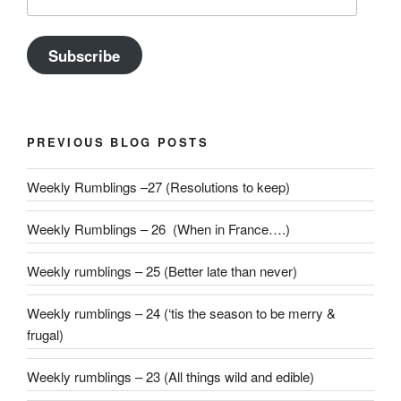
Address
Subscribe
PREVIOUS BLOG POSTS
Weekly Rumblings –27 (Resolutions to keep)
Weekly Rumblings – 26 (When in France….)
Weekly rumblings – 25 (Better late than never)
Weekly rumblings – 24 (‘tis the season to be merry &
frugal)
Weekly rumblings – 23 (All things wild and edible)