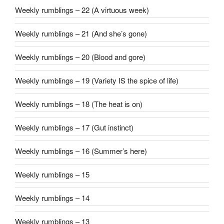
Weekly rumblings – 22 (A virtuous week)
Weekly rumblings – 21 (And she’s gone)
Weekly rumblings – 20 (Blood and gore)
Weekly rumblings – 19 (Variety IS the spice of life)
Weekly rumblings – 18 (The heat is on)
Weekly rumblings – 17 (Gut instinct)
Weekly rumblings – 16 (Summer’s here)
Weekly rumblings – 15
Weekly rumblings – 14
Weekly rumblings – 13