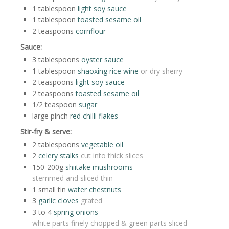
1
tablespoon
light soy sauce
1
tablespoon
toasted sesame oil
2
teaspoons
cornflour
Sauce:
3
tablespoons
oyster sauce
1
tablespoon
shaoxing rice wine
or dry sherry
2
teaspoons
light soy sauce
2
teaspoons
toasted sesame oil
1/2
teaspoon
sugar
large
pinch
red chilli flakes
Stir-fry & serve:
2
tablespoons
vegetable oil
2
celery stalks
cut into thick slices
150-200g
shiitake mushrooms
stemmed and sliced thin
1
small tin
water chestnuts
3
garlic cloves
grated
3 to 4
spring onions
white parts finely chopped & green parts sliced