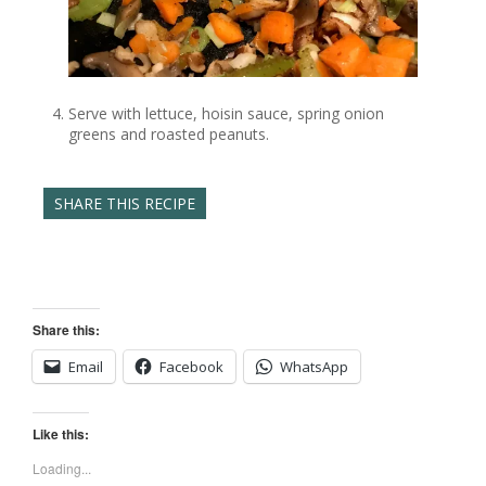
Serve with lettuce, hoisin sauce, spring onion
greens and roasted peanuts.
SHARE THIS RECIPE
Share this:
Email
Facebook
WhatsApp
Like this:
Loading...