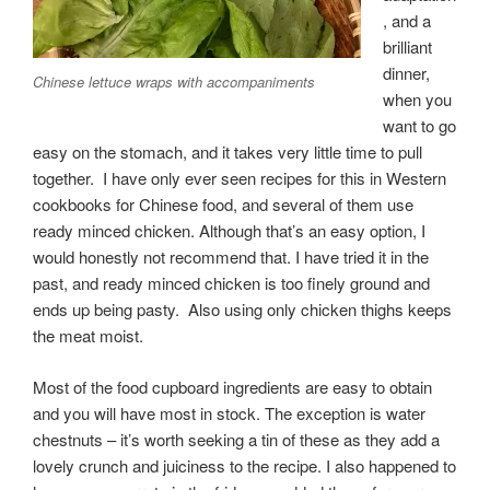
, and a
brilliant
dinner,
Chinese lettuce wraps with accompaniments
when you
want to go
easy on the stomach, and it takes very little time to pull
together. I have only ever seen recipes for this in Western
cookbooks for Chinese food, and several of them use
ready minced chicken. Although that’s an easy option, I
would honestly not recommend that. I have tried it in the
past, and ready minced chicken is too finely ground and
ends up being pasty. Also using only chicken thighs keeps
the meat moist.
Most of the food cupboard ingredients are easy to obtain
and you will have most in stock. The exception is water
chestnuts – it’s worth seeking a tin of these as they add a
lovely crunch and juiciness to the recipe. I also happened to