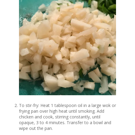
To stir-fry: Heat 1 tablespoon oil in a large wok or
frying pan over high heat until smoking. Add
chicken and cook, stirring constantly, until
opaque, 3 to 4 minutes. Transfer to a bowl and
wipe out the pan.