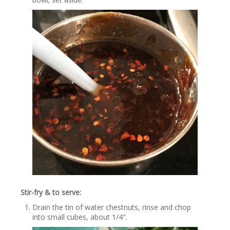
Stir-fry & to serve:
Drain the tin of water chestnuts, rinse and chop
into small cubes, about 1/4".