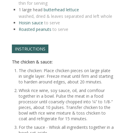
thin for serving
1
large head
butterhead lettuce
washed, dried & leaves separated and left whole
Hoisin sauce
to serve
Roasted peanuts
to serve
INSTRUCTIONS
The chicken & sauce:
The chicken: Place chicken pieces on large plate
in single layer. Freeze meat until firm and starting
to harden around edges, about 20 minutes.
Whisk rice wine, soy sauce, oil, and cornflour
together in a bowl. Pulse the meat in a food
processor until coarsely chopped into 1⁄4” to 1/8-”
pieces, about 10 pulses. Transfer chicken to the
bowl with rice wine mixture & toss chicken to
coat and refrigerate for 15 minutes.
For the sauce - Whisk all ingredients together in a
bowl; set aside.