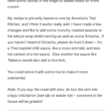
have some carrots in the fridge so added those for more
crunch.
My recipe is primarily based on one by America’s Test
Kitchen, and I think it works really well. I have made a few
changes and like to add some crunchy roasted peanuts to
the lettuce wrap whilst serving as well as some Sriracha. If
you haven’t heard of Sriracha, please do hunt it down – it’s
a Thai inspired chilli sauce, like a more aromatic and less
hot version of a hot sauce. Else another hot sauce like
Tabasco would also add a nice kick.
You could serve it with some rice to make it more
substantial.
Note: If you buy the meat with skin, do turn the skin into
crispy chicharron (see tab on waste not) – someone in the
house will be grateful!