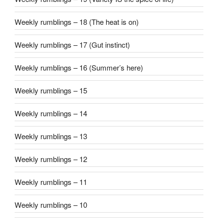
Weekly rumblings – 18 (The heat is on)
Weekly rumblings – 17 (Gut instinct)
Weekly rumblings – 16 (Summer’s here)
Weekly rumblings – 15
Weekly rumblings – 14
Weekly rumblings – 13
Weekly rumblings – 12
Weekly rumblings – 11
Weekly rumblings – 10