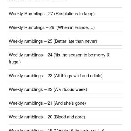
Weekly Rumblings –27 (Resolutions to keep)
Weekly Rumblings – 26 (When in France….)
Weekly rumblings – 25 (Better late than never)
Weekly rumblings – 24 (‘tis the season to be merry &
frugal)
Weekly rumblings – 23 (All things wild and edible)
Weekly rumblings – 22 (A virtuous week)
Weekly rumblings – 21 (And she’s gone)
Weekly rumblings – 20 (Blood and gore)
Weekly rumblings – 19 (Variety IS the spice of life)