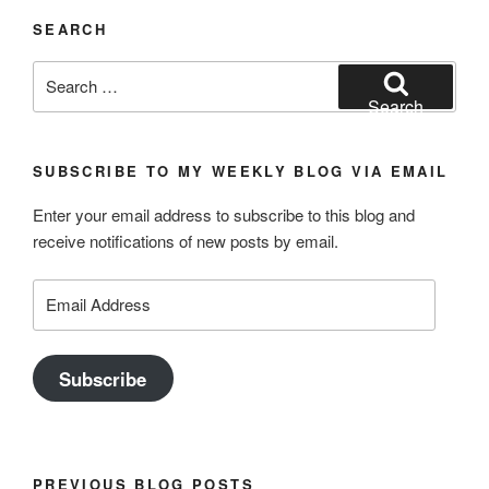
SEARCH
Search
for:
Search
SUBSCRIBE TO MY WEEKLY BLOG VIA EMAIL
Enter your email address to subscribe to this blog and
receive notifications of new posts by email.
Email
Address
Subscribe
PREVIOUS BLOG POSTS