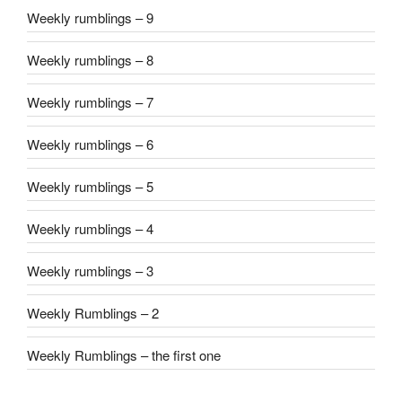
Weekly rumblings – 9
Weekly rumblings – 8
Weekly rumblings – 7
Weekly rumblings – 6
Weekly rumblings – 5
Weekly rumblings – 4
Weekly rumblings – 3
Weekly Rumblings – 2
Weekly Rumblings – the first one