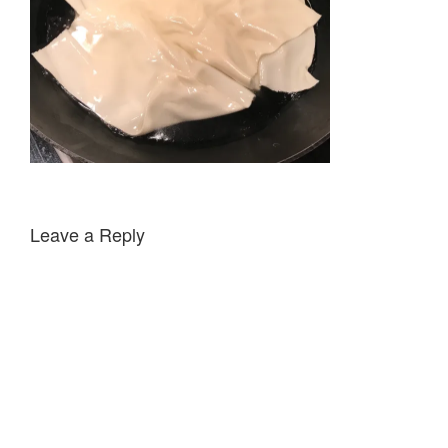
Leave a Reply