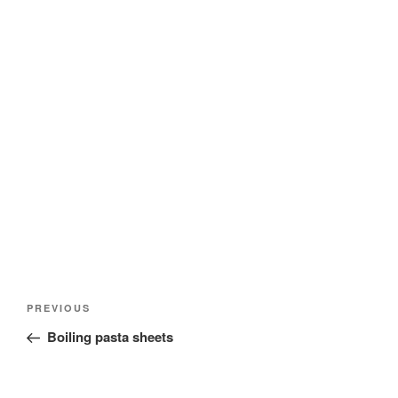
Post
Previous
PREVIOUS
navigation
Post
Boiling pasta sheets