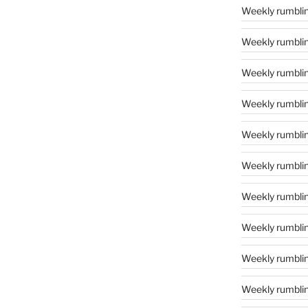
Weekly rumblin
Weekly rumblin
Weekly rumblin
Weekly rumblin
Weekly rumblin
Weekly rumblin
Weekly rumblin
Weekly rumblin
Weekly rumblin
Weekly rumblin