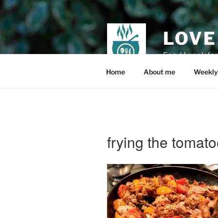
Skip
to
content
LOVE
Food I cook fo
Home
About me
Weekly
frying the tomato