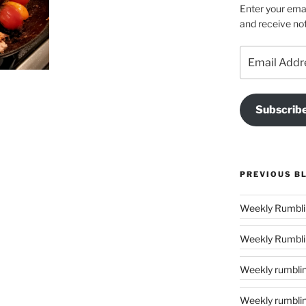
Enter your emai
and receive not
Email
Address
Subscrib
PREVIOUS B
Weekly Rumblin
Weekly rumbling
Weekly rumblings – 24 (‘tis the season to