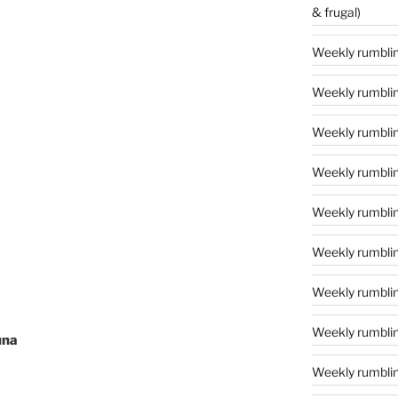
& frugal)
Weekly rumbling
Weekly rumblin
Weekly rumblin
Weekly rumblin
Weekly rumblings
Weekly rumbling
Weekly rumbling
Weekly rumblin
una
Weekly rumblin