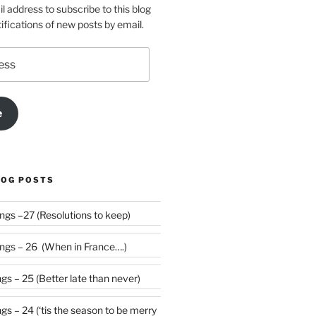
l address to subscribe to this blog
ifications of new posts by email.
e
LOG POSTS
Weekly Rumblings –27 (Resolutions to keep)
gs – 26 (When in France….)
s – 25 (Better late than never)
 be merry