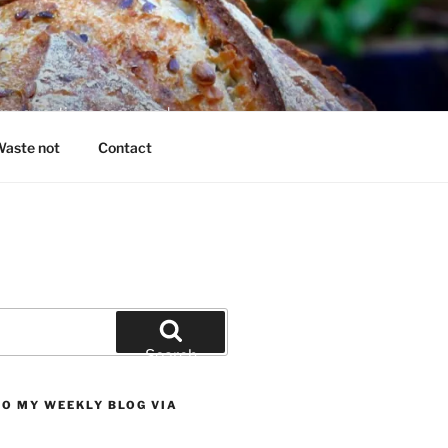
king questions answered
aste not
Contact
Search
TO MY WEEKLY BLOG VIA