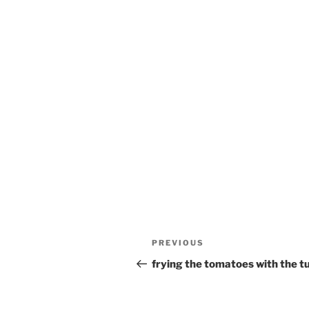
Post
Previous
PREVIOUS
navigation
Post
frying the tomatoes with the t