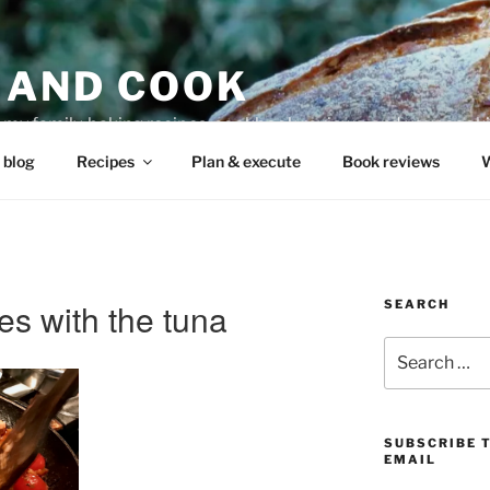
 AND COOK
r my family, baking recipes, cookbook reviews, and your coo
 blog
Recipes
Plan & execute
Book reviews
W
es with the tuna
SEARCH
Search
for:
SUBSCRIBE 
EMAIL