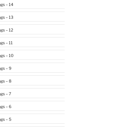
gs – 14
gs – 13
gs – 12
gs – 11
gs – 10
gs – 9
gs – 8
gs – 7
gs – 6
gs – 5