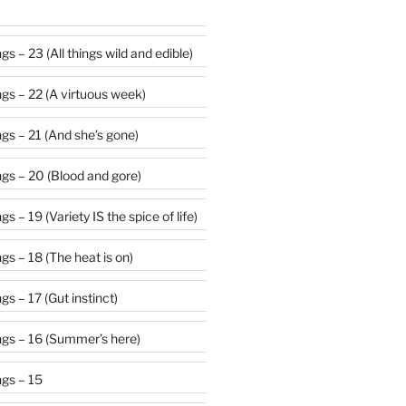
s – 23 (All things wild and edible)
gs – 22 (A virtuous week)
gs – 21 (And she’s gone)
gs – 20 (Blood and gore)
 – 19 (Variety IS the spice of life)
s – 18 (The heat is on)
s – 17 (Gut instinct)
gs – 16 (Summer’s here)
gs – 15