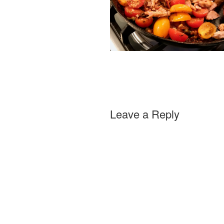
Leave a Reply