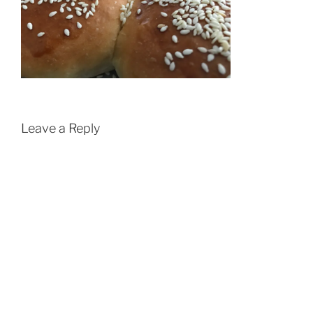
Leave a Reply