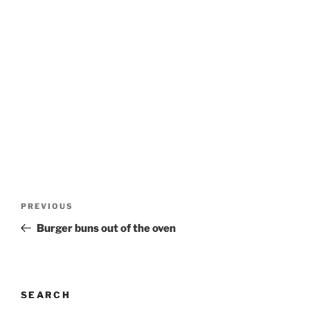
Post
Previous
PREVIOUS
navigation
Post
Burger buns out of the oven
SEARCH