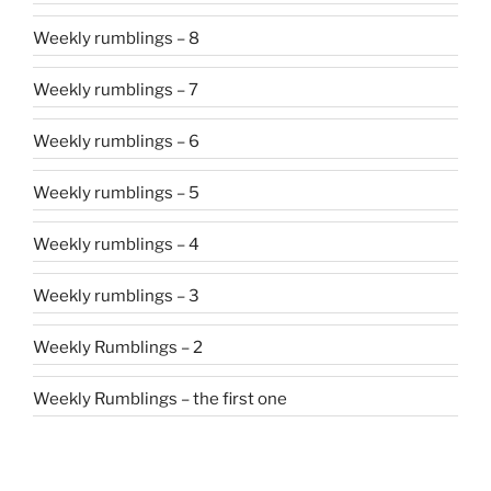
Weekly rumblings – 8
Weekly rumblings – 7
Weekly rumblings – 6
Weekly rumblings – 5
Weekly rumblings – 4
Weekly rumblings – 3
Weekly Rumblings – 2
Weekly Rumblings – the first one