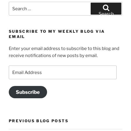
Search
for:
Search
SUBSCRIBE TO MY WEEKLY BLOG VIA
EMAIL
Enter your email address to subscribe to this blog and
receive notifications of new posts by email.
Email
Address
Subscribe
PREVIOUS BLOG POSTS