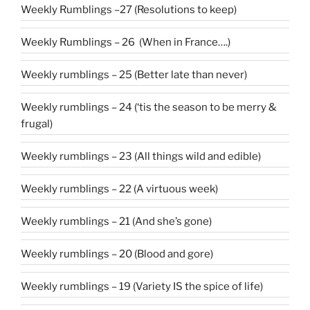
Weekly Rumblings –27 (Resolutions to keep)
Weekly Rumblings – 26 (When in France….)
Weekly rumblings – 25 (Better late than never)
Weekly rumblings – 24 (‘tis the season to be merry &
frugal)
Weekly rumblings – 23 (All things wild and edible)
Weekly rumblings – 22 (A virtuous week)
Weekly rumblings – 21 (And she’s gone)
Weekly rumblings – 20 (Blood and gore)
Weekly rumblings – 19 (Variety IS the spice of life)