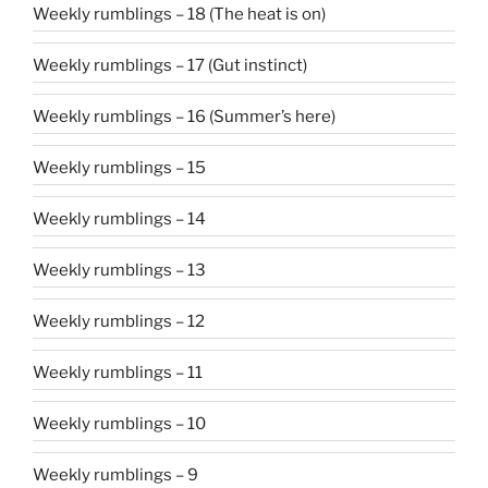
Weekly rumblings – 18 (The heat is on)
Weekly rumblings – 17 (Gut instinct)
Weekly rumblings – 16 (Summer’s here)
Weekly rumblings – 15
Weekly rumblings – 14
Weekly rumblings – 13
Weekly rumblings – 12
Weekly rumblings – 11
Weekly rumblings – 10
Weekly rumblings – 9