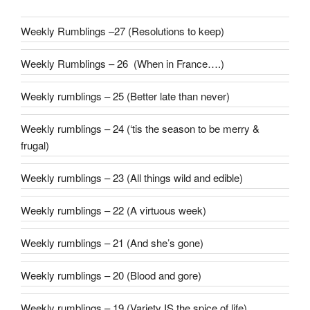
Weekly Rumblings –27 (Resolutions to keep)
Weekly Rumblings – 26 (When in France….)
Weekly rumblings – 25 (Better late than never)
Weekly rumblings – 24 (‘tis the season to be merry &
frugal)
Weekly rumblings – 23 (All things wild and edible)
Weekly rumblings – 22 (A virtuous week)
Weekly rumblings – 21 (And she’s gone)
Weekly rumblings – 20 (Blood and gore)
Weekly rumblings – 19 (Variety IS the spice of life)