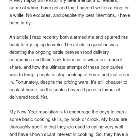
some of whom have noticed that I haven’t written a blog for
a while. No excuses, and despite my best intentions, I have
been tardy.
An article I read recently both alarmed me and spurred me
back to my laptop to write. The article in question was
debating the ongoing battle between food delivery
companies and their ‘dark kitchens’ to win more market
share, and how the ultimate attempt of these companies
was to tempt people to stop cooking at home and just order
in. Fortunately, despite the pricing wars, it’s still cheaper to
cook at home, so the scales haven’t tipped
in favour of
delivered food.
Yet
.
My New Year resolution is to encourage the boys to learn
some basic cooking skills, by hook or crook. My brats are
thoroughly spoilt in that they are used to eating very well
and have shown scant interest in cooking. So, they have a