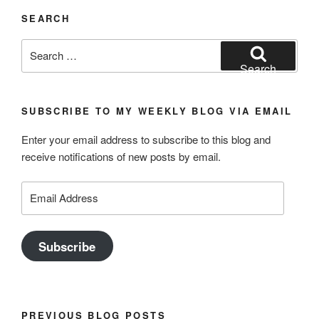
SEARCH
Search
for:
Search
SUBSCRIBE TO MY WEEKLY BLOG VIA EMAIL
Enter your email address to subscribe to this blog and
receive notifications of new posts by email.
Email
Address
Subscribe
PREVIOUS BLOG POSTS