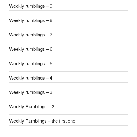
Weekly rumblings – 9
Weekly rumblings – 8
Weekly rumblings – 7
Weekly rumblings – 6
Weekly rumblings – 5
Weekly rumblings – 4
Weekly rumblings – 3
Weekly Rumblings – 2
Weekly Rumblings – the first one