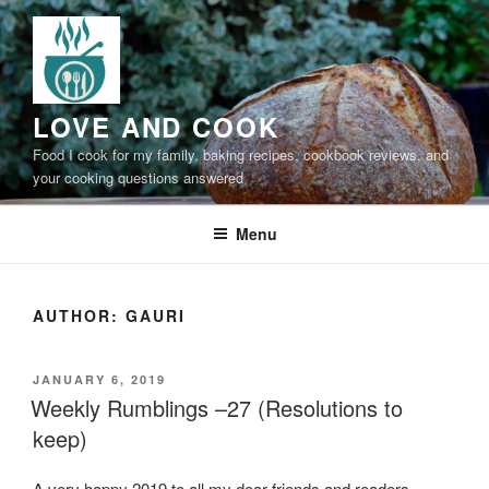
Skip
to
content
LOVE AND COOK
Food I cook for my family, baking recipes, cookbook reviews, and
your cooking questions answered
Menu
AUTHOR:
GAURI
POSTED
JANUARY 6, 2019
ON
Weekly Rumblings –27 (Resolutions to
keep)
A very happy 2019 to all my dear friends and readers,