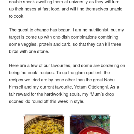
double shock awaiting them at
university
as they will turn
up their noses at fast food, and will find themselves unable
to cook.
The quest to change has begun. I am no nutritionist, but my
target is come up with one-dish combinations combining
some veggies, protein and
carb,
so that they can kill three
birds with one stone.
Here are a few of our favourites, and some are bordering on
being ‘no-cook’ recipes. To up the glam quotient, the
recipes we tried are by none other than the great Nobu
himself and my current favourite, Yotam Ottolenghi. As a
fair reward for the hardworking souls, my ‘Mum’s drop
scones’ do round off this week in style.