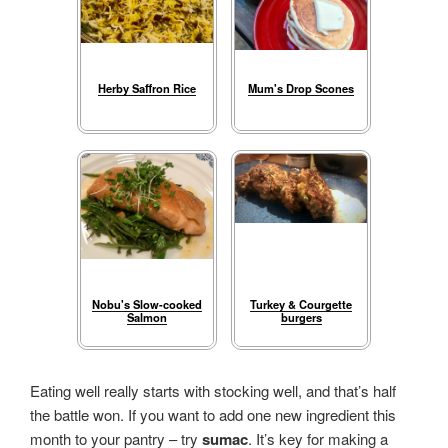
Herby Saffron Rice
Mum's Drop Scones
Nobu's Slow-cooked
Turkey & Courgette
Salmon
burgers
Eating well really starts with stocking well, and that’s half
the battle won. If you want to add one new ingredient this
month to your pantry – try
sumac
. It’s key for making a