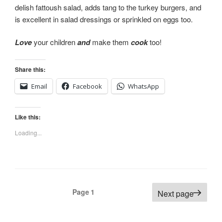
delish fattoush salad, adds tang to the turkey burgers, and
is excellent in salad dressings or sprinkled on eggs too.
Love
your children
and
make them
cook
too!
Share this:
Email
Facebook
WhatsApp
Like this:
Loading...
Posts
Page
1
Next page
navigation