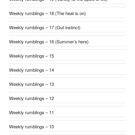
Weekly rumblings – 18 (The heat is on)
Weekly rumblings – 17 (Gut instinct)
Weekly rumblings – 16 (Summer’s here)
Weekly rumblings – 15
Weekly rumblings – 14
Weekly rumblings – 13
Weekly rumblings – 12
Weekly rumblings – 11
Weekly rumblings – 10