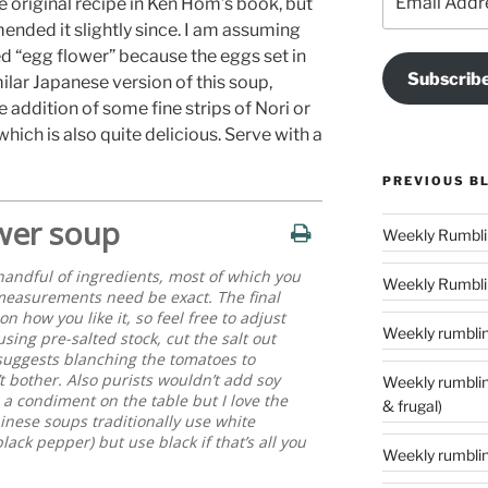
e original recipe in Ken Hom’s book, but
Address
ended it slightly since. I am assuming
led “egg flower” because the eggs set in
Subscrib
imilar Japanese version of this soup,
 addition of some fine strips of Nori or
hich is also quite delicious. Serve with a
PREVIOUS B
wer soup
handful of ingredients, most of which you
Weekly Rumblin
measurements need be exact. The final
 how you like it, so feel free to adjust
Weekly rumbling
sing pre-salted stock, cut the salt out
 suggests blanching the tomatoes to
t bother. Also purists wouldn’t add soy
Weekly rumblings – 24 (‘tis the season to
s a condiment on the table but I love the
& frugal)
hinese soups traditionally use white
ack pepper) but use black if that’s all you
Weekly rumbling