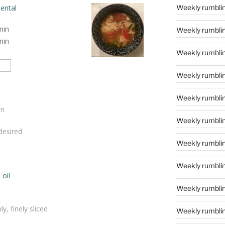
iental
Weekly rumblin
min
Weekly rumblin
min
Weekly rumblin
Weekly rumblings
Weekly rumbling
en
Weekly rumbling
desired
Weekly rumblin
Weekly rumblin
oil
Weekly rumblin
y, finely sliced
Weekly rumblin