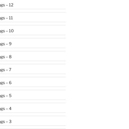
gs – 12
gs – 11
gs – 10
gs – 9
gs – 8
gs – 7
gs – 6
gs – 5
gs – 4
gs – 3