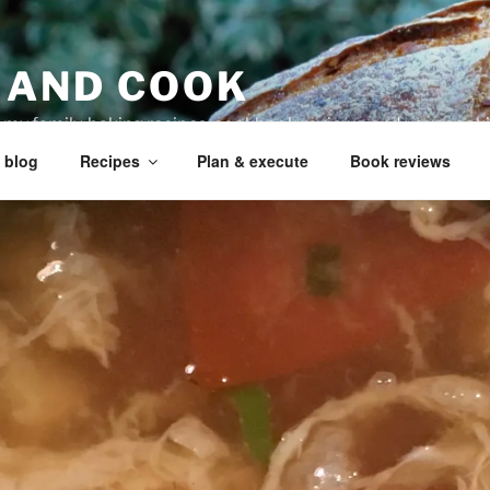
 AND COOK
r my family, baking recipes, cookbook reviews, and your coo
 blog
Recipes
Plan & execute
Book reviews