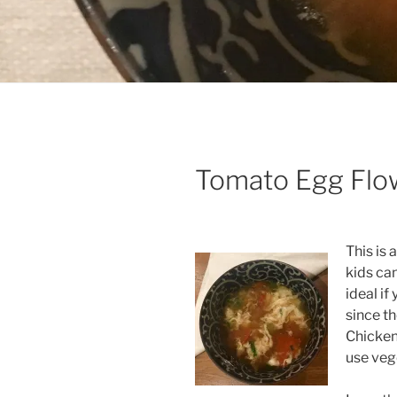
Tomato Egg Flo
This is 
kids can
ideal i
since th
Chicken
use vege