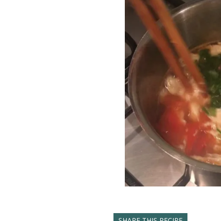
SHARE THIS RECIPE