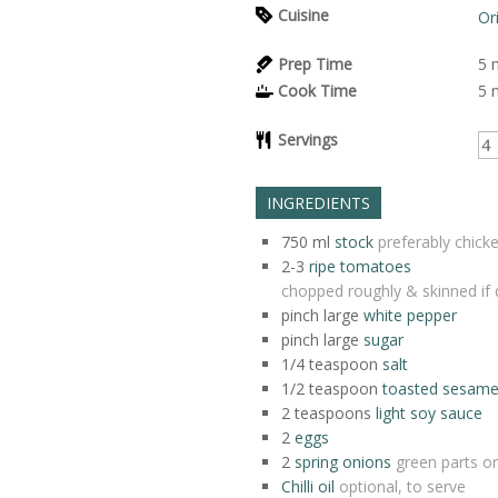
Cuisine
Or
Prep Time
5
Cook Time
5
Servings
INGREDIENTS
750
ml
stock
preferably chick
2-3
ripe tomatoes
chopped roughly & skinned if 
pinch
large
white pepper
pinch
large
sugar
1/4
teaspoon
salt
1/2
teaspoon
toasted sesame 
2
teaspoons
light soy sauce
2
eggs
2
spring onions
green parts onl
Chilli oil
optional, to serve