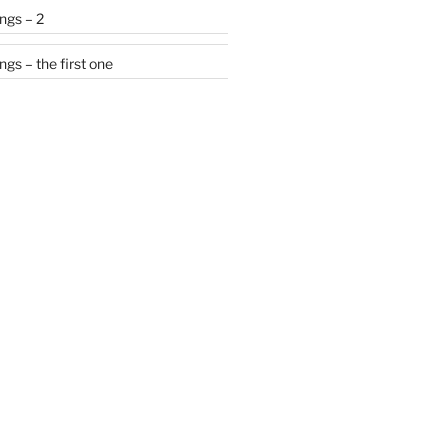
ngs – 2
gs – the first one