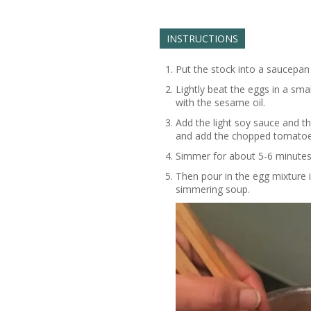
INSTRUCTIONS
Put the stock into a saucepan
Lightly beat the eggs in a smal
with the sesame oil.
Add the light soy sauce and t
and add the chopped tomatoe
Simmer for about 5-6 minutes 
Then pour in the egg mixture i
simmering soup.