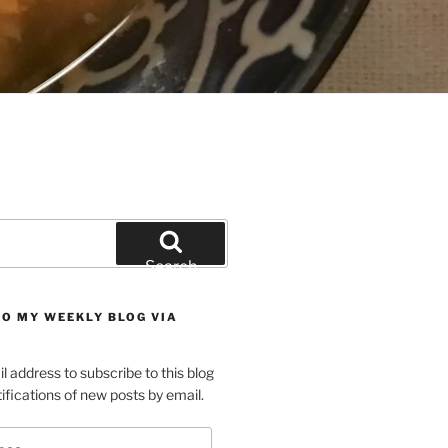
Search
TO MY WEEKLY BLOG VIA
l address to subscribe to this blog
ifications of new posts by email.