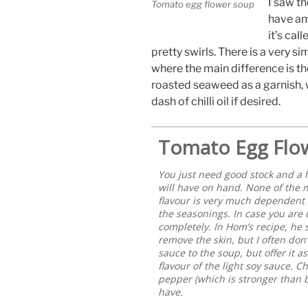
I saw th
Tomato egg flower soup
have am
it’s cal
pretty swirls. There is a very s
where the main difference is the
roasted seaweed as a garnish, w
dash of chilli oil if desired.
Tomato Egg Flo
You just need good stock and a 
will have on hand. None of the 
flavour is very much dependent on
the seasonings. In case you are u
completely. In Hom’s recipe, he
remove the skin, but I often don’
sauce to the soup, but offer it a
flavour of the light soy sauce. C
pepper (which is stronger than bl
have.