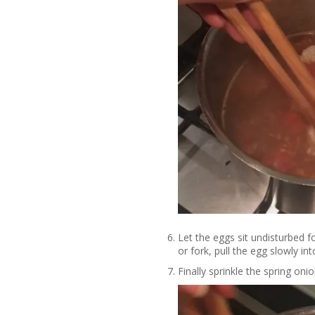
Let the eggs sit undisturbed 
or fork, pull the egg slowly int
Finally sprinkle the spring on