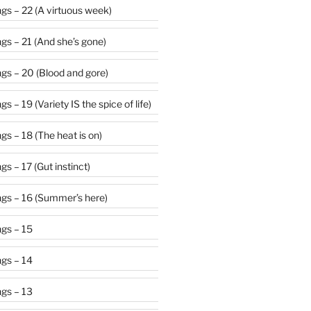
gs – 22 (A virtuous week)
gs – 21 (And she’s gone)
gs – 20 (Blood and gore)
 – 19 (Variety IS the spice of life)
s – 18 (The heat is on)
s – 17 (Gut instinct)
gs – 16 (Summer’s here)
gs – 15
gs – 14
gs – 13