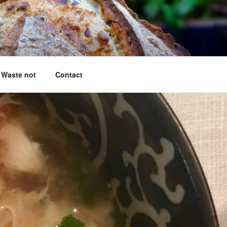
king questions answered
Waste not
Contact