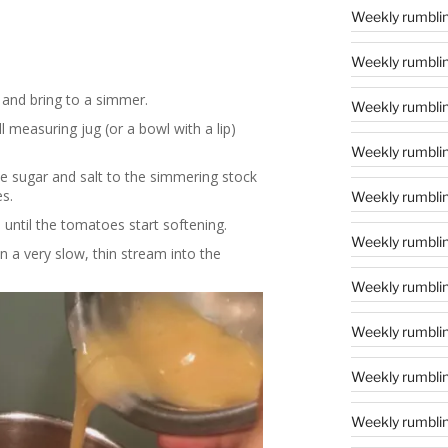
Weekly rumblin
Weekly rumblin
 and bring to a simmer.
Weekly rumblin
l measuring jug (or a bowl with a lip)
Weekly rumblin
he sugar and salt to the simmering stock
s.
Weekly rumblin
until the tomatoes start softening.
Weekly rumblin
n a very slow, thin stream into the
Weekly rumblin
Weekly rumblin
Weekly rumblin
Weekly rumblin