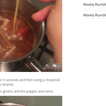
Weekly Rumbli
Weekly Rumblin
for 5 seconds and then using a chopstick
o strands.
ion greens and the pepper and serve.