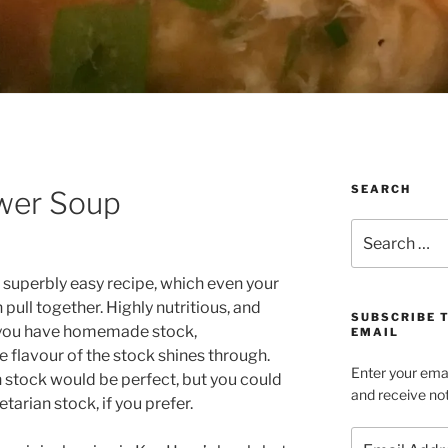
SEARCH
wer Soup
Search
for:
a superbly easy recipe, which even your
 pull together. Highly nutritious, and
SUBSCRIBE 
f you have homemade stock,
EMAIL
e flavour of the stock shines through.
Enter your emai
 stock would be perfect, but you could
and receive not
tarian stock, if you prefer.
Email