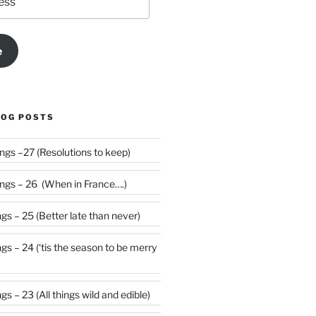
e
LOG POSTS
Weekly Rumblings –27 (Resolutions to keep)
gs – 26 (When in France….)
s – 25 (Better late than never)
 be merry
s – 23 (All things wild and edible)