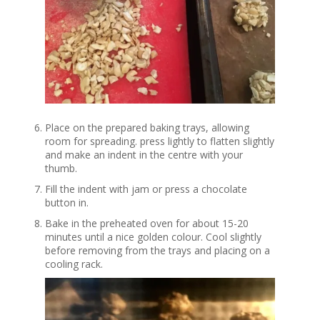
Place on the prepared baking trays, allowing
room for spreading. press lightly to flatten slightly
and make an indent in the centre with your
thumb.
Fill the indent with jam or press a chocolate
button in.
Bake in the preheated oven for about 15-20
minutes until a nice golden colour. Cool slightly
before removing from the trays and placing on a
cooling rack.