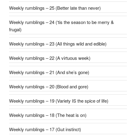
Weekly rumblings – 25 (Better late than never)
Weekly rumblings – 24 (‘tis the season to be merry &
frugal)
Weekly rumblings – 23 (All things wild and edible)
Weekly rumblings – 22 (A virtuous week)
Weekly rumblings – 21 (And she’s gone)
Weekly rumblings – 20 (Blood and gore)
Weekly rumblings – 19 (Variety IS the spice of life)
Weekly rumblings – 18 (The heat is on)
Weekly rumblings – 17 (Gut instinct)