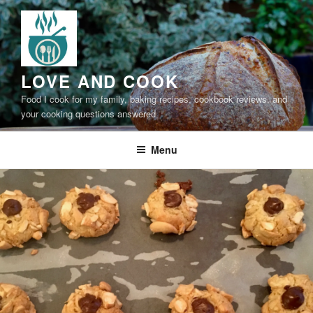
Skip
to
content
LOVE AND COOK
Food I cook for my family, baking recipes, cookbook reviews, and
your cooking questions answered
Menu