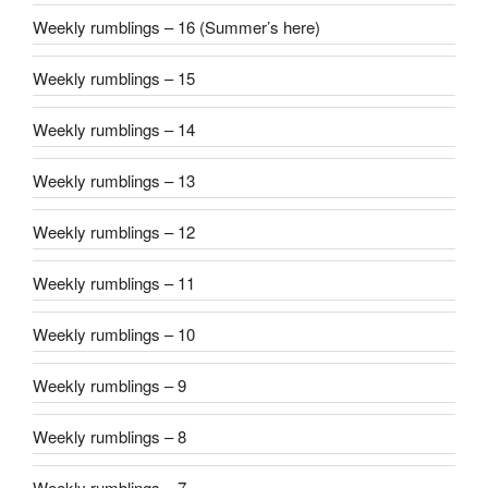
Weekly rumblings – 16 (Summer’s here)
Weekly rumblings – 15
Weekly rumblings – 14
Weekly rumblings – 13
Weekly rumblings – 12
Weekly rumblings – 11
Weekly rumblings – 10
Weekly rumblings – 9
Weekly rumblings – 8
Weekly rumblings – 7