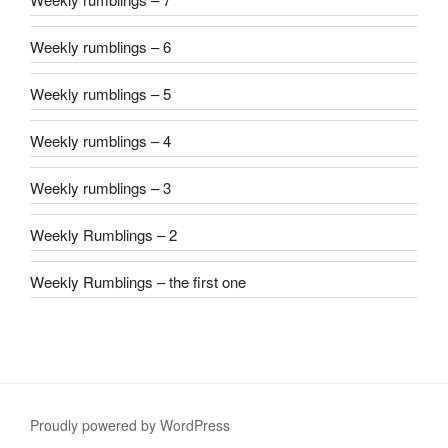
Weekly rumblings – 6
Weekly rumblings – 5
Weekly rumblings – 4
Weekly rumblings – 3
Weekly Rumblings – 2
Weekly Rumblings – the first one
Proudly powered by WordPress