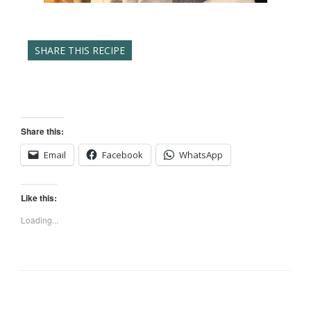
SHARE THIS RECIPE
Share this:
Email
Facebook
WhatsApp
Like this:
Loading...