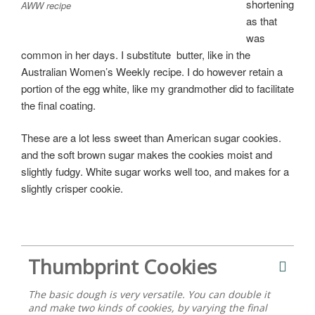
shortening
AWW recipe
as that
was
common in her days. I substitute butter, like in the
Australian Women’s Weekly recipe. I do however retain a
portion of the egg white, like my grandmother did to facilitate
the final coating.
These are a lot less sweet than American sugar cookies.
and the soft brown sugar makes the cookies moist and
slightly fudgy. White sugar works well too, and makes for a
slightly crisper cookie.
Thumbprint Cookies
The basic dough is very versatile. You can double it
and make two kinds of cookies, by varying the final