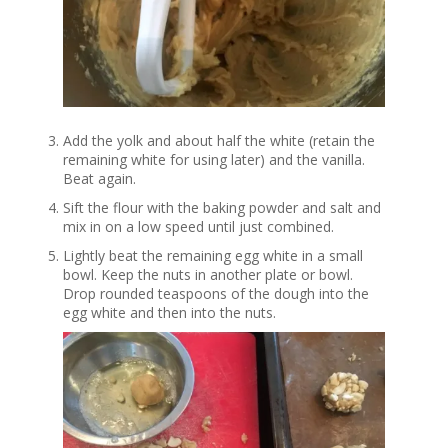
Add the yolk and about half the white (retain the
remaining white for using later) and the vanilla.
Beat again.
Sift the flour with the baking powder and salt and
mix in on a low speed until just combined.
Lightly beat the remaining egg white in a small
bowl. Keep the nuts in another plate or bowl.
Drop rounded teaspoons of the dough into the
egg white and then into the nuts.