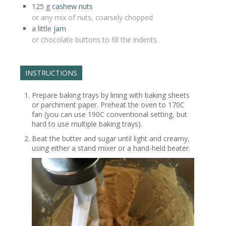
125
g
cashew nuts
or any mix of nuts, coarsely chopped
a little
jam
or chocolate buttons to fill the indents.
INSTRUCTIONS
Prepare baking trays by lining with baking sheets
or parchment paper. Preheat the oven to 170C
fan (you can use 190C conventional setting, but
hard to use multiple baking trays).
Beat the butter and sugar until light and creamy,
using either a stand mixer or a hand-held beater.