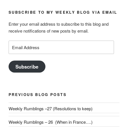
SUBSCRIBE TO MY WEEKLY BLOG VIA EMAIL
Enter your email address to subscribe to this blog and
receive notifications of new posts by email.
Email
Address
Subscribe
PREVIOUS BLOG POSTS
Weekly Rumblings –27 (Resolutions to keep)
Weekly Rumblings – 26 (When in France….)