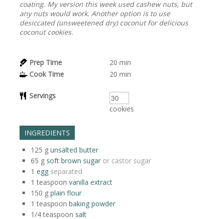
coating. My version this week used cashew nuts, but
any nuts would work. Another option is to use
desiccated (unsweetened dry) coconut for delicious
coconut cookies.
Prep Time
20
min
Cook Time
20
min
Servings
cookies
INGREDIENTS
125
g
unsalted butter
65
g
soft brown sugar
or castor sugar
1
egg
separated
1
teaspoon
vanilla extract
150
g
plain flour
1
teaspoon
baking powder
1/4
teaspoon
salt