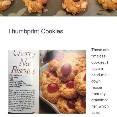
Thumbprint Cookies
These are
timeless
cookies. I
have a
hand-me-
down
recipe
from my
grandmot
her, which
uses