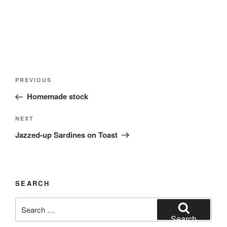
Post
Previous
PREVIOUS
navigation
Post
Homemade stock
Next
NEXT
Post
Jazzed-up Sardines on Toast
SEARCH
Search
for:
Search