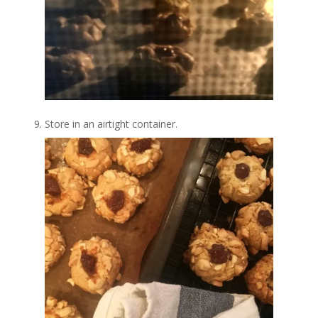
Store in an airtight container.