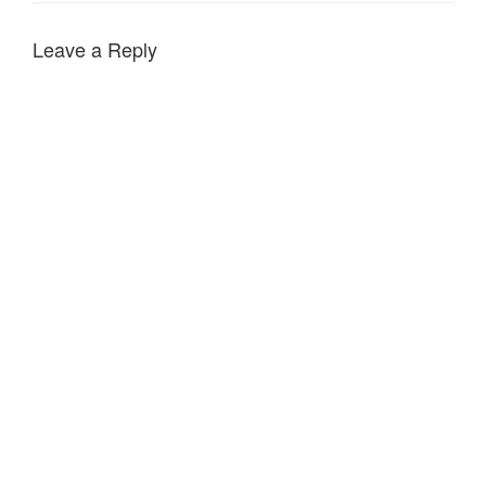
Leave a Reply