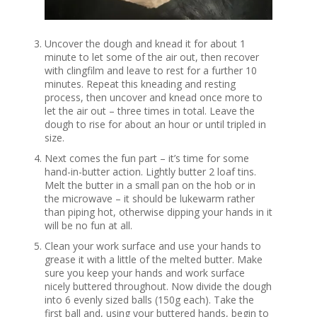
Uncover the dough and knead it for about 1
minute to let some of the air out, then recover
with clingfilm and leave to rest for a further 10
minutes. Repeat this kneading and resting
process, then uncover and knead once more to
let the air out – three times in total. Leave the
dough to rise for about an hour or until tripled in
size.
Next comes the fun part – it’s time for some
hand-in-butter action. Lightly butter 2 loaf tins.
Melt the butter in a small pan on the hob or in
the microwave – it should be lukewarm rather
than piping hot, otherwise dipping your hands in it
will be no fun at all.
Clean your work surface and use your hands to
grease it with a little of the melted butter. Make
sure you keep your hands and work surface
nicely buttered throughout. Now divide the dough
into 6 evenly sized balls (150g each). Take the
first ball and, using your buttered hands, begin to