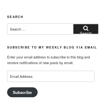
SEARCH
Search
for:
Search
SUBSCRIBE TO MY WEEKLY BLOG VIA EMAIL
Enter your email address to subscribe to this blog and
receive notifications of new posts by email.
Email
Address
Subscribe