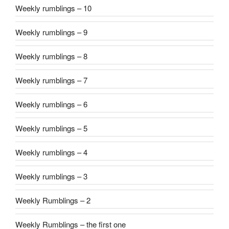
Weekly rumblings – 10
Weekly rumblings – 9
Weekly rumblings – 8
Weekly rumblings – 7
Weekly rumblings – 6
Weekly rumblings – 5
Weekly rumblings – 4
Weekly rumblings – 3
Weekly Rumblings – 2
Weekly Rumblings – the first one