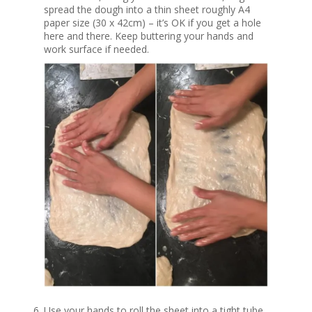
spread the dough into a thin sheet roughly A4
paper size (30 x 42cm) – it’s OK if you get a hole
here and there. Keep buttering your hands and
work surface if needed.
Use your hands to roll the sheet into a tight tube.