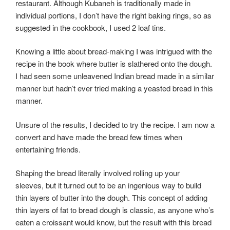
restaurant. Although Kubaneh is traditionally made in
individual portions, I don’t have the right baking rings, so as
suggested in the cookbook, I used 2 loaf tins.
Knowing a little about bread-making I was intrigued with the
recipe in the book where butter is slathered onto the dough.
I had seen some unleavened Indian bread made in a similar
manner but hadn’t ever tried making a yeasted bread in this
manner.
Unsure of the results, I decided to try the recipe. I am now a
convert and have made the bread few times when
entertaining friends.
Shaping the bread literally involved rolling up your
sleeves, but it turned out to be an ingenious way to build
thin layers of butter into the dough. This concept of adding
thin layers of fat to bread dough is classic, as anyone who’s
eaten a croissant would know, but the result with this bread