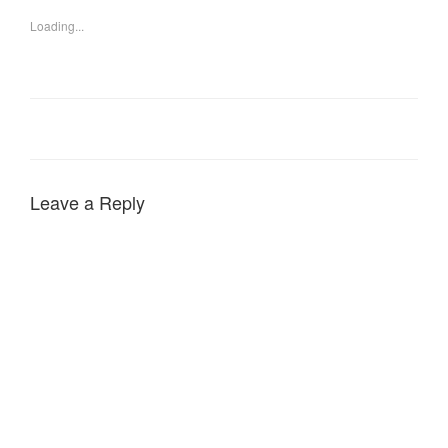
Loading...
Leave a Reply