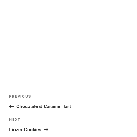
Post
Previous
PREVIOUS
navigation
Post
Chocolate & Caramel Tart
Next
NEXT
Post
Linzer Cookies