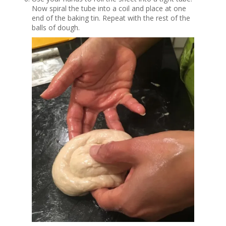
Now spiral the tube into a coil and place at one
end of the baking tin. Repeat with the rest of the
balls of dough.