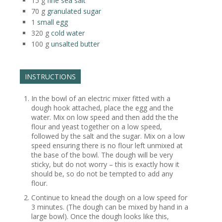
15
g
fine sea salt
70
g
granulated sugar
1
small egg
320
g
cold water
100
g
unsalted butter
INSTRUCTIONS
In the bowl of an electric mixer fitted with a
dough hook attached, place the egg and the
water. Mix on low speed and then add the the
flour and yeast together on a low speed,
followed by the salt and the sugar. Mix on a low
speed ensuring there is no flour left unmixed at
the base of the bowl. The dough will be very
sticky, but do not worry – this is exactly how it
should be, so do not be tempted to add any
flour.
Continue to knead the dough on a low speed for
3 minutes. (The dough can be mixed by hand in a
large bowl). Once the dough looks like this,