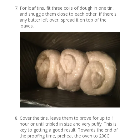
For loaf tins, fit three coils of dough in one tin,
and snuggle them close to each other. If there's
any butter left over, spread it on top of the
loaves.
Cover the tins, leave them to prove for up to 1
hour or until tripled in size and very puffy. This is
key to getting a good result. Towards the end of
the proofing time, preheat the oven to 200C