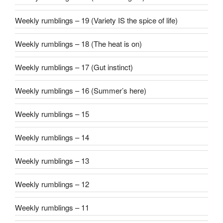
Weekly rumblings – 19 (Variety IS the spice of life)
Weekly rumblings – 18 (The heat is on)
Weekly rumblings – 17 (Gut instinct)
Weekly rumblings – 16 (Summer’s here)
Weekly rumblings – 15
Weekly rumblings – 14
Weekly rumblings – 13
Weekly rumblings – 12
Weekly rumblings – 11