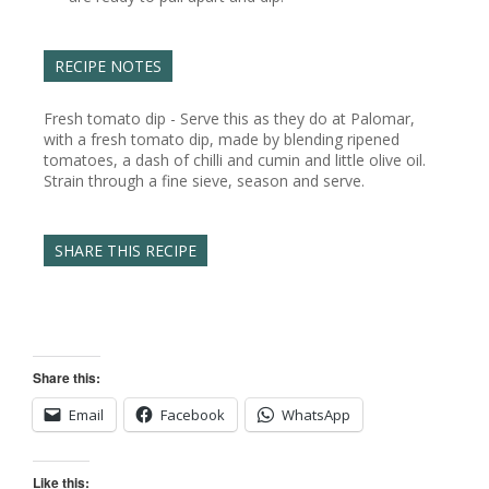
RECIPE NOTES
Fresh tomato dip - Serve this as they do at Palomar,
with a fresh tomato dip, made by blending ripened
tomatoes, a dash of chilli and cumin and little olive oil.
Strain through a fine sieve, season and serve.
SHARE THIS RECIPE
Share this:
Email
Facebook
WhatsApp
Like this: