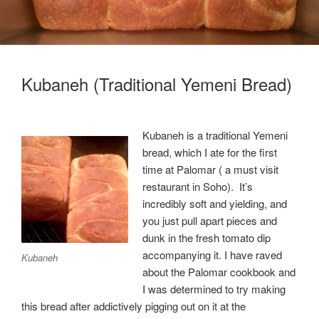
Kubaneh (Traditional Yemeni Bread)
Kubaneh is a traditional Yemeni
bread, which I ate for the first
time at Palomar ( a must visit
restaurant in Soho). It’s
incredibly soft and yielding, and
you just pull apart pieces and
dunk in the fresh tomato dip
accompanying it. I have raved
Kubaneh
about the Palomar cookbook and
I was determined to try making
this bread after addictively pigging out on it at the