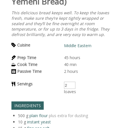
Yemeni Bread)
This delicious bread keeps well. To keep the loaves
fresh, make sure they’re kept tightly wrapped or
sealed and they’ll be fine overnight at room
temperature, or for up to 3 days in the fridge. They
defrost brilliantly, and are very easy to warm up.
Cuisine
Middle Eastern
Prep Time
45
hours
Cook Time
40
min
Passive Time
2
hours
Servings
loaves
INGREDIENTS
500
g
plain flour
plus extra for dusting
10
g
instant yeast