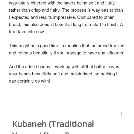
was totally different with the layers being soft and fluffy
rather than crisp and flaky. The process is way easier than
I expected and results impressive. Compared to other
bread, this also doesn’t take that long from start to finish. A
firm favourite now.
This might be a good time to mention that the bread freezes
and reheats beautifully if you manage to have any leftovers.
And the added bonus – working with all that butter leaves
your hands beautifully soft and moisturised, something I
can certainly do with!
Kubaneh (Traditional