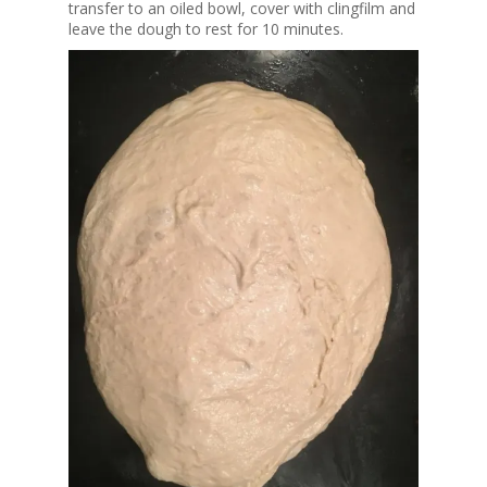
transfer to an oiled bowl, cover with clingfilm and
leave the dough to rest for 10 minutes.