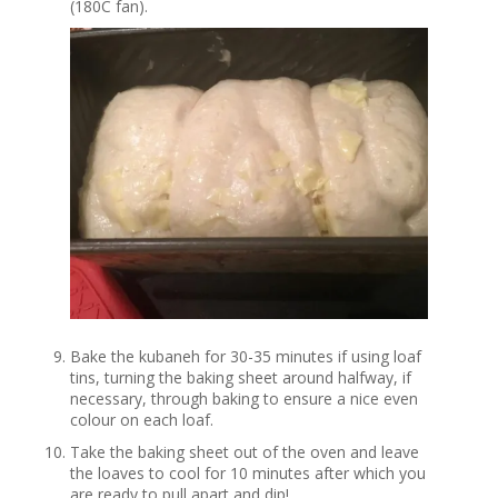
(180C fan).
Bake the kubaneh for 30-35 minutes if using loaf
tins, turning the baking sheet around halfway, if
necessary, through baking to ensure a nice even
colour on each loaf.
Take the baking sheet out of the oven and leave
the loaves to cool for 10 minutes after which you
are ready to pull apart and dip!