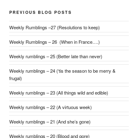
PREVIOUS BLOG POSTS
Weekly Rumblings –27 (Resolutions to keep)
Weekly Rumblings – 26 (When in France….)
Weekly rumblings – 25 (Better late than never)
Weekly rumblings – 24 (‘tis the season to be merry &
frugal)
Weekly rumblings – 23 (All things wild and edible)
Weekly rumblings – 22 (A virtuous week)
Weekly rumblings – 21 (And she’s gone)
Weekly rumblings – 20 (Blood and gore)