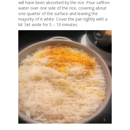
will have been absorbed by the rice. Pour saffron
water over one side of the rice, covering about
one-quarter of the surface and leaving the
majority of it white. Cover the pan tightly with a
lid. Set aside for 5 – 10 minutes.