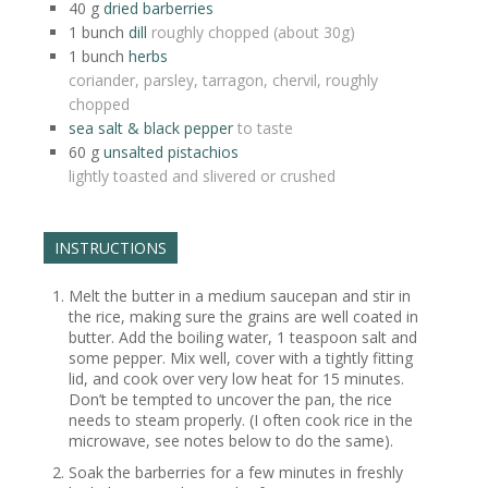
40
g
dried barberries
1
bunch
dill
roughly chopped (about 30g)
1
bunch
herbs
coriander, parsley, tarragon, chervil, roughly
chopped
sea salt & black pepper
to taste
60
g
unsalted pistachios
lightly toasted and slivered or crushed
INSTRUCTIONS
Melt the butter in a medium saucepan and stir in
the rice, making sure the grains are well coated in
butter. Add the boiling water, 1 teaspoon salt and
some pepper. Mix well, cover with a tightly fitting
lid, and cook over very low heat for 15 minutes.
Don’t be tempted to uncover the pan, the rice
needs to steam properly. (I often cook rice in the
microwave, see notes below to do the same).
Soak the barberries for a few minutes in freshly