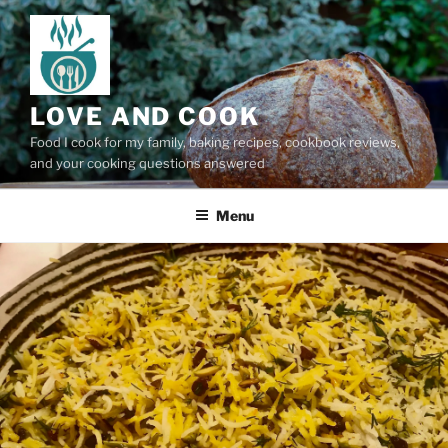
Skip
to
content
LOVE AND COOK
Food I cook for my family, baking recipes, cookbook reviews,
and your cooking questions answered
Menu