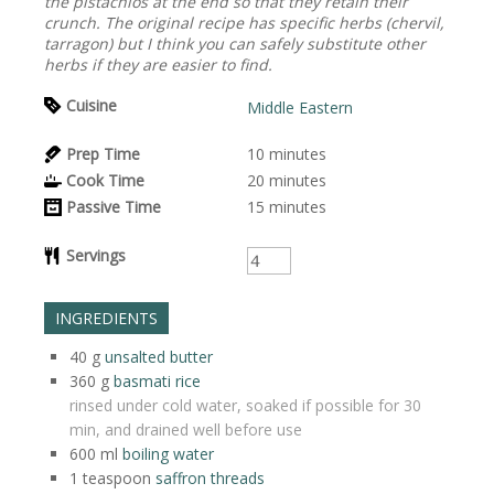
the pistachios at the end so that they retain their
crunch. The original recipe has specific herbs (chervil,
tarragon) but I think you can safely substitute other
herbs if they are easier to find.
Cuisine
Middle Eastern
Prep Time
10
minutes
Cook Time
20
minutes
Passive Time
15
minutes
Servings
INGREDIENTS
40
g
unsalted butter
360
g
basmati rice
rinsed under cold water, soaked if possible for 30
min, and drained well before use
600
ml
boiling water
1
teaspoon
saffron threads