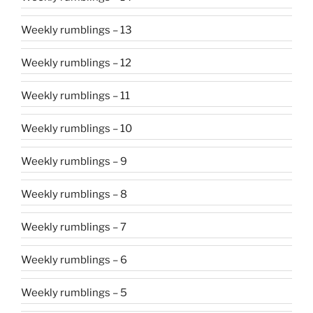
Weekly rumblings – 13
Weekly rumblings – 12
Weekly rumblings – 11
Weekly rumblings – 10
Weekly rumblings – 9
Weekly rumblings – 8
Weekly rumblings – 7
Weekly rumblings – 6
Weekly rumblings – 5