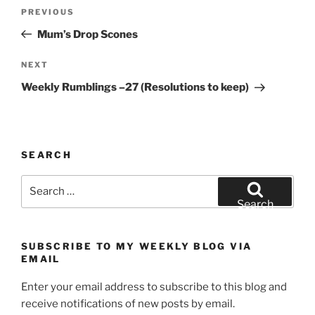
Post
Previous
PREVIOUS
navigation
Post
Mum’s Drop Scones
Next
NEXT
Post
Weekly Rumblings –27 (Resolutions to keep)
SEARCH
Search
for:
Search
SUBSCRIBE TO MY WEEKLY BLOG VIA
EMAIL
Enter your email address to subscribe to this blog and
receive notifications of new posts by email.