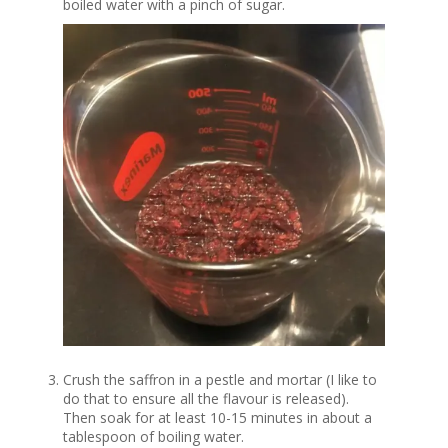
boiled water with a pinch of sugar.
Crush the saffron in a pestle and mortar (I like to
do that to ensure all the flavour is released).
Then soak for at least 10-15 minutes in about a
tablespoon of boiling water.