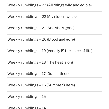
Weekly rumblings – 23 (All things wild and edible)
Weekly rumblings – 22 (A virtuous week)
Weekly rumblings – 21 (And she’s gone)
Weekly rumblings – 20 (Blood and gore)
Weekly rumblings – 19 (Variety IS the spice of life)
Weekly rumblings – 18 (The heat is on)
Weekly rumblings – 17 (Gut instinct)
Weekly rumblings – 16 (Summer’s here)
Weekly rumblings – 15
Weekly rumblings – 14