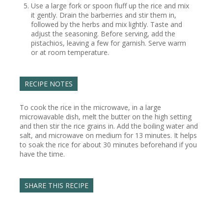
Use a large fork or spoon fluff up the rice and mix
it gently. Drain the barberries and stir them in,
followed by the herbs and mix lightly. Taste and
adjust the seasoning. Before serving, add the
pistachios, leaving a few for garnish. Serve warm
or at room temperature.
RECIPE NOTES
To cook the rice in the microwave, in a large
microwavable dish, melt the butter on the high setting
and then stir the rice grains in. Add the boiling water and
salt, and microwave on medium for 13 minutes. It helps
to soak the rice for about 30 minutes beforehand if you
have the time.
SHARE THIS RECIPE