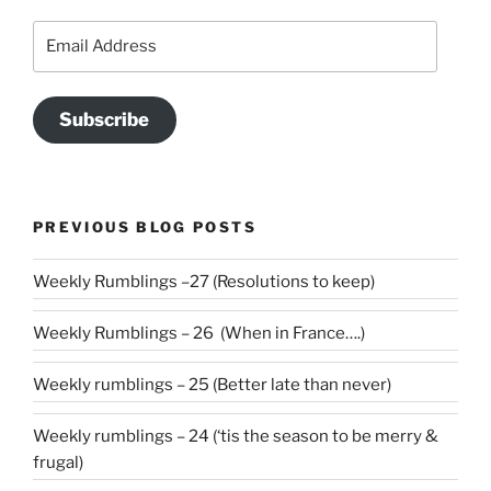
Email
Address
Subscribe
PREVIOUS BLOG POSTS
Weekly Rumblings –27 (Resolutions to keep)
Weekly Rumblings – 26 (When in France….)
Weekly rumblings – 25 (Better late than never)
Weekly rumblings – 24 (‘tis the season to be merry &
frugal)