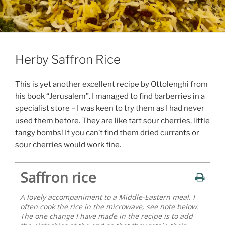
Herby Saffron Rice
This is yet another excellent recipe by Ottolenghi from
his book “Jerusalem”. I managed to find barberries in a
specialist store – I was keen to try them as I had never
used them before. They are like tart sour cherries, little
tangy bombs! If you can’t find them dried currants or
sour cherries would work fine.
Saffron rice
A lovely accompaniment to a Middle-Eastern meal. I
often cook the rice in the microwave, see note below.
The one change I have made in the recipe is to add