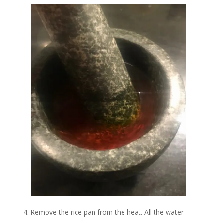
Remove the rice pan from the heat. All the water