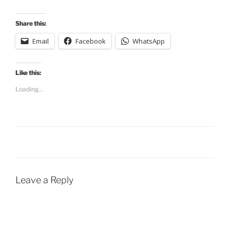
Share this:
Email
Facebook
WhatsApp
Like this:
Loading...
Leave a Reply