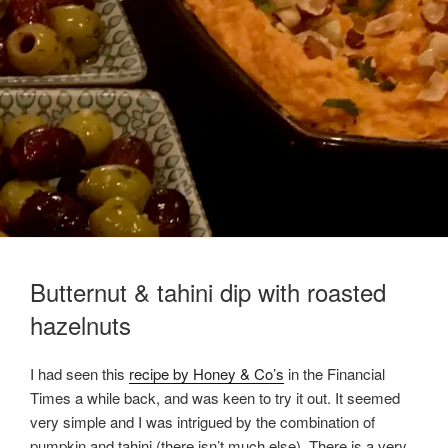
Butternut & tahini dip with roasted
hazelnuts
I had seen this
recipe by Honey & Co’s
in the Financial
Times a while back, and was keen to try it out. It seemed
very simple and I was intrigued by the combination of
pumpkin and tahini (there isn’t much else). There is a very