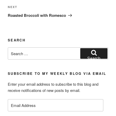
Next
NEXT
Post
Roasted Broccoli with Romesco
SEARCH
Search
for:
Search
SUBSCRIBE TO MY WEEKLY BLOG VIA EMAIL
Enter your email address to subscribe to this blog and
receive notifications of new posts by email.
Email
Address