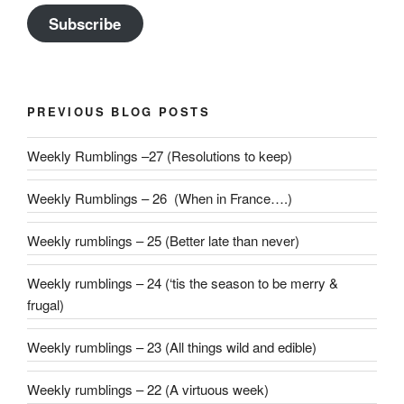
Subscribe
PREVIOUS BLOG POSTS
Weekly Rumblings –27 (Resolutions to keep)
Weekly Rumblings – 26 (When in France….)
Weekly rumblings – 25 (Better late than never)
Weekly rumblings – 24 (‘tis the season to be merry &
frugal)
Weekly rumblings – 23 (All things wild and edible)
Weekly rumblings – 22 (A virtuous week)