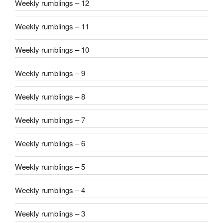
Weekly rumblings – 12
Weekly rumblings – 11
Weekly rumblings – 10
Weekly rumblings – 9
Weekly rumblings – 8
Weekly rumblings – 7
Weekly rumblings – 6
Weekly rumblings – 5
Weekly rumblings – 4
Weekly rumblings – 3