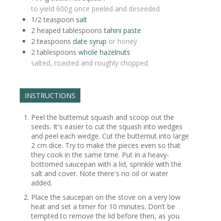
to yield 600g once peeled and deseeded
1/2
teaspoon
salt
2 heaped
tablespoons
tahini paste
2
teaspoons
date syrup
or honey
2
tablespoons
whole hazelnuts
salted, roasted and roughly chopped
INSTRUCTIONS
Peel the butternut squash and scoop out the
seeds. It's easier to cut the squash into wedges
and peel each wedge. Cut the butternut into large
2 cm dice. Try to make the pieces even so that
they cook in the same time. Put in a heavy-
bottomed saucepan with a lid, sprinkle with the
salt and cover. Note there's no oil or water
added.
Place the saucepan on the stove on a very low
heat and set a timer for 10 minutes. Don’t be
tempted to remove the lid before then, as you