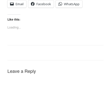
Email
Facebook
WhatsApp
Like this:
Loading...
Leave a Reply