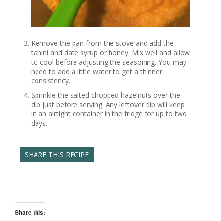
Remove the pan from the stove and add the
tahini and date syrup or honey. Mix well and allow
to cool before adjusting the seasoning. You may
need to add a little water to get a thinner
consistency.
Sprinkle the salted chopped hazelnuts over the
dip just before serving. Any leftover dip will keep
in an airtight container in the fridge for up to two
days.
SHARE THIS RECIPE
Share this: