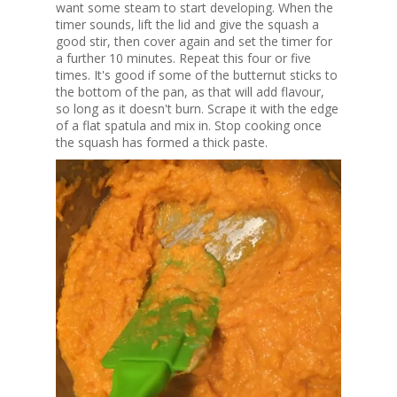
want some steam to start developing. When the
timer sounds, lift the lid and give the squash a
good stir, then cover again and set the timer for
a further 10 minutes. Repeat this four or five
times. It's good if some of the butternut sticks to
the bottom of the pan, as that will add flavour,
so long as it doesn't burn. Scrape it with the edge
of a flat spatula and mix in. Stop cooking once
the squash has formed a thick paste.