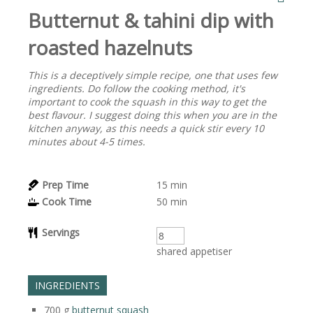
Butternut & tahini dip with
roasted hazelnuts
This is a deceptively simple recipe, one that uses few
ingredients. Do follow the cooking method, it's
important to cook the squash in this way to get the
best flavour. I suggest doing this when you are in the
kitchen anyway, as this needs a quick stir every 10
minutes about 4-5 times.
Prep Time
15
min
Cook Time
50
min
Servings
shared appetiser
INGREDIENTS
700
g
butternut squash