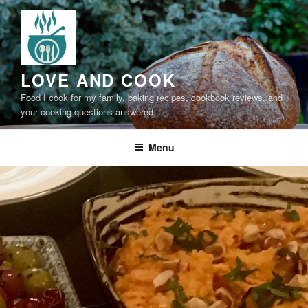
Skip
to
content
LOVE AND COOK
Food I cook for my family, baking recipes, cookbook reviews, and
your cooking questions answered
Menu