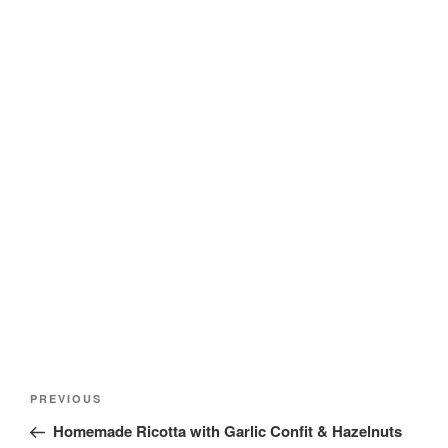
Post
Previous
PREVIOUS
navigation
Post
Homemade Ricotta with Garlic Confit & Hazelnuts