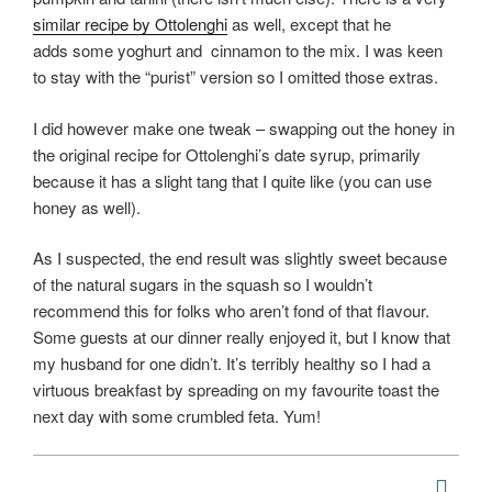
similar recipe by Ottolenghi
as well, except that he
adds some yoghurt and cinnamon to the mix. I was keen
to stay with the “purist” version so I omitted those extras.
I did however make one tweak – swapping out the honey in
the original recipe for Ottolenghi’s date syrup, primarily
because it has a slight tang that I quite like (you can use
honey as well).
As I suspected, the end result was slightly sweet because
of the natural sugars in the squash so I wouldn’t
recommend this for folks who aren’t fond of that flavour.
Some guests at our dinner really enjoyed it, but I know that
my husband for one didn’t. It’s terribly healthy so I had a
virtuous breakfast by spreading on my favourite toast the
next day with some crumbled feta. Yum!