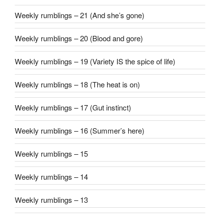
Weekly rumblings – 21 (And she’s gone)
Weekly rumblings – 20 (Blood and gore)
Weekly rumblings – 19 (Variety IS the spice of life)
Weekly rumblings – 18 (The heat is on)
Weekly rumblings – 17 (Gut instinct)
Weekly rumblings – 16 (Summer’s here)
Weekly rumblings – 15
Weekly rumblings – 14
Weekly rumblings – 13