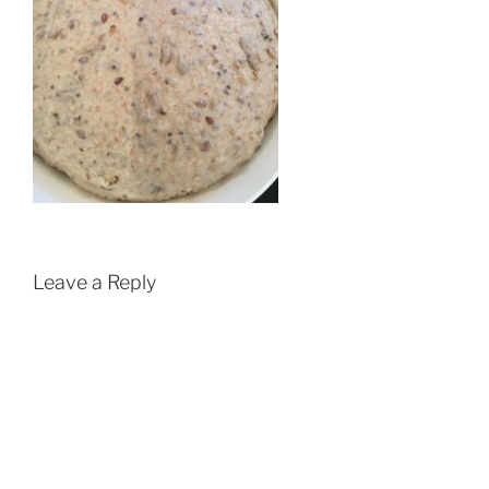
Leave a Reply