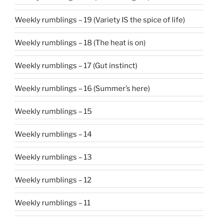
Weekly rumblings – 19 (Variety IS the spice of life)
Weekly rumblings – 18 (The heat is on)
Weekly rumblings – 17 (Gut instinct)
Weekly rumblings – 16 (Summer’s here)
Weekly rumblings – 15
Weekly rumblings – 14
Weekly rumblings – 13
Weekly rumblings – 12
Weekly rumblings – 11