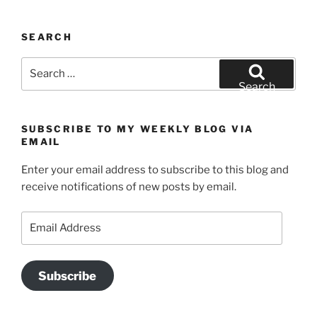
SEARCH
Search
for:
Search
SUBSCRIBE TO MY WEEKLY BLOG VIA
EMAIL
Enter your email address to subscribe to this blog and
receive notifications of new posts by email.
Email
Address
Subscribe