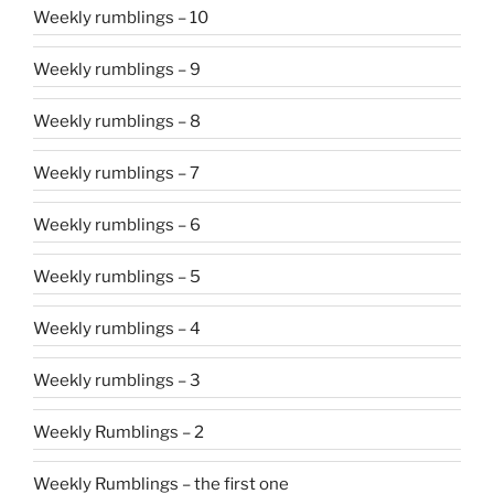
Weekly rumblings – 10
Weekly rumblings – 9
Weekly rumblings – 8
Weekly rumblings – 7
Weekly rumblings – 6
Weekly rumblings – 5
Weekly rumblings – 4
Weekly rumblings – 3
Weekly Rumblings – 2
Weekly Rumblings – the first one