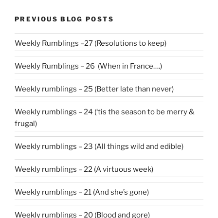
PREVIOUS BLOG POSTS
Weekly Rumblings –27 (Resolutions to keep)
Weekly Rumblings – 26 (When in France….)
Weekly rumblings – 25 (Better late than never)
Weekly rumblings – 24 (‘tis the season to be merry &
frugal)
Weekly rumblings – 23 (All things wild and edible)
Weekly rumblings – 22 (A virtuous week)
Weekly rumblings – 21 (And she’s gone)
Weekly rumblings – 20 (Blood and gore)