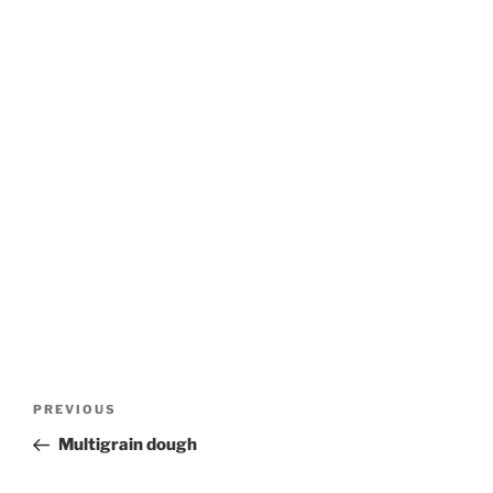
Post
Previous
PREVIOUS
navigation
Post
Multigrain dough